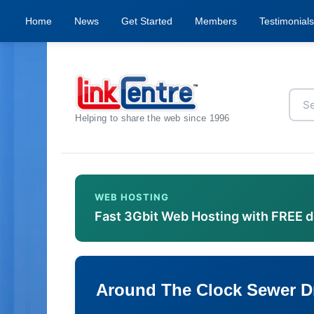
Home
News
Get Started
Members
Testimonials
Helping to share the web since 1996
WEB HOSTING
Fast 3Gbit Web Hosting with FREE 
Around The Clock Sewer D