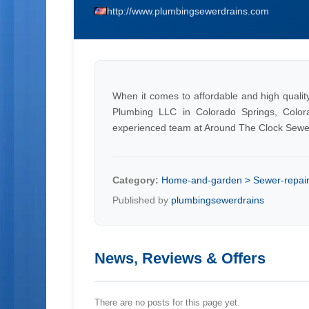
http://www.plumbingsewerdrains.com
When it comes to affordable and high quali
Plumbing LLC in Colorado Springs, Color
experienced team at Around The Clock Sewe
Category:
Home-and-garden > Sewer-repai
Published by
plumbingsewerdrains
News, Reviews & Offers
There are no posts for this page yet.