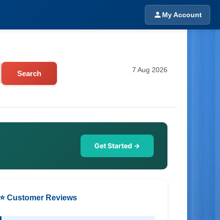
My Account
7 Aug 2026
Search
Get Started →
⭐ Customer Reviews