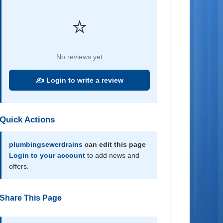
⭐
No reviews yet
✍️ Login to write a review
Quick Actions
plumbingsewerdrains
can edit this page
Login to your account
to add news and
offers.
Share This Page