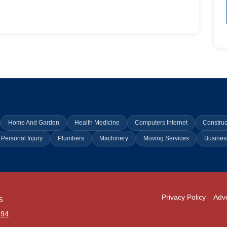
Home And Garden
Health Medicine
Computers Internet
Construc
Personal Injury
Plumbers
Machinery
Moving Services
Busines
Privacy Policy
Adve
6
294