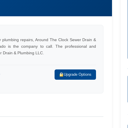
ty plumbing repairs, Around The Clock Sewer Drain &
ado is the company to call. The professional and
r Drain & Plumbing LLC.
r
Upgrade Options