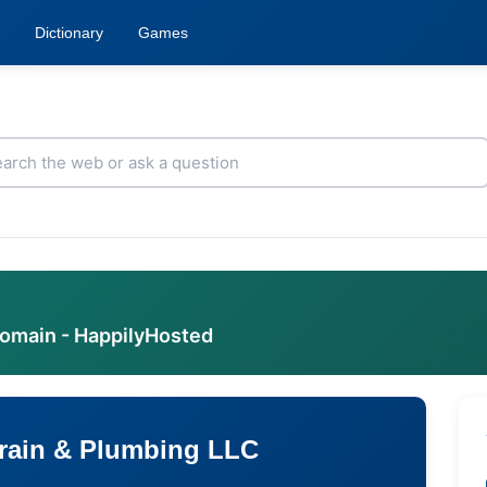
Dictionary
Games
domain - HappilyHosted
rain & Plumbing LLC