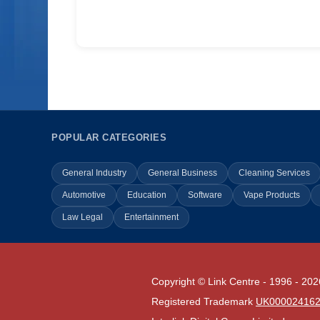
POPULAR CATEGORIES
General Industry
General Business
Cleaning Services
Automotive
Education
Software
Vape Products
Law Legal
Entertainment
Copyright © Link Centre - 1996 - 202
Registered Trademark
UK00002416