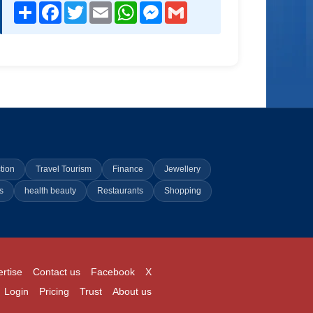
Share
Facebook
Twitter
Email
WhatsApp
Messenger
Gmail
tion
Travel Tourism
Finance
Jewellery
s
health beauty
Restaurants
Shopping
rtise
Contact us
Facebook
X
Login
Pricing
Trust
About us