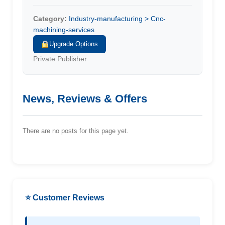
Category:
Industry-manufacturing > Cnc-
machining-services
Upgrade Options
Private Publisher
News, Reviews & Offers
There are no posts for this page yet.
⭐ Customer Reviews