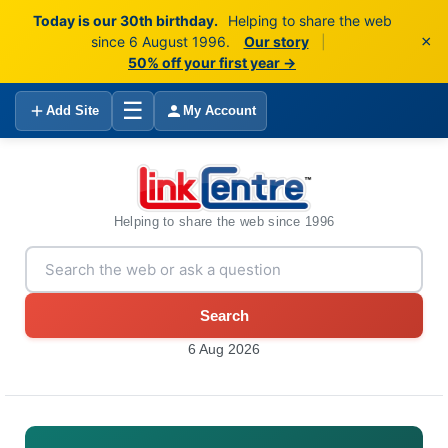
Today is our 30th birthday.
Helping to share the web
×
since 6 August 1996.
Our story
|
50% off your first year →
☰
Add Site
My Account
Helping to share the web since 1996
Search
6 Aug 2026