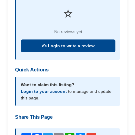
⭐
No reviews yet
✍️ Login to write a review
Quick Actions
Want to claim this listing?
Login to your account
to manage and update
this page.
Share This Page