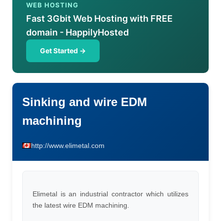
WEB HOSTING
Fast 3Gbit Web Hosting with FREE
domain - HappilyHosted
Get Started →
Sinking and wire EDM
machining
http://www.elimetal.com
Elimetal is an industrial contractor which utilizes
the latest wire EDM machining.