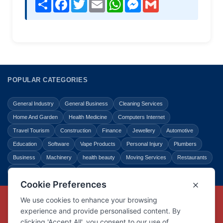
Share
Facebook
Twitter
Email
WhatsApp
Messenger
Gmail
POPULAR CATEGORIES
General Industry
General Business
Cleaning Services
Home And Garden
Health Medicine
Computers Internet
Travel Tourism
Construction
Finance
Jewellery
Automotive
Education
Software
Vape Products
Personal Injury
Plumbers
Business
Machinery
health beauty
Moving Services
Restaurants
Shopping
Law Legal
Entertainment
Copyright © Link Centre - 1996 - 2026
Registered Trademark
UK00002416294