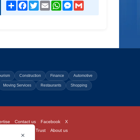
Share
Facebook
Twitter
Email
WhatsApp
Messenger
Gmail
ourism
Construction
Finance
Automotive
Moving Services
Restaurants
Shopping
rtise
Contact us
Facebook
X
Login
Pricing
Trust
About us