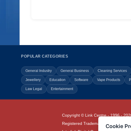
POPULAR CATEGORIES
General Industry
General Business
Cleaning Services
Jewellery
Education
Software
Vape Products
P
Law Legal
Entertainment
Copyright © Link Centre - 1996 - 202
Registered Trademark
UK00002416