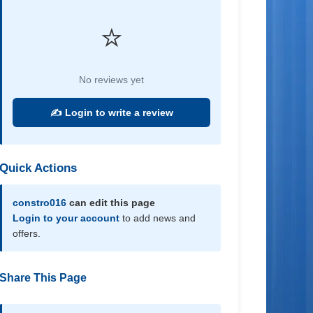
⭐
No reviews yet
✍️ Login to write a review
Quick Actions
constro016
can edit this page
Login to your account
to add news and
offers.
Share This Page