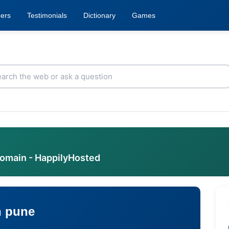
ers
Testimonials
Dictionary
Games
domain - HappilyHosted
n pune