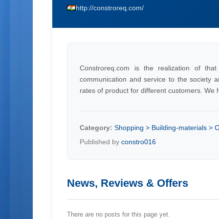
http://constroreq.com/
Constroreq.com is the realization of th
communication and service to the society an
rates of product for different customers. We 
Category:
Shopping > Building-materials >
Published by
constro016
News, Reviews & Offers
There are no posts for this page yet.