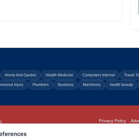
Home And Garden
Health Medicine
Computers Internet
Travel T
ersonal Injury
Plumbers
Business
Machinery
health beauty
Privacy Policy
Adve
6
294