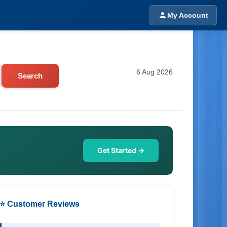
My Account
6 Aug 2026
Search
Get Started →
⭐ Customer Reviews