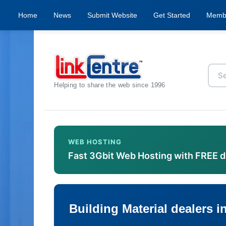
Home
News
Submit Website
Get Started
Memb
Helping to share the web since 1996
WEB HOSTING
Fast 3Gbit Web Hosting with FREE 
Building Material dealers i