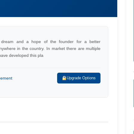
at dream and a hope of the founder for a better
ywhere in the country. In market there are multiple
have developed this pla
 Cement
Upgrade Options