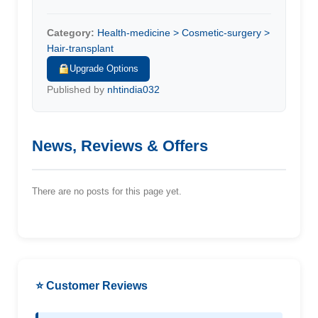
Category:
Health-medicine > Cosmetic-surgery >
Hair-transplant
Upgrade Options
Published by
nhtindia032
News, Reviews & Offers
There are no posts for this page yet.
⭐ Customer Reviews