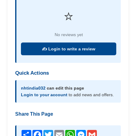
⭐
No reviews yet
✍️ Login to write a review
Quick Actions
nhtindia032
can edit this page
Login to your account
to add news and offers.
Share This Page
Share
Facebook
Twitter
Email
WhatsApp
Messenger
Gmail