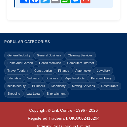
POPULAR CATEGORIES
General Industry
General Business
Cleaning Services
Home And Garden
Health Medicine
Computers Internet
Travel Tourism
Construction
Finance
Automotive
Jewellery
Education
Software
Business
Vape Products
Personal Injury
health beauty
Plumbers
Machinery
Moving Services
Restaurants
Shopping
Law Legal
Entertainment
Copyright © Link Centre - 1996 - 2026
Registered Trademark
UK00002416294
Interlink Digital Group Limited