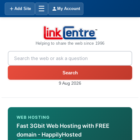
☰
Add Site
My Account
Helping to share the web since 1996
Search
9 Aug 2026
WEB HOSTING
Fast 3Gbit Web Hosting with FREE
domain - HappilyHosted