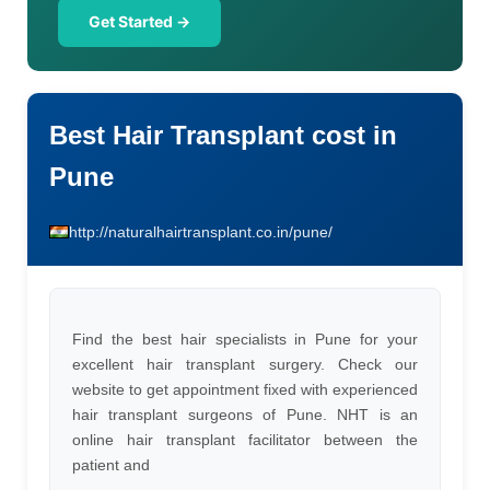
Get Started →
Best Hair Transplant cost in
Pune
http://naturalhairtransplant.co.in/pune/
Find the best hair specialists in Pune for your
excellent hair transplant surgery. Check our
website to get appointment fixed with experienced
hair transplant surgeons of Pune. NHT is an
online hair transplant facilitator between the
patient and