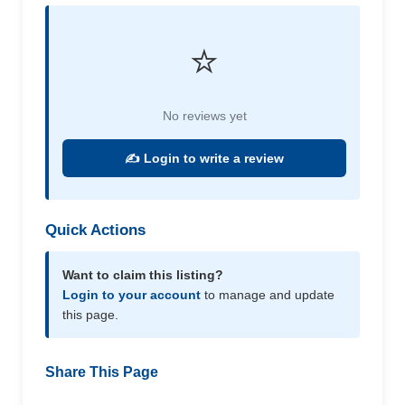
⭐
No reviews yet
✍️ Login to write a review
Quick Actions
Want to claim this listing?
Login to your account
to manage and update
this page.
Share This Page