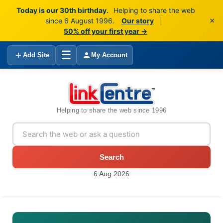
Today is our 30th birthday.
Helping to share the web
×
since 6 August 1996.
Our story
|
50% off your first year →
☰
Add Site
My Account
Helping to share the web since 1996
Search
6 Aug 2026