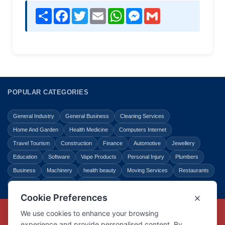
Share
Facebook
Twitter
Email
WhatsApp
Messenger
Gmail
POPULAR CATEGORIES
General Industry
General Business
Cleaning Services
Home And Garden
Health Medicine
Computers Internet
Travel Tourism
Construction
Finance
Automotive
Jewellery
Education
Software
Vape Products
Personal Injury
Plumbers
Business
Machinery
health beauty
Moving Services
Restaurants
Shopping
Law Legal
Entertainment
Copyright © Link Centre - 1996 - 2026