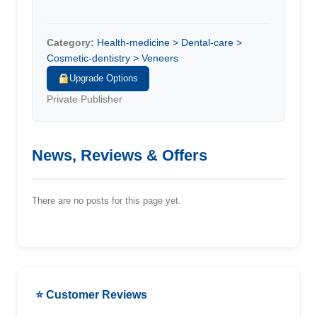
Category:
Health-medicine > Dental-care >
Cosmetic-dentistry > Veneers
Upgrade Options
Private Publisher
News, Reviews & Offers
There are no posts for this page yet.
⭐ Customer Reviews