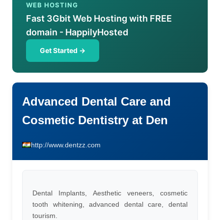
WEB HOSTING
Fast 3Gbit Web Hosting with FREE
domain - HappilyHosted
Get Started →
Advanced Dental Care and
Cosmetic Dentistry at Den
http://www.dentzz.com
Dental Implants, Aesthetic veneers, cosmetic
tooth whitening, advanced dental care, dental
tourism.