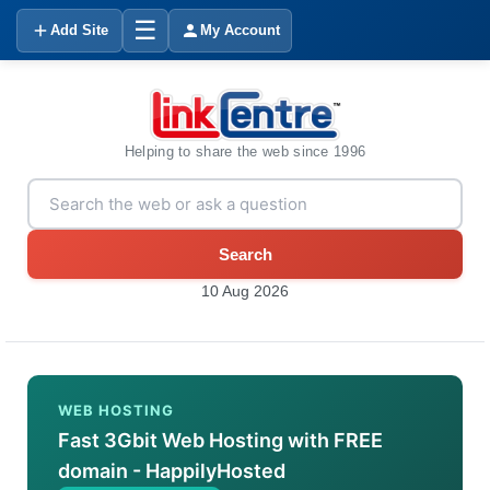
☰
Add Site
My Account
Helping to share the web since 1996
Search
10 Aug 2026
WEB HOSTING
Fast 3Gbit Web Hosting with FREE
domain - HappilyHosted