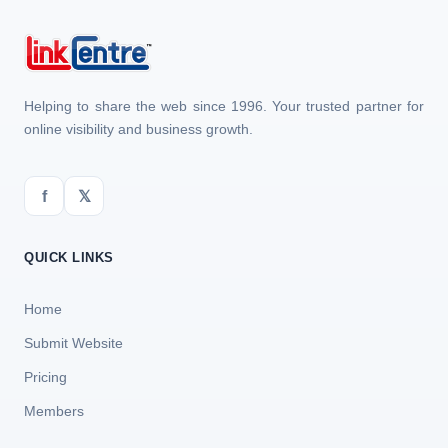
Helping to share the web since 1996. Your trusted partner for
online visibility and business growth.
f
𝕏
QUICK LINKS
Home
Submit Website
Pricing
Members