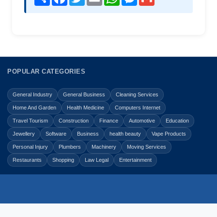
POPULAR CATEGORIES
General Industry
General Business
Cleaning Services
Home And Garden
Health Medicine
Computers Internet
Travel Tourism
Construction
Finance
Automotive
Education
Jewellery
Software
Business
health beauty
Vape Products
Personal Injury
Plumbers
Machinery
Moving Services
Restaurants
Shopping
Law Legal
Entertainment