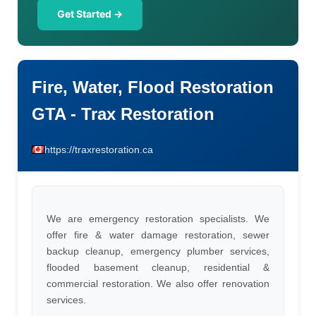
Get Started →
Fire, Water, Flood Restoration
GTA - Trax Restoration
https://traxrestoration.ca
We are emergency restoration specialists. We
offer fire & water damage restoration, sewer
backup cleanup, emergency plumber services,
flooded basement cleanup, residential &
commercial restoration. We also offer renovation
services.