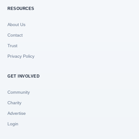
RESOURCES
About Us
Contact
Trust
Privacy Policy
GET INVOLVED
Community
Charity
Advertise
Login