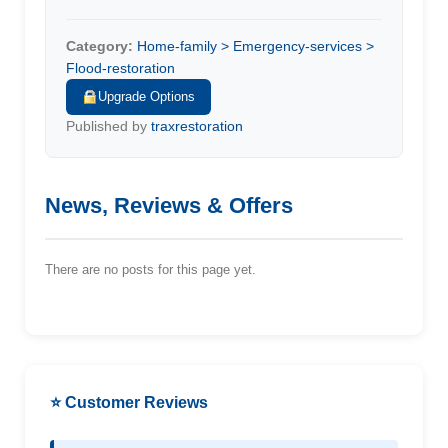
Category:
Home-family > Emergency-services >
Flood-restoration
Upgrade Options
Published by
traxrestoration
News, Reviews & Offers
There are no posts for this page yet.
⭐ Customer Reviews