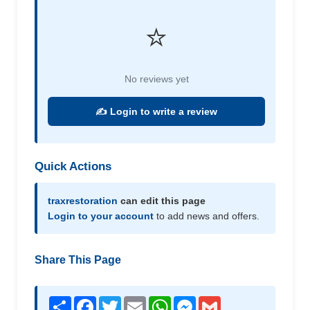
⭐
No reviews yet
✍️ Login to write a review
Quick Actions
traxrestoration
can edit this page
Login to your account
to add news and offers.
Share This Page
Share
Facebook
Twitter
Email
WhatsApp
Messenger
Gmail