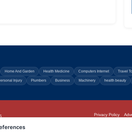
Home And Garden
Health Medicine
Computers Internet
Travel T
ersonal Injury
Plumbers
Business
Machinery
health beauty
Privacy Policy
Adve
6
294