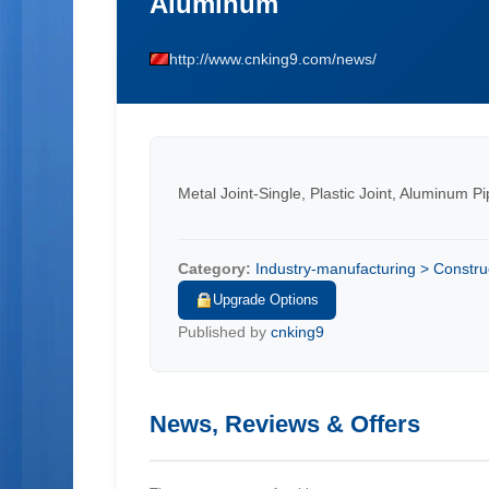
Aluminum
http://www.cnking9.com/news/
Metal Joint-Single, Plastic Joint, Aluminum P
Category:
Industry-manufacturing > Constru
Upgrade Options
Published by
cnking9
News, Reviews & Offers