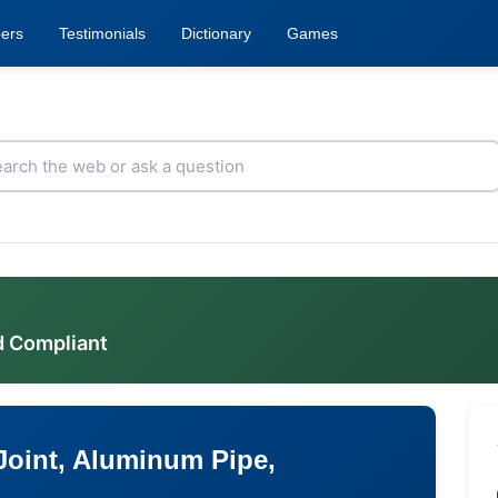
ers
Testimonials
Dictionary
Games
d Compliant
 Joint, Aluminum Pipe,