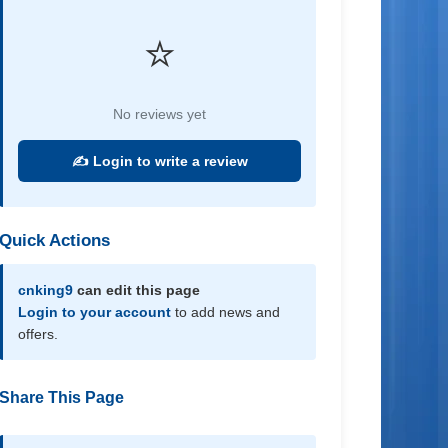
⭐
No reviews yet
✍️ Login to write a review
Quick Actions
cnking9
can edit this page
Login to your account
to add news and
offers.
Share This Page