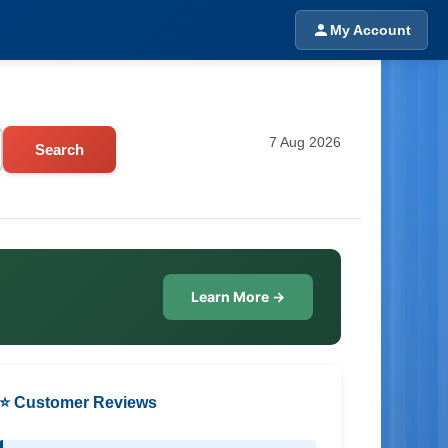
My Account
7 Aug 2026
Search
Learn More →
⭐ Customer Reviews