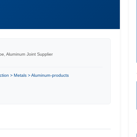
ipe, Aluminum Joint Supplier
ction > Metals > Aluminum-products