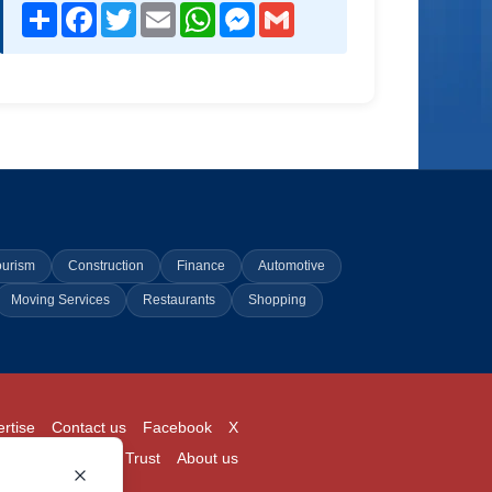
Share
Facebook
Twitter
Email
WhatsApp
Messenger
Gmail
ourism
Construction
Finance
Automotive
Moving Services
Restaurants
Shopping
rtise
Contact us
Facebook
X
Login
Pricing
Trust
About us