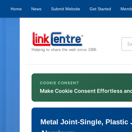
Home
News
Submit Website
Get Started
Memb
Helping to share the web since 1996
COOKIE CONSENT
Make Cookie Consent Effortless an
Metal Joint-Single, Plastic