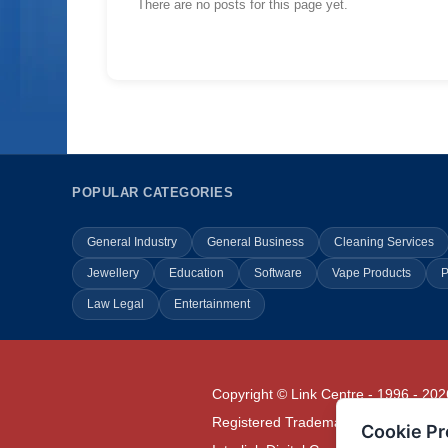
There are no posts for this page yet.
POPULAR CATEGORIES
General Industry
General Business
Cleaning Services
Jewellery
Education
Software
Vape Products
P
Law Legal
Entertainment
Copyright © Link Centre - 1996 - 202
Registered Trademark
UK00002416