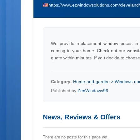
https://www.ezwindowsolutions.com/cleveland
We provide replacement window prices in 
coming to your home. Check out our website o
quote within minutes. If you decide to choos
Category:
Home-and-garden > Windows-doo
Published by
ZenWindows96
News, Reviews & Offers
There are no posts for this page yet.