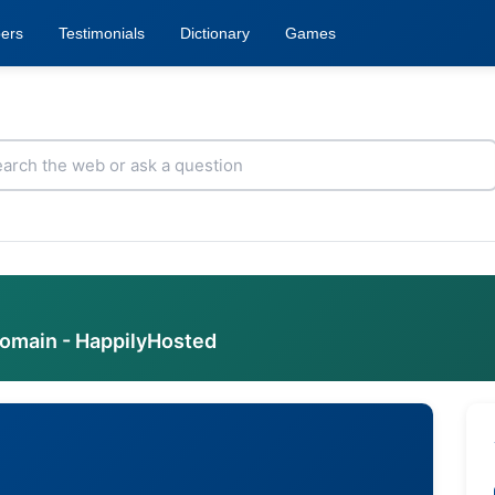
ers
Testimonials
Dictionary
Games
domain - HappilyHosted