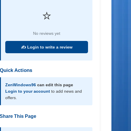
⭐
No reviews yet
✍️ Login to write a review
Quick Actions
ZenWindows96
can edit this page
Login to your account
to add news and
offers.
Share This Page