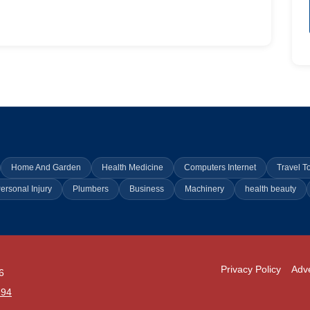
Home And Garden
Health Medicine
Computers Internet
Travel T
ersonal Injury
Plumbers
Business
Machinery
health beauty
Privacy Policy
Adve
6
294