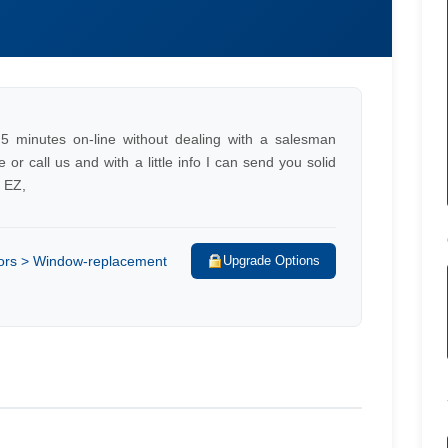
/
5 minutes on-line without dealing with a salesman
r call us and with a little info I can send you solid
e EZ,
rs > Window-replacement
Upgrade Options