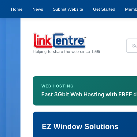
Home
News
Submit Website
Get Started
Memb
Helping to share the web since 1996
WEB HOSTING
Fast 3Gbit Web Hosting with FREE 
EZ Window Solutions