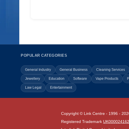
POPULAR CATEGORIES
General Industry
General Business
Cleaning Services
Jewellery
Education
Software
Vape Products
P
Law Legal
Entertainment
Copyright © Link Centre - 1996 - 202
Registered Trademark
UK00002416