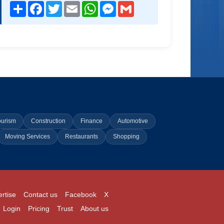
Share
Facebook
Twitter
Email
WhatsApp
Messenger
Gmail
ourism
Construction
Finance
Automotive
Moving Services
Restaurants
Shopping
rtise
Contact us
Facebook
X
Login
Pricing
Trust
About us