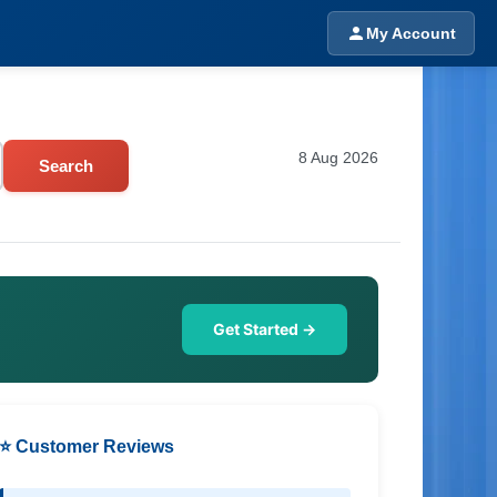
My Account
8 Aug 2026
Search
Get Started →
⭐ Customer Reviews