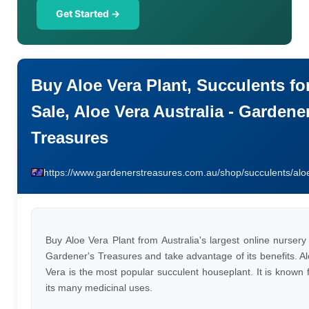
Get Started →
Buy Aloe Vera Plant, Succulents fo
Sale, Aloe Vera Australia - Gardene
Treasures
https://www.gardenerstreasures.com.au/shop/succulents/alo
Buy Aloe Vera Plant from Australia's largest online nursery
Gardener's Treasures and take advantage of its benefits. A
Vera is the most popular succulent houseplant. It is known 
its many medicinal uses.