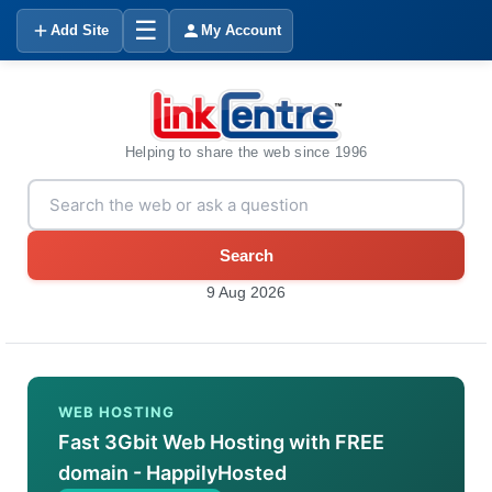
☰
Add Site
My Account
Helping to share the web since 1996
Search
9 Aug 2026
WEB HOSTING
Fast 3Gbit Web Hosting with FREE
domain - HappilyHosted