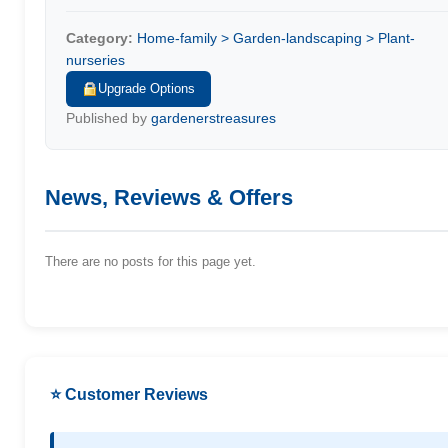
Category:
Home-family > Garden-landscaping > Plant-
nurseries
Upgrade Options
Published by
gardenerstreasures
News, Reviews & Offers
There are no posts for this page yet.
⭐ Customer Reviews