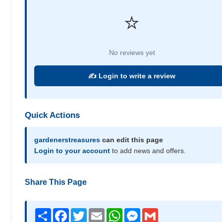
⭐
No reviews yet
✍️ Login to write a review
Quick Actions
gardenerstreasures
can edit this page
Login to your account
to add news and offers.
Share This Page
Share
Facebook
Twitter
Email
WhatsApp
Messenger
Gmail