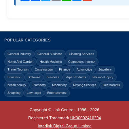
POPULAR CATEGORIES
General Industry
General Business
Cleaning Services
Home And Garden
Health Medicine
Computers Internet
Travel Tourism
Construction
Finance
Automotive
Jewellery
Education
Software
Business
Vape Products
Personal Injury
health beauty
Plumbers
Machinery
Moving Services
Restaurants
Shopping
Law Legal
Entertainment
Copyright © Link Centre - 1996 - 2026
Registered Trademark
UK00002416294
Interlink Digital Group Limited