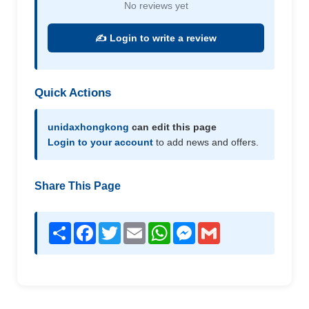
No reviews yet
✍️ Login to write a review
Quick Actions
unidaxhongkong
can edit this page
Login to your account
to add news and offers.
Share This Page
Share
Facebook
Twitter
Email
WhatsApp
Messenger
Gmail