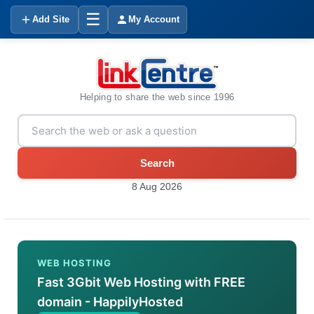
☰
Add Site
My Account
Helping to share the web since 1996
Search
8 Aug 2026
WEB HOSTING
Fast 3Gbit Web Hosting with FREE
domain - HappilyHosted