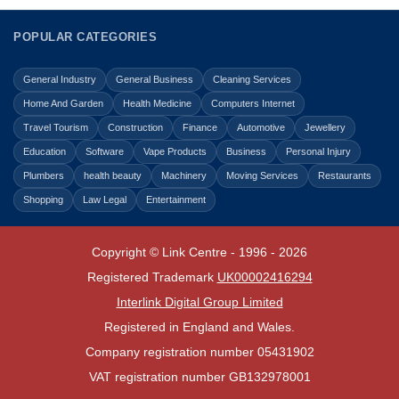
POPULAR CATEGORIES
General Industry
General Business
Cleaning Services
Home And Garden
Health Medicine
Computers Internet
Travel Tourism
Construction
Finance
Automotive
Jewellery
Education
Software
Vape Products
Business
Personal Injury
Plumbers
health beauty
Machinery
Moving Services
Restaurants
Shopping
Law Legal
Entertainment
Copyright © Link Centre - 1996 - 2026
Registered Trademark
UK00002416294
Interlink Digital Group Limited
Registered in England and Wales.
Company registration number 05431902
VAT registration number GB132978001