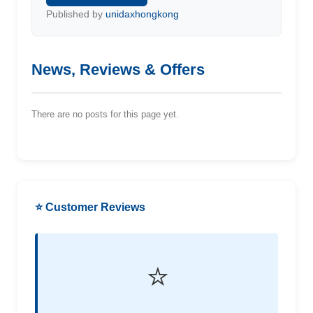
Published by
unidaxhongkong
News, Reviews & Offers
There are no posts for this page yet.
⭐ Customer Reviews
⭐