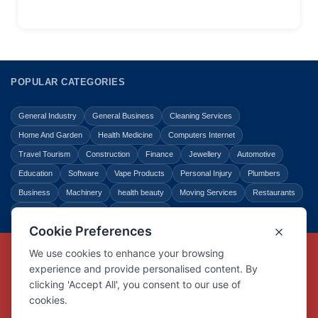
POPULAR CATEGORIES
General Industry
General Business
Cleaning Services
Home And Garden
Health Medicine
Computers Internet
Travel Tourism
Construction
Finance
Jewellery
Automotive
Education
Software
Vape Products
Personal Injury
Plumbers
Business
Machinery
health beauty
Moving Services
Restaurants
Shopping
Law Legal
Entertainment
Copyright © Link Centre - 1996 - 2026
Registered Trademark
UK00002416294
Interlink Digital Group Limited
Registered in England and Wales.