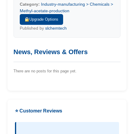
Category:
Industry-manufacturing > Chemicals >
Methyl-acetate-production
Upgrade Options
Published by
slchemtech
News, Reviews & Offers
There are no posts for this page yet.
⭐ Customer Reviews