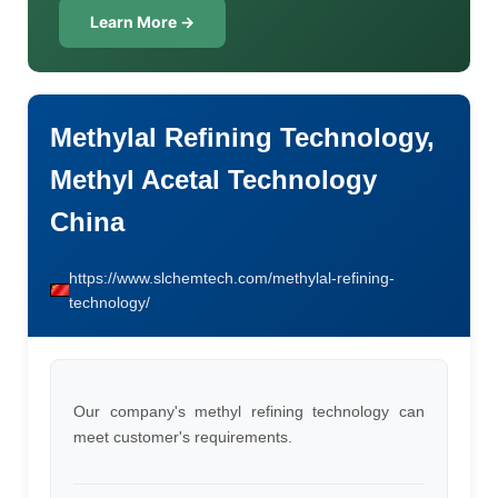
Learn More →
Methylal Refining Technology,
Methyl Acetal Technology
China
https://www.slchemtech.com/methylal-refining-
technology/
Our company's methyl refining technology can
meet customer's requirements.