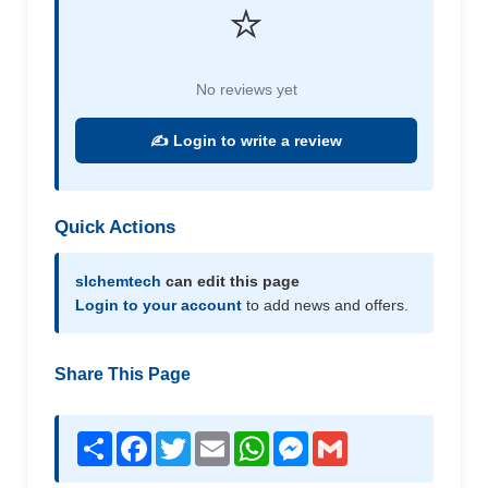
⭐
No reviews yet
✍️ Login to write a review
Quick Actions
slchemtech
can edit this page
Login to your account
to add news and offers.
Share This Page
Share
Facebook
Twitter
Email
WhatsApp
Messenger
Gmail