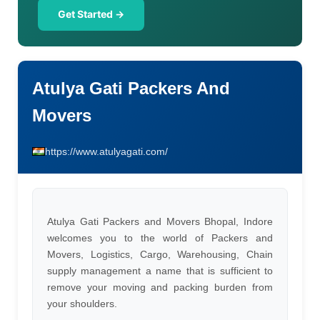
Get Started →
Atulya Gati Packers And
Movers
https://www.atulyagati.com/
Atulya Gati Packers and Movers Bhopal, Indore
welcomes you to the world of Packers and
Movers, Logistics, Cargo, Warehousing, Chain
supply management a name that is sufficient to
remove your moving and packing burden from
your shoulders.