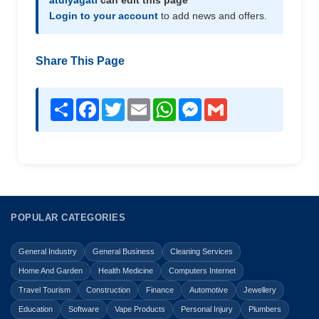
atulyagati
can edit this page
Login to your account
to add news and offers.
Share This Page
Share
Facebook
Twitter
Email
WhatsApp
Messenger
Gmail
POPULAR CATEGORIES
General Industry
General Business
Cleaning Services
Home And Garden
Health Medicine
Computers Internet
Travel Tourism
Construction
Finance
Automotive
Jewellery
Education
Software
Vape Products
Personal Injury
Plumbers