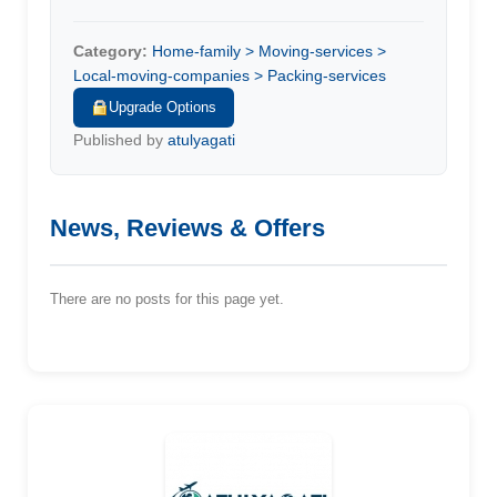
Category:
Home-family > Moving-services >
Local-moving-companies > Packing-services
Upgrade Options
Published by
atulyagati
News, Reviews & Offers
There are no posts for this page yet.