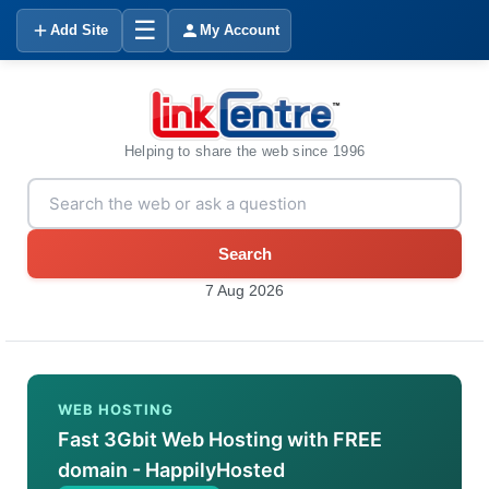
☰
Add Site
My Account
Helping to share the web since 1996
Search
7 Aug 2026
WEB HOSTING
Fast 3Gbit Web Hosting with FREE
domain - HappilyHosted