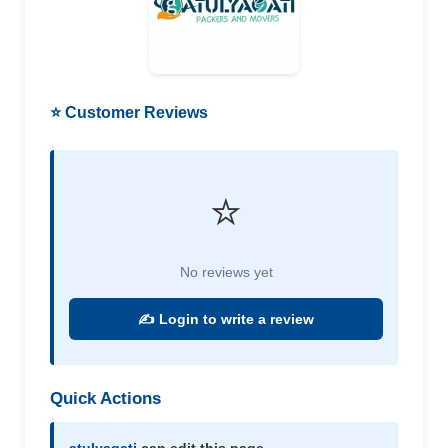
⭐ Customer Reviews
⭐
No reviews yet
✍️ Login to write a review
Quick Actions