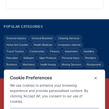
POPULAR CATEGORIES
General Industry
General Business
Cleaning Services
Home And Garden
Health Medicine
Computers Internet
Travel Tourism
Construction
Finance
Automotive
Jewellery
Education
Software
Vape Products
Personal Injury
Plumbers
Business
Machinery
health beauty
Moving Services
Restaurants
Shopping
Law Legal
Entertainment
Copyright © Link Centre - 1996 - 2026
Registered Trademark
UK00002416294
Interlink Digital Group Limited
Registered in England and Wales.