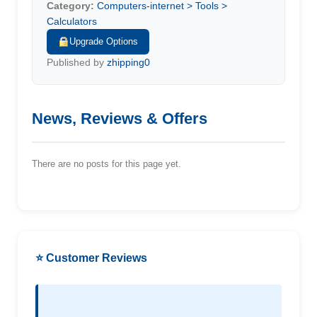
Category:
Computers-internet > Tools >
Calculators
Upgrade Options
Published by
zhipping0
News, Reviews & Offers
There are no posts for this page yet.
⭐ Customer Reviews