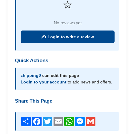
⭐
No reviews yet
✍️ Login to write a review
Quick Actions
zhipping0
can edit this page
Login to your account
to add news and offers.
Share This Page
Share
Facebook
Twitter
Email
WhatsApp
Messenger
Gmail