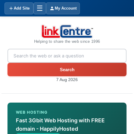
☰
Add Site
My Account
Helping to share the web since 1996
Search
7 Aug 2026
WEB HOSTING
Fast 3Gbit Web Hosting with FREE
domain - HappilyHosted