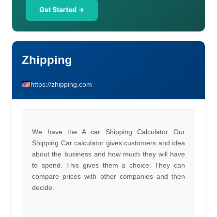
Get Started →
Zhipping
https://zhipping.com
We have the A car Shipping Calculator Our
Shipping Car calculator gives customers and idea
about the business and how much they will have
to spend. This gives them a choice. They can
compare prices with other companies and then
decide.