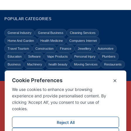
POPULAR CATEGORIES
General Industry
General Business
Cleaning Services
Home And Garden
Health Medicine
Computers Internet
Travel Tourism
Construction
Finance
Jewellery
Automotive
Education
Software
Vape Products
Personal Injury
Plumbers
Business
Machinery
health beauty
Moving Services
Restaurants
Shopping
Law Legal
Entertainment
Copyright © Link Centre - 1996 - 2026
Registered Trademark
UK00002416294
Interlink Digital Group Limited
Registered in England and Wales.
Company registration number 05431902
VAT registration number GB132978001