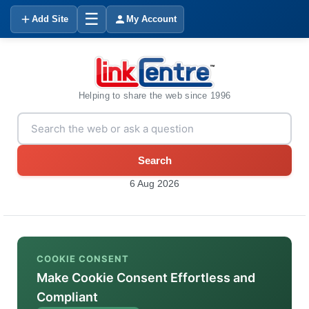
☰
Add Site
My Account
Helping to share the web since 1996
Search
6 Aug 2026
COOKIE CONSENT
Make Cookie Consent Effortless and
Compliant