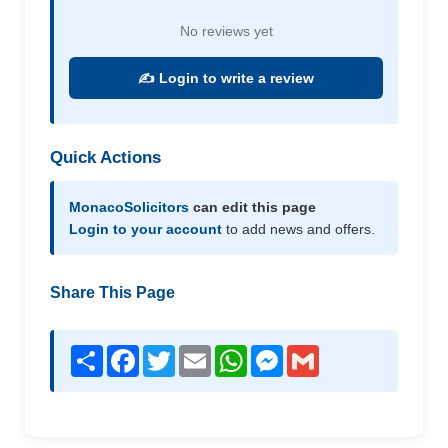
No reviews yet
✍️ Login to write a review
Quick Actions
MonacoSolicitors
can edit this page
Login to your account
to add news and offers.
Share This Page
Share
Facebook
Twitter
Email
WhatsApp
Messenger
Gmail