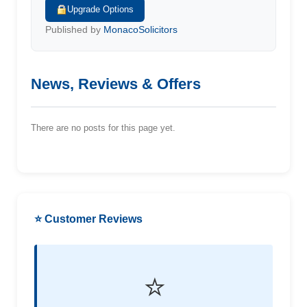
Upgrade Options
Published by
MonacoSolicitors
News, Reviews & Offers
There are no posts for this page yet.
⭐ Customer Reviews
⭐