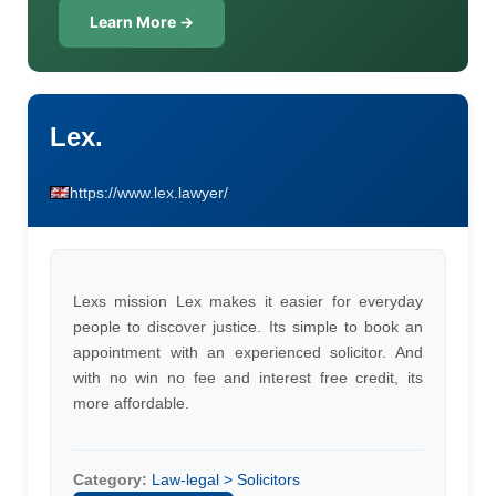
Learn More →
Lex.
https://www.lex.lawyer/
Lexs mission Lex makes it easier for everyday
people to discover justice. Its simple to book an
appointment with an experienced solicitor. And
with no win no fee and interest free credit, its
more affordable.
Category:
Law-legal > Solicitors