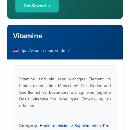
Get Started →
Vitamine
https://vitamin-medizin.de.tl/
Vitamine sind ein sehr wichtiges Element im
Leben eines jeden Menschen! Für Kinder und
Sportler ist es besonders wichtig, eine tägliche
Dosis Vitamine für eine gute Entwicklung zu
erhalten.
Category:
Health-medicine > Supplements > Pre-