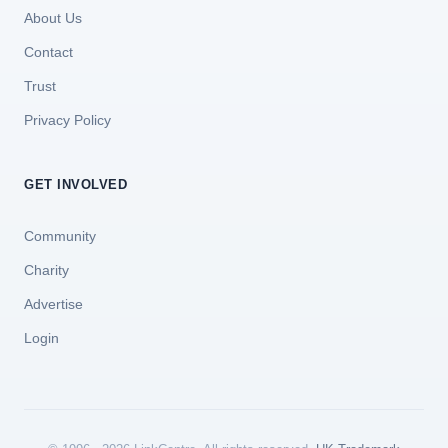
About Us
Contact
Trust
Privacy Policy
GET INVOLVED
Community
Charity
Advertise
Login