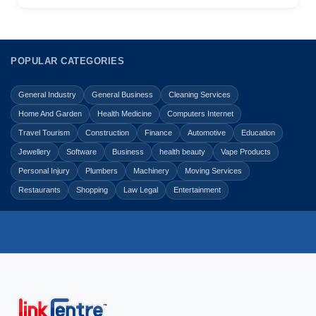
POPULAR CATEGORIES
General Industry
General Business
Cleaning Services
Home And Garden
Health Medicine
Computers Internet
Travel Tourism
Construction
Finance
Automotive
Education
Jewellery
Software
Business
health beauty
Vape Products
Personal Injury
Plumbers
Machinery
Moving Services
Restaurants
Shopping
Law Legal
Entertainment