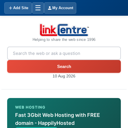
☰
Add Site
My Account
Helping to share the web since 1996
Search
10 Aug 2026
WEB HOSTING
Fast 3Gbit Web Hosting with FREE
domain - HappilyHosted