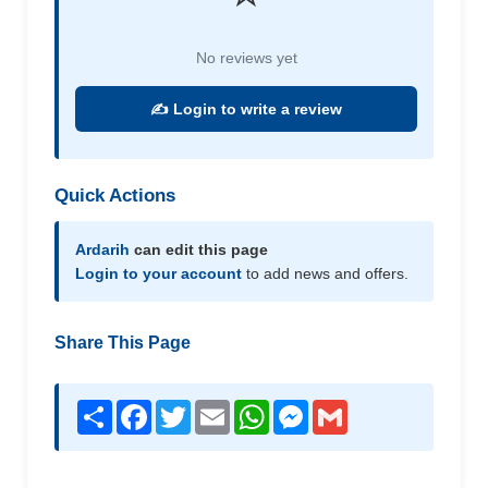
No reviews yet
✍️ Login to write a review
Quick Actions
Ardarih
can edit this page
Login to your account
to add news and offers.
Share This Page
Share
Facebook
Twitter
Email
WhatsApp
Messenger
Gmail