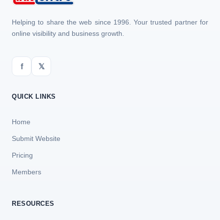
Helping to share the web since 1996. Your trusted partner for
online visibility and business growth.
f
𝕏
QUICK LINKS
Home
Submit Website
Pricing
Members
RESOURCES