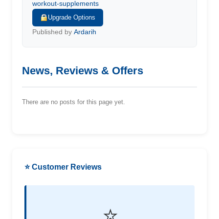
workout-supplements
Upgrade Options
Published by
Ardarih
News, Reviews & Offers
There are no posts for this page yet.
⭐ Customer Reviews
⭐