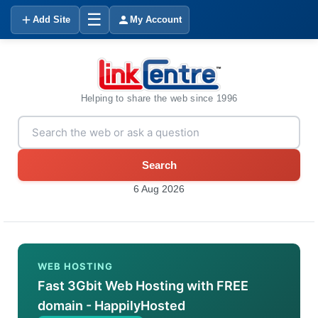
☰
Add Site
My Account
Helping to share the web since 1996
Search
6 Aug 2026
WEB HOSTING
Fast 3Gbit Web Hosting with FREE
domain - HappilyHosted