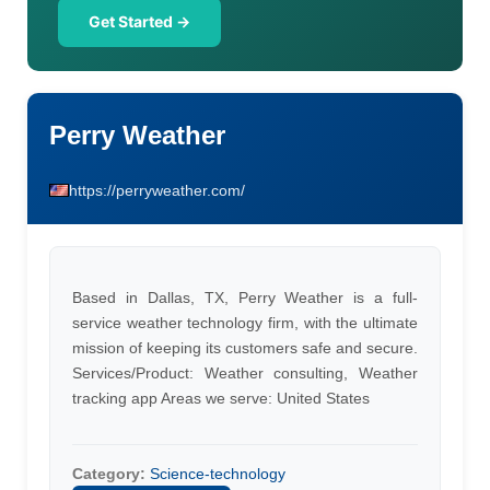
Get Started →
Perry Weather
https://perryweather.com/
Based in Dallas, TX, Perry Weather is a full-
service weather technology firm, with the ultimate
mission of keeping its customers safe and secure.
Services/Product: Weather consulting, Weather
tracking app Areas we serve: United States
Category:
Science-technology