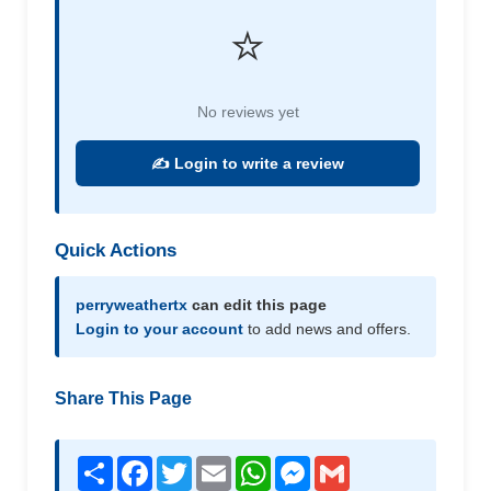
⭐
No reviews yet
✍️ Login to write a review
Quick Actions
perryweathertx
can edit this page
Login to your account
to add news and offers.
Share This Page
Share
Facebook
Twitter
Email
WhatsApp
Messenger
Gmail