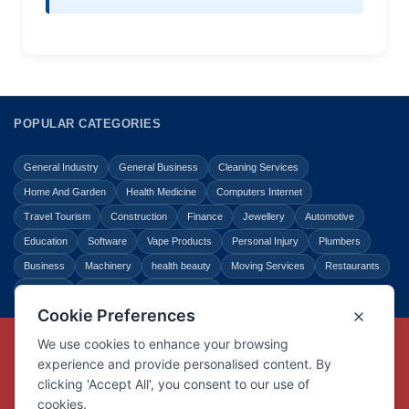
POPULAR CATEGORIES
General Industry
General Business
Cleaning Services
Home And Garden
Health Medicine
Computers Internet
Travel Tourism
Construction
Finance
Jewellery
Automotive
Education
Software
Vape Products
Personal Injury
Plumbers
Business
Machinery
health beauty
Moving Services
Restaurants
Shopping
Law Legal
Entertainment
Copyright © Link Centre - 1996 - 2026
Registered Trademark
UK00002416294
Interlink Digital Group Limited