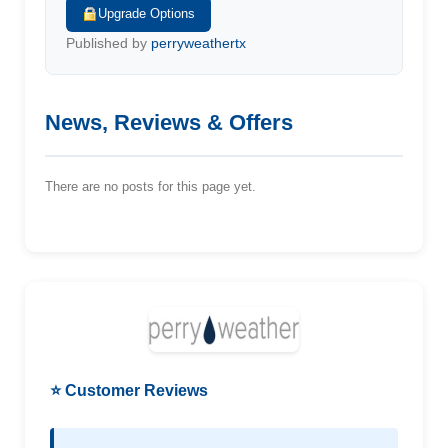
Upgrade Options
Published by
perryweathertx
News, Reviews & Offers
There are no posts for this page yet.
⭐ Customer Reviews