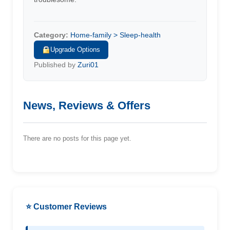
Category:
Home-family > Sleep-health
Upgrade Options
Published by
Zuri01
News, Reviews & Offers
There are no posts for this page yet.
⭐ Customer Reviews