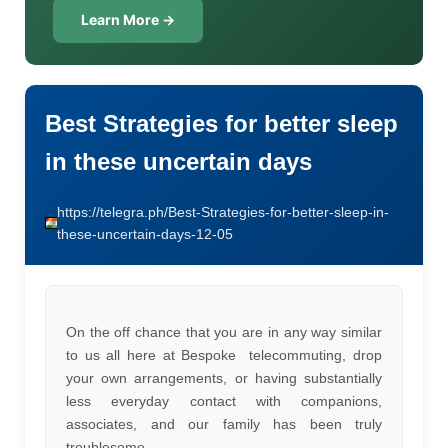
Learn More →
Best Strategies for better sleep
in these uncertain days
https://telegra.ph/Best-Strategies-for-better-sleep-in-
these-uncertain-days-12-05
On the off chance that you are in any way similar
to us all here at Bespoke  telecommuting, drop
your own arrangements, or having substantially
less everyday contact with companions,
associates, and our family has been truly
troublesome.