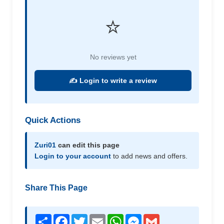
⭐
No reviews yet
✍️ Login to write a review
Quick Actions
Zuri01
can edit this page
Login to your account
to add news and offers.
Share This Page
Share
Facebook
Twitter
Email
WhatsApp
Messenger
Gmail