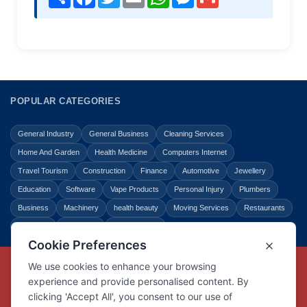
POPULAR CATEGORIES
General Industry
General Business
Cleaning Services
Home And Garden
Health Medicine
Computers Internet
Travel Tourism
Construction
Finance
Automotive
Jewellery
Education
Software
Vape Products
Personal Injury
Plumbers
Business
Machinery
health beauty
Moving Services
Restaurants
Shopping
Law Legal
Entertainment
Copyright © Link Centre - 1996 - 2026
Registered Trademark
UK00002416294
Interlink Digital Group Limited