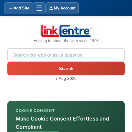
☰
Add Site
My Account
Helping to share the web since 1996
Search
7 Aug 2026
COOKIE CONSENT
Make Cookie Consent Effortless and
Compliant