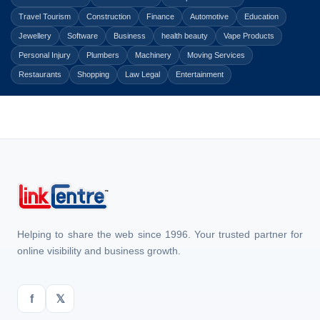
Travel Tourism
Construction
Finance
Automotive
Education
Jewellery
Software
Business
health beauty
Vape Products
Personal Injury
Plumbers
Machinery
Moving Services
Restaurants
Shopping
Law Legal
Entertainment
Helping to share the web since 1996. Your trusted partner for
online visibility and business growth.
f
𝕏