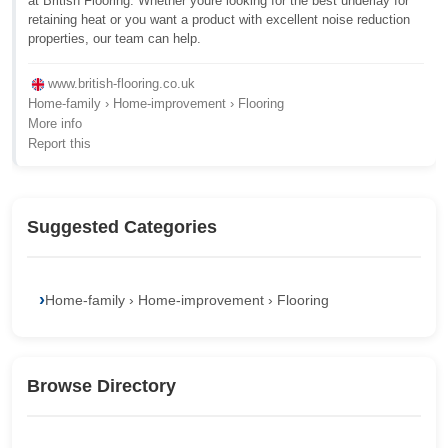
at British Flooring. Whether youre looking for the best underlay for
retaining heat or you want a product with excellent noise reduction
properties, our team can help.
www.british-flooring.co.uk
Home-family › Home-improvement › Flooring
More info
Report this
Suggested Categories
Home-family › Home-improvement › Flooring
Browse Directory