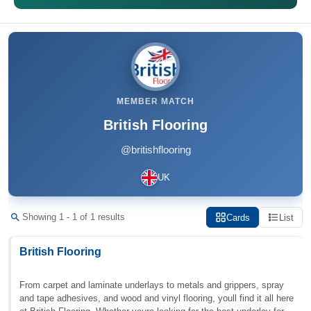
MEMBER MATCH
British Flooring
@britishflooring
UK
Showing 1 - 1 of 1 results
Cards
List
British Flooring
From carpet and laminate underlays to metals and grippers, spray
and tape adhesives, and wood and vinyl flooring, youll find it all here