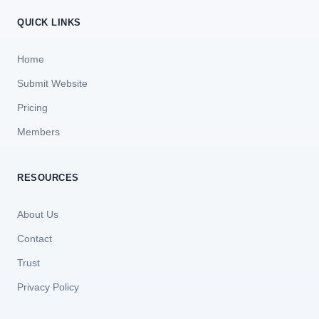
QUICK LINKS
Home
Submit Website
Pricing
Members
RESOURCES
About Us
Contact
Trust
Privacy Policy