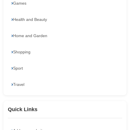
Games
Health and Beauty
Home and Garden
Shopping
Sport
Travel
Quick Links