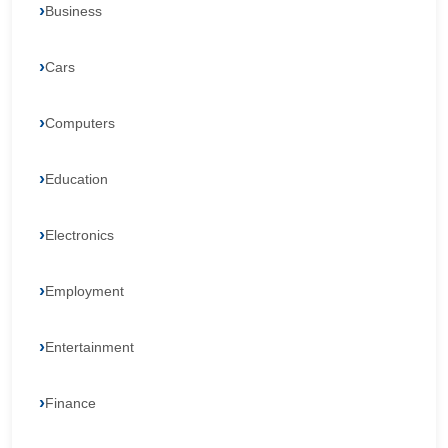
Business
Cars
Computers
Education
Electronics
Employment
Entertainment
Finance