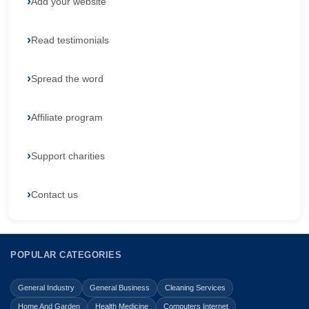
Add your website
Read testimonials
Spread the word
Affiliate program
Support charities
Contact us
POPULAR CATEGORIES
General Industry
General Business
Cleaning Services
Home And Garden
Health Medicine
Computers Internet