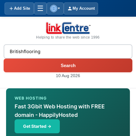
☰
Add Site
My Account
▼
Helping to share the web since 1996
Search
10 Aug 2026
WEB HOSTING
Fast 3Gbit Web Hosting with FREE
domain - HappilyHosted
Get Started →