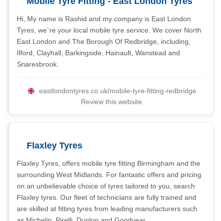
Mobile Tyre Fitting - East London Tyres
Hi, My name is Rashid and my company is East London
Tyres, we`re your local mobile tyre service. We cover North
East London and The Borough Of Redbridge, including,
Ilford, Clayhall, Barkingside, Hainault, Wanstead and
Snaresbrook.
eastlondontyres.co.uk/mobile-tyre-fitting-redbridge
Review this website
Flaxley Tyres
Flaxley Tyres, offers mobile tyre fitting Birmingham and the
surrounding West Midlands. For fantastic offers and pricing
on an unbelievable choice of tyres tailored to you, search
Flaxley tyres. Our fleet of technicians are fully trained and
are skilled at fitting tyres from leading manufacturers such
as Michelin, Pirelli, Dunlop and Goodyear.