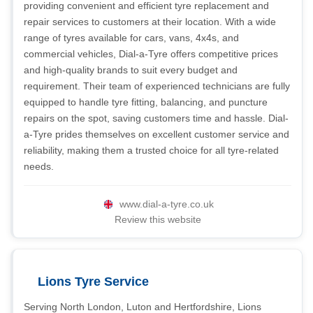
providing convenient and efficient tyre replacement and
repair services to customers at their location. With a wide
range of tyres available for cars, vans, 4x4s, and
commercial vehicles, Dial-a-Tyre offers competitive prices
and high-quality brands to suit every budget and
requirement. Their team of experienced technicians are fully
equipped to handle tyre fitting, balancing, and puncture
repairs on the spot, saving customers time and hassle. Dial-
a-Tyre prides themselves on excellent customer service and
reliability, making them a trusted choice for all tyre-related
needs.
www.dial-a-tyre.co.uk
Review this website
Lions Tyre Service
Serving North London, Luton and Hertfordshire, Lions