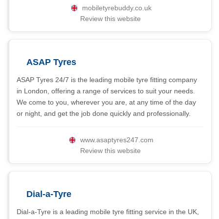
mobiletyrebuddy.co.uk
Review this website
ASAP Tyres
ASAP Tyres 24/7 is the leading mobile tyre fitting company
in London, offering a range of services to suit your needs.
We come to you, wherever you are, at any time of the day
or night, and get the job done quickly and professionally.
www.asaptyres247.com
Review this website
Dial-a-Tyre
Dial-a-Tyre is a leading mobile tyre fitting service in the UK,