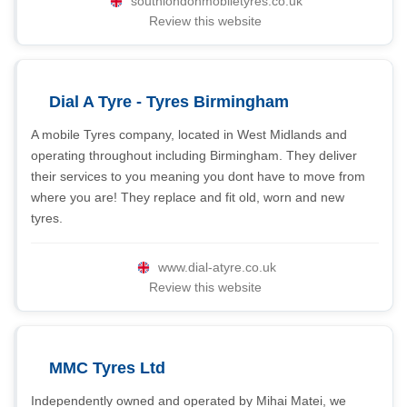
southlondonmobiletyres.co.uk
Review this website
Dial A Tyre - Tyres Birmingham
A mobile Tyres company, located in West Midlands and
operating throughout including Birmingham. They deliver
their services to you meaning you dont have to move from
where you are! They replace and fit old, worn and new
tyres.
www.dial-atyre.co.uk
Review this website
MMC Tyres Ltd
Independently owned and operated by Mihai Matei, we