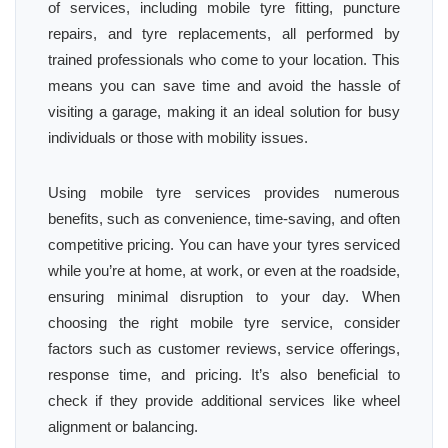
of services, including mobile tyre fitting, puncture
repairs, and tyre replacements, all performed by
trained professionals who come to your location. This
means you can save time and avoid the hassle of
visiting a garage, making it an ideal solution for busy
individuals or those with mobility issues.
Using mobile tyre services provides numerous
benefits, such as convenience, time-saving, and often
competitive pricing. You can have your tyres serviced
while you’re at home, at work, or even at the roadside,
ensuring minimal disruption to your day. When
choosing the right mobile tyre service, consider
factors such as customer reviews, service offerings,
response time, and pricing. It’s also beneficial to
check if they provide additional services like wheel
alignment or balancing.