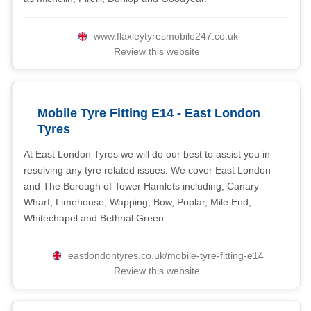
www.flaxleytyresmobile247.co.uk
Review this website
Mobile Tyre Fitting E14 - East London
Tyres
At East London Tyres we will do our best to assist you in
resolving any tyre related issues. We cover East London
and The Borough of Tower Hamlets including, Canary
Wharf, Limehouse, Wapping, Bow, Poplar, Mile End,
Whitechapel and Bethnal Green.
eastlondontyres.co.uk/mobile-tyre-fitting-e14
Review this website