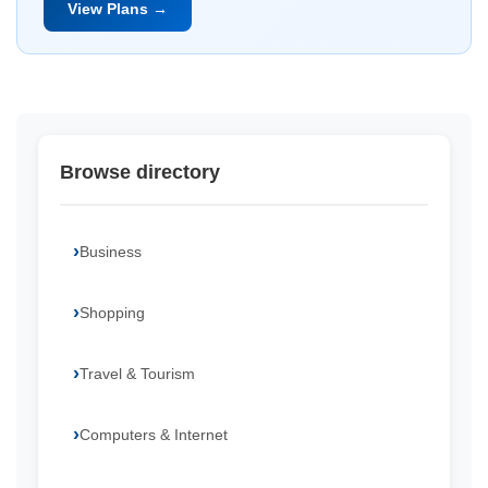
View Plans →
Browse directory
Business
Shopping
Travel & Tourism
Computers & Internet