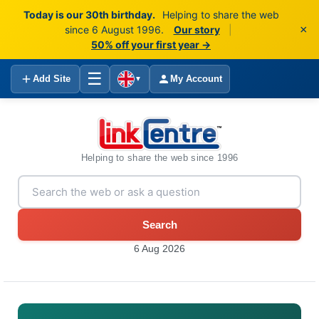
Today is our 30th birthday.
Helping to share the web
×
since 6 August 1996.
Our story
|
50% off your first year →
☰
Add Site
My Account
▼
Helping to share the web since 1996
Search
6 Aug 2026