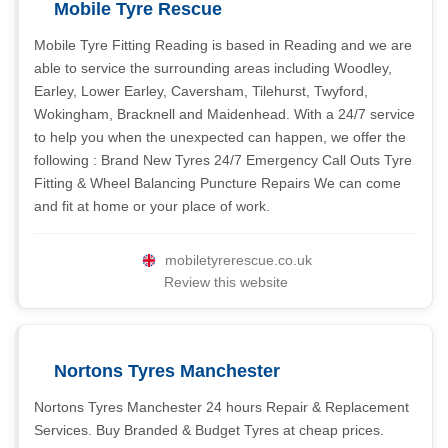
Mobile Tyre Rescue
Mobile Tyre Fitting Reading is based in Reading and we are
able to service the surrounding areas including Woodley,
Earley, Lower Earley, Caversham, Tilehurst, Twyford,
Wokingham, Bracknell and Maidenhead. With a 24/7 service
to help you when the unexpected can happen, we offer the
following : Brand New Tyres 24/7 Emergency Call Outs Tyre
Fitting & Wheel Balancing Puncture Repairs We can come
and fit at home or your place of work.
mobiletyrerescue.co.uk
Review this website
Nortons Tyres Manchester
Nortons Tyres Manchester 24 hours Repair & Replacement
Services. Buy Branded & Budget Tyres at cheap prices.