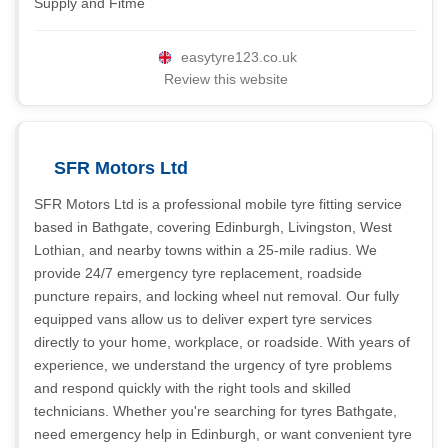
Supply and Fitme
easytyre123.co.uk
Review this website
SFR Motors Ltd
SFR Motors Ltd is a professional mobile tyre fitting service
based in Bathgate, covering Edinburgh, Livingston, West
Lothian, and nearby towns within a 25-mile radius. We
provide 24/7 emergency tyre replacement, roadside
puncture repairs, and locking wheel nut removal. Our fully
equipped vans allow us to deliver expert tyre services
directly to your home, workplace, or roadside. With years of
experience, we understand the urgency of tyre problems
and respond quickly with the right tools and skilled
technicians. Whether you're searching for tyres Bathgate,
need emergency help in Edinburgh, or want convenient tyre