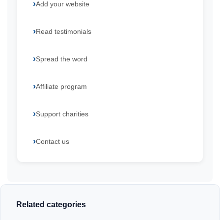
Add your website
Read testimonials
Spread the word
Affiliate program
Support charities
Contact us
Related categories