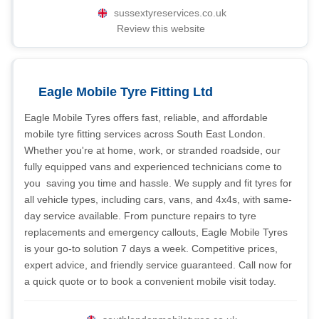
sussextyreservices.co.uk
Review this website
Eagle Mobile Tyre Fitting Ltd
Eagle Mobile Tyres offers fast, reliable, and affordable
mobile tyre fitting services across South East London.
Whether you're at home, work, or stranded roadside, our
fully equipped vans and experienced technicians come to
you  saving you time and hassle. We supply and fit tyres for
all vehicle types, including cars, vans, and 4x4s, with same-
day service available. From puncture repairs to tyre
replacements and emergency callouts, Eagle Mobile Tyres
is your go-to solution 7 days a week. Competitive prices,
expert advice, and friendly service guaranteed. Call now for
a quick quote or to book a convenient mobile visit today.