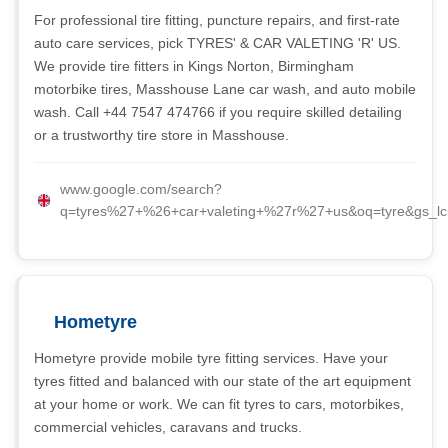
For professional tire fitting, puncture repairs, and first-rate
auto care services, pick TYRES' & CAR VALETING 'R' US.
We provide tire fitters in Kings Norton, Birmingham
motorbike tires, Masshouse Lane car wash, and auto mobile
wash. Call +44 7547 474766 if you require skilled detailing
or a trustworthy tire store in Masshouse.
www.google.com/search?
q=tyres%27+%26+car+valeting+%27r%27+us&oq=tyre
Hometyre
Hometyre provide mobile tyre fitting services. Have your
tyres fitted and balanced with our state of the art equipment
at your home or work. We can fit tyres to cars, motorbikes,
commercial vehicles, caravans and trucks.