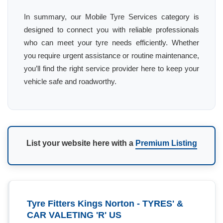
In summary, our Mobile Tyre Services category is
designed to connect you with reliable professionals
who can meet your tyre needs efficiently. Whether
you require urgent assistance or routine maintenance,
you’ll find the right service provider here to keep your
vehicle safe and roadworthy.
List your website here with a
Premium Listing
Tyre Fitters Kings Norton - TYRES' &
CAR VALETING 'R' US