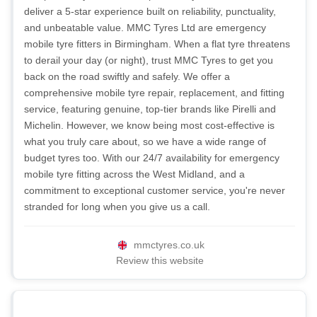
deliver a 5-star experience built on reliability, punctuality,
and unbeatable value. MMC Tyres Ltd are emergency
mobile tyre fitters in Birmingham. When a flat tyre threatens
to derail your day (or night), trust MMC Tyres to get you
back on the road swiftly and safely. We offer a
comprehensive mobile tyre repair, replacement, and fitting
service, featuring genuine, top-tier brands like Pirelli and
Michelin. However, we know being most cost-effective is
what you truly care about, so we have a wide range of
budget tyres too. With our 24/7 availability for emergency
mobile tyre fitting across the West Midland, and a
commitment to exceptional customer service, you're never
stranded for long when you give us a call.
mmctyres.co.uk
Review this website