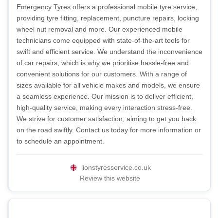
Emergency Tyres offers a professional mobile tyre service,
providing tyre fitting, replacement, puncture repairs, locking
wheel nut removal and more. Our experienced mobile
technicians come equipped with state-of-the-art tools for
swift and efficient service. We understand the inconvenience
of car repairs, which is why we prioritise hassle-free and
convenient solutions for our customers. With a range of
sizes available for all vehicle makes and models, we ensure
a seamless experience. Our mission is to deliver efficient,
high-quality service, making every interaction stress-free.
We strive for customer satisfaction, aiming to get you back
on the road swiftly. Contact us today for more information or
to schedule an appointment.
lionstyresservice.co.uk
Review this website