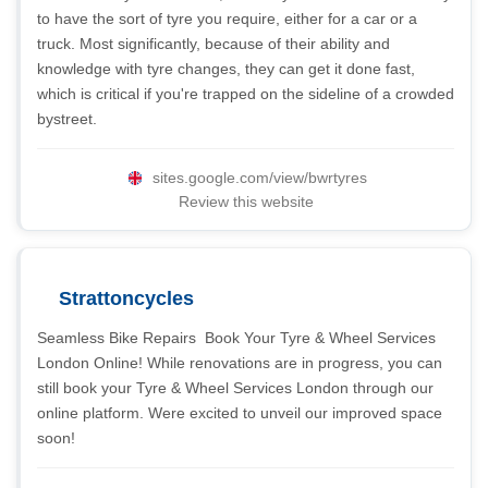
to have the sort of tyre you require, either for a car or a
truck. Most significantly, because of their ability and
knowledge with tyre changes, they can get it done fast,
which is critical if you're trapped on the sideline of a crowded
bystreet.
sites.google.com/view/bwrtyres
Review this website
Strattoncycles
Seamless Bike Repairs  Book Your Tyre & Wheel Services
London Online! While renovations are in progress, you can
still book your Tyre & Wheel Services London through our
online platform. Were excited to unveil our improved space
soon!