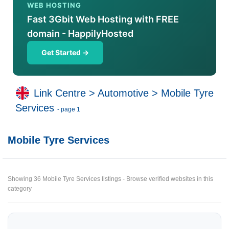
WEB HOSTING
Fast 3Gbit Web Hosting with FREE
domain - HappilyHosted
Get Started →
Link Centre
>
Automotive
>
Mobile Tyre
Services
- page 1
Mobile Tyre Services
Showing 36 Mobile Tyre Services listings - Browse verified websites in this
category