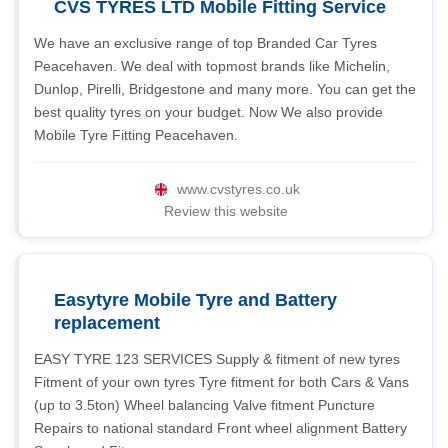
CVS TYRES LTD Mobile Fitting Service
We have an exclusive range of top Branded Car Tyres
Peacehaven. We deal with topmost brands like Michelin,
Dunlop, Pirelli, Bridgestone and many more. You can get the
best quality tyres on your budget. Now We also provide
Mobile Tyre Fitting Peacehaven.
www.cvstyres.co.uk
Review this website
Easytyre Mobile Tyre and Battery
replacement
EASY TYRE 123 SERVICES Supply & fitment of new tyres
Fitment of your own tyres Tyre fitment for both Cars & Vans
(up to 3.5ton) Wheel balancing Valve fitment Puncture
Repairs to national standard Front wheel alignment Battery