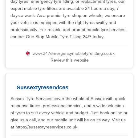
day tyres, emergency tyre fitting, or replacement tyres, our
expert mobile tyre fitters are available 24 hours a day, 7
days a week. As a premier tyre shop on wheels, we ensure
your vehicle is equipped with the right tyres swiftly and
professionally. For reliable and prompt mobile tyre services,
contact One Stop Mobile Tyre Fitting 24/7 today.
www.247emergencymobiletyrefitting.co.uk
Review this website
Sussextyreservices
Sussex Tyre Services cover the whole of Sussex with quick
response times, professional service, and a wide selection
of tyres to suit every vehicle and budget. Just book online or
give us a call, and our mobile unit will be on its way. Visit us
at https://sussextyreservices.co.uk