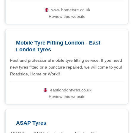
www.hometyre.co.uk
Review this website
Mobile Tyre Fitting London - East
London Tyres
Fast and professional mobile tyre fitting service. If you need
new tyres fitted or a puncture repaired, we will come to you!
Roadside, Home or Work!!
eastlondontyres.co.uk
Review this website
ASAP Tyres