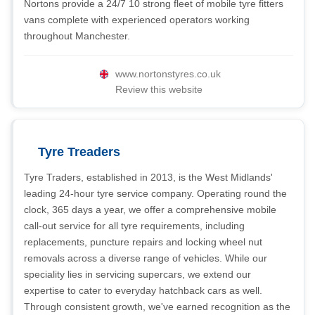
Nortons provide a 24/7 10 strong fleet of mobile tyre fitters
vans complete with experienced operators working
throughout Manchester.
www.nortonstyres.co.uk
Review this website
Tyre Treaders
Tyre Traders, established in 2013, is the West Midlands'
leading 24-hour tyre service company. Operating round the
clock, 365 days a year, we offer a comprehensive mobile
call-out service for all tyre requirements, including
replacements, puncture repairs and locking wheel nut
removals across a diverse range of vehicles. While our
speciality lies in servicing supercars, we extend our
expertise to cater to everyday hatchback cars as well.
Through consistent growth, we've earned recognition as the