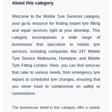
About this category
Welcome to the Mobile Tyre Services category,
your go-to resource for finding expert tyre fitting
and repair services right at your doorstep. This
category encompasses a wide range of
businesses that specialize in mobile tyre
services, including companies like 247 Mobile
Tyre Service Melbourne, Hometyre, and Mobile
Tyre Fitting London. Here, you can find services
that cater to various needs, from emergency tyre
repairs to scheduled tyre changes, ensuring that
you never have to compromise on safety or
convenience.
The businesses listed in this category offer a variety