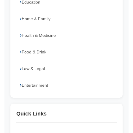
Education
Home & Family
Health & Medicine
Food & Drink
Law & Legal
Entertainment
Quick Links