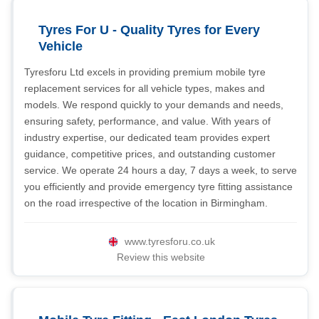
Tyres For U - Quality Tyres for Every
Vehicle
Tyresforu Ltd excels in providing premium mobile tyre
replacement services for all vehicle types, makes and
models. We respond quickly to your demands and needs,
ensuring safety, performance, and value. With years of
industry expertise, our dedicated team provides expert
guidance, competitive prices, and outstanding customer
service. We operate 24 hours a day, 7 days a week, to serve
you efficiently and provide emergency tyre fitting assistance
on the road irrespective of the location in Birmingham.
www.tyresforu.co.uk
Review this website