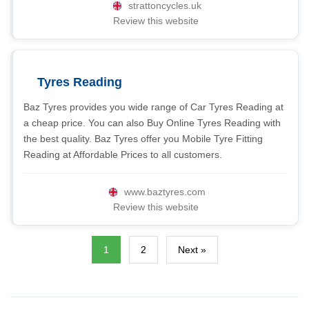
strattoncycles.uk
Review this website
Tyres Reading
Baz Tyres provides you wide range of Car Tyres Reading at
a cheap price. You can also Buy Online Tyres Reading with
the best quality. Baz Tyres offer you Mobile Tyre Fitting
Reading at Affordable Prices to all customers.
www.baztyres.com
Review this website
1
2
Next »