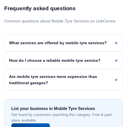
Frequently asked questions
Common questions about Mobile Tyre Services on LinkCentre.
What services are offered by mobile tyre services?
How do I choose a reliable mobile tyre service?
Are mobile tyre services more expensive than
traditional garages?
List your business in Mobile Tyre Services
Get found by customers searching this category. Free & paid
plans available.