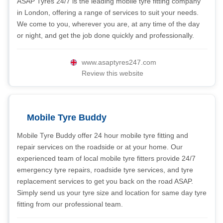
ASAP Tyres 24/7 is the leading mobile tyre fitting company
in London, offering a range of services to suit your needs.
We come to you, wherever you are, at any time of the day
or night, and get the job done quickly and professionally.
www.asaptyres247.com
Review this website
Mobile Tyre Buddy
Mobile Tyre Buddy offer 24 hour mobile tyre fitting and
repair services on the roadside or at your home. Our
experienced team of local mobile tyre fitters provide 24/7
emergency tyre repairs, roadside tyre services, and tyre
replacement services to get you back on the road ASAP.
Simply send us your tyre size and location for same day tyre
fitting from our professional team.