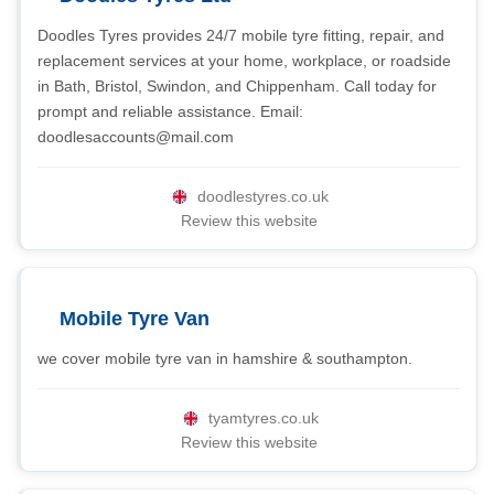
Doodles Tyres provides 24/7 mobile tyre fitting, repair, and
replacement services at your home, workplace, or roadside
in Bath, Bristol, Swindon, and Chippenham. Call today for
prompt and reliable assistance. Email:
doodlesaccounts@mail.com
doodlestyres.co.uk
Review this website
Mobile Tyre Van
we cover mobile tyre van in hamshire & southampton.
tyamtyres.co.uk
Review this website