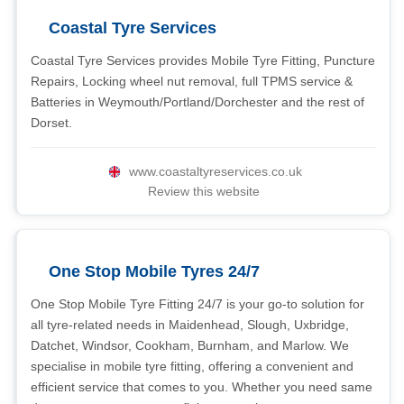
Coastal Tyre Services
Coastal Tyre Services provides Mobile Tyre Fitting, Puncture
Repairs, Locking wheel nut removal, full TPMS service &
Batteries in Weymouth/Portland/Dorchester and the rest of
Dorset.
www.coastaltyreservices.co.uk
Review this website
One Stop Mobile Tyres 24/7
One Stop Mobile Tyre Fitting 24/7 is your go-to solution for
all tyre-related needs in Maidenhead, Slough, Uxbridge,
Datchet, Windsor, Cookham, Burnham, and Marlow. We
specialise in mobile tyre fitting, offering a convenient and
efficient service that comes to you. Whether you need same