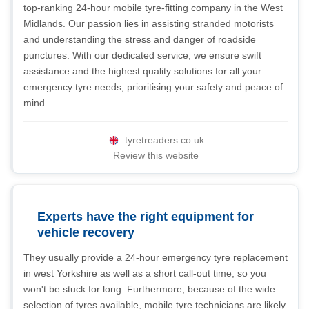
top-ranking 24-hour mobile tyre-fitting company in the West
Midlands. Our passion lies in assisting stranded motorists
and understanding the stress and danger of roadside
punctures. With our dedicated service, we ensure swift
assistance and the highest quality solutions for all your
emergency tyre needs, prioritising your safety and peace of
mind.
tyretreaders.co.uk
Review this website
Experts have the right equipment for
vehicle recovery
They usually provide a 24-hour emergency tyre replacement
in west Yorkshire as well as a short call-out time, so you
won't be stuck for long. Furthermore, because of the wide
selection of tyres available, mobile tyre technicians are likely