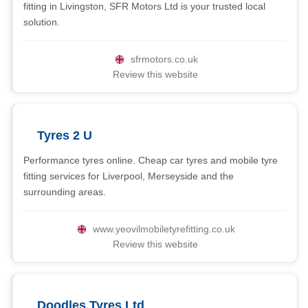
fitting in Livingston, SFR Motors Ltd is your trusted local
solution.
sfrmotors.co.uk
Review this website
Tyres 2 U
Performance tyres online. Cheap car tyres and mobile tyre
fitting services for Liverpool, Merseyside and the
surrounding areas.
www.yeovilmobiletyrefitting.co.uk
Review this website
Doodles Tyres Ltd