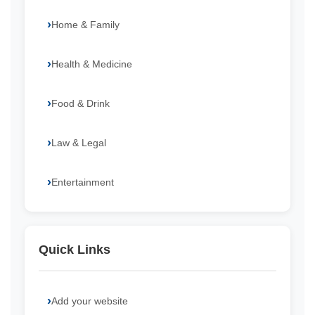
Home & Family
Health & Medicine
Food & Drink
Law & Legal
Entertainment
Quick Links
Add your website