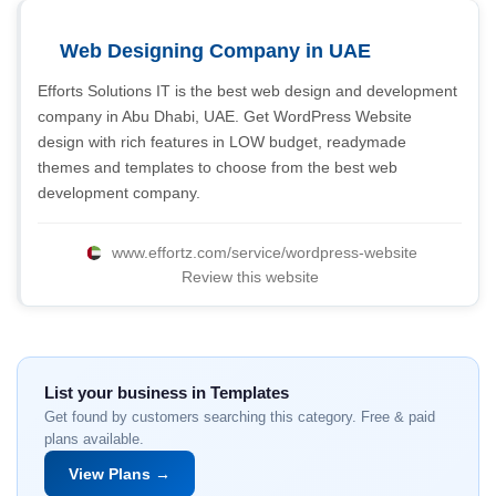
Web Designing Company in UAE
Efforts Solutions IT is the best web design and development
company in Abu Dhabi, UAE. Get WordPress Website
design with rich features in LOW budget, readymade
themes and templates to choose from the best web
development company.
www.effortz.com/service/wordpress-website
Review this website
List your business in Templates
Get found by customers searching this category. Free & paid
plans available.
View Plans →