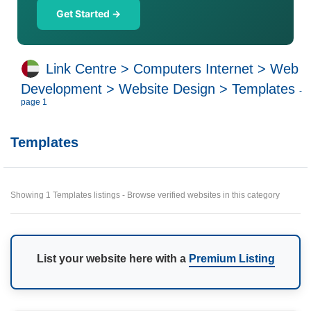
Get Started →
Link Centre
>
Computers Internet
>
Web
Development
>
Website Design
>
Templates
-
page 1
Templates
Showing 1 Templates listings - Browse verified websites in this category
List your website here with a
Premium Listing