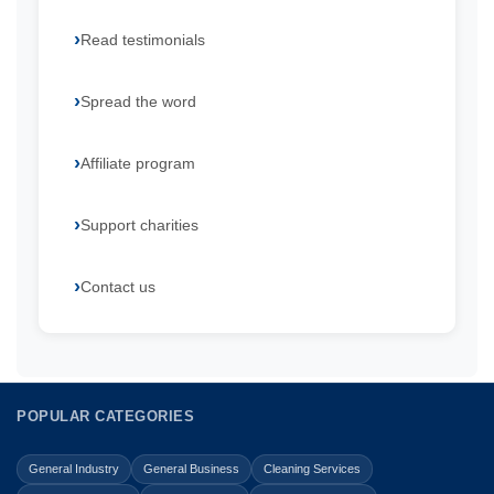
Read testimonials
Spread the word
Affiliate program
Support charities
Contact us
POPULAR CATEGORIES
General Industry
General Business
Cleaning Services