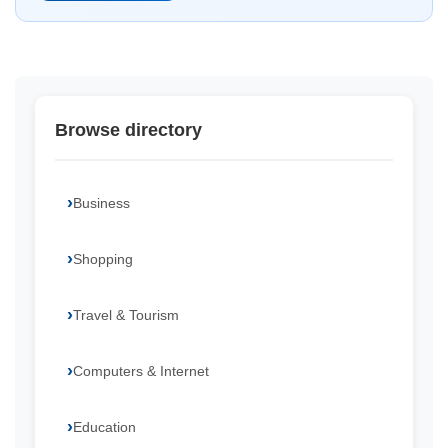
Browse directory
Business
Shopping
Travel & Tourism
Computers & Internet
Education