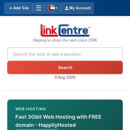
☰
Add Site
My Account
▼
Helping to share the web since 1996
Search
9 Aug 2026
WEB HOSTING
Fast 3Gbit Web Hosting with FREE
domain - HappilyHosted