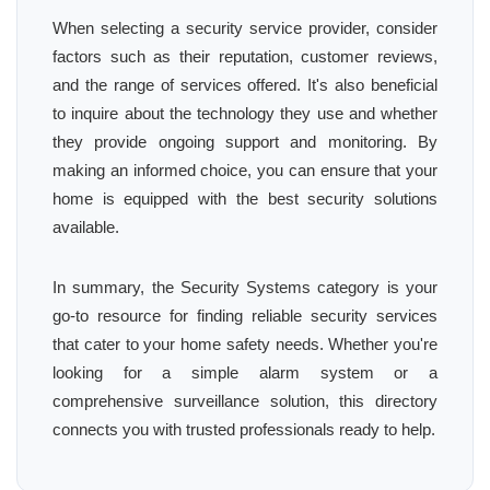
When selecting a security service provider, consider
factors such as their reputation, customer reviews,
and the range of services offered. It's also beneficial
to inquire about the technology they use and whether
they provide ongoing support and monitoring. By
making an informed choice, you can ensure that your
home is equipped with the best security solutions
available.
In summary, the Security Systems category is your
go-to resource for finding reliable security services
that cater to your home safety needs. Whether you're
looking for a simple alarm system or a
comprehensive surveillance solution, this directory
connects you with trusted professionals ready to help.