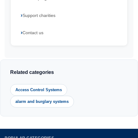
Support charities
Contact us
Related categories
Access Control Systems
alarm and burglary systems