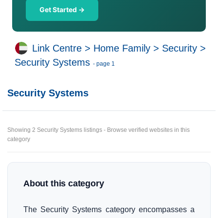
Get Started →
Link Centre
>
Home Family
>
Security
>
Security Systems
- page 1
Security Systems
Showing 2 Security Systems listings - Browse verified websites in this
category
About this category
The Security Systems category encompasses a