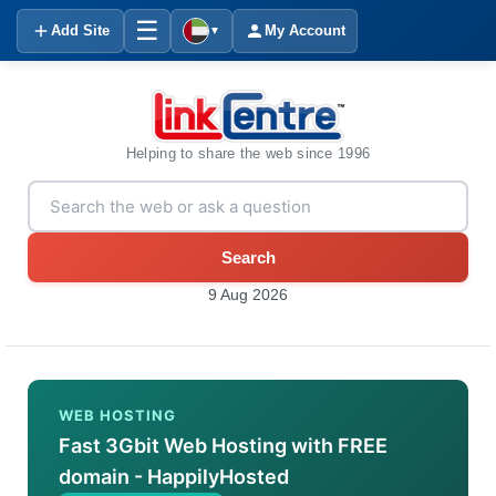
☰
Add Site
My Account
▼
Helping to share the web since 1996
Search
9 Aug 2026
WEB HOSTING
Fast 3Gbit Web Hosting with FREE
domain - HappilyHosted