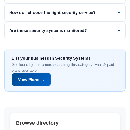
How do I choose the right security service?
Are these security systems monitored?
List your business in Security Systems
Get found by customers searching this category. Free & paid
plans available.
View Plans →
Browse directory