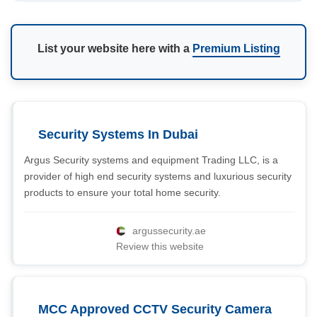
List your website here with a
Premium Listing
Security Systems In Dubai
Argus Security systems and equipment Trading LLC, is a
provider of high end security systems and luxurious security
products to ensure your total home security.
argussecurity.ae
Review this website
MCC Approved CCTV Security Camera