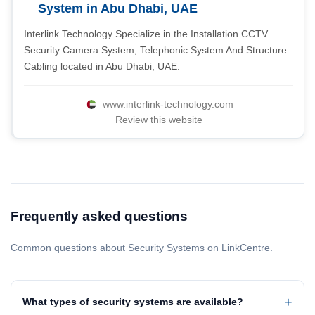
System in Abu Dhabi, UAE
Interlink Technology Specialize in the Installation CCTV
Security Camera System, Telephonic System And Structure
Cabling located in Abu Dhabi, UAE.
www.interlink-technology.com
Review this website
Frequently asked questions
Common questions about Security Systems on LinkCentre.
What types of security systems are available?