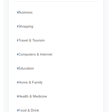
Business
Shopping
Travel & Tourism
Computers & Internet
Education
Home & Family
Health & Medicine
Food & Drink