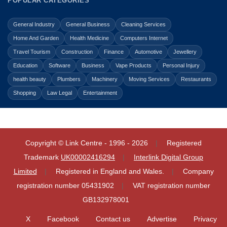
POPULAR CATEGORIES
General Industry
General Business
Cleaning Services
Home And Garden
Health Medicine
Computers Internet
Travel Tourism
Construction
Finance
Automotive
Jewellery
Education
Software
Business
Vape Products
Personal Injury
health beauty
Plumbers
Machinery
Moving Services
Restaurants
Shopping
Law Legal
Entertainment
Copyright © Link Centre - 1996 - 2026
Registered
Trademark
UK00002416294
Interlink Digital Group
Limited
Registered in England and Wales.
Company
registration number 05431902
VAT registration number
GB132978001
X
Facebook
Contact us
Advertise
Privacy