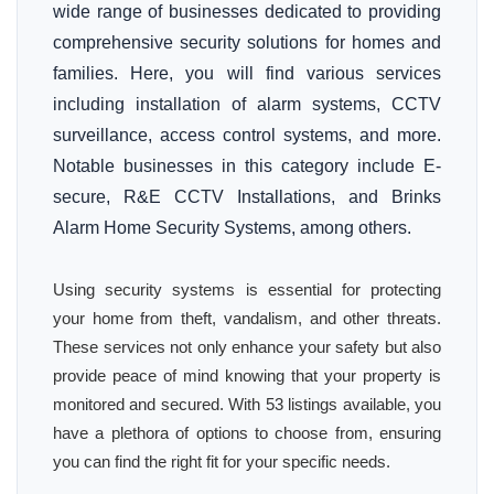
wide range of businesses dedicated to providing
comprehensive security solutions for homes and
families. Here, you will find various services
including installation of alarm systems, CCTV
surveillance, access control systems, and more.
Notable businesses in this category include E-
secure, R&E CCTV Installations, and Brinks
Alarm Home Security Systems, among others.
Using security systems is essential for protecting
your home from theft, vandalism, and other threats.
These services not only enhance your safety but also
provide peace of mind knowing that your property is
monitored and secured. With 53 listings available, you
have a plethora of options to choose from, ensuring
you can find the right fit for your specific needs.