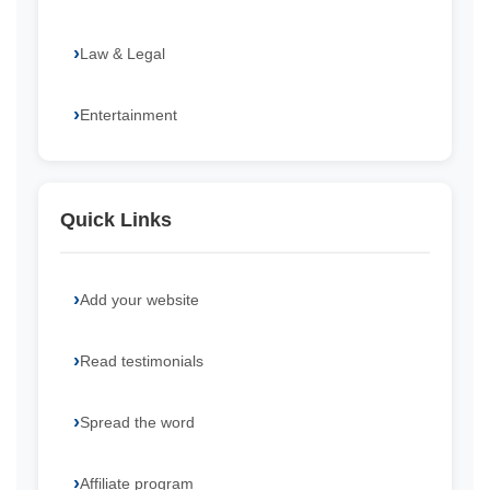
Law & Legal
Entertainment
Quick Links
Add your website
Read testimonials
Spread the word
Affiliate program