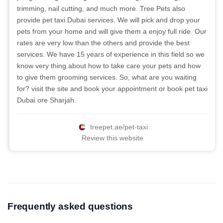
trimming, nail cutting, and much more. Tree Pets also
provide pet taxi Dubai services. We will pick and drop your
pets from your home and will give them a enjoy full ride. Our
rates are very low than the others and provide the best
services. We have 15 years of experience in this field so we
know very thing about how to take care your pets and how
to give them grooming services. So, what are you waiting
for? visit the site and book your appointment or book pet taxi
Dubai ore Sharjah.
treepet.ae/pet-taxi
Review this website
Frequently asked questions