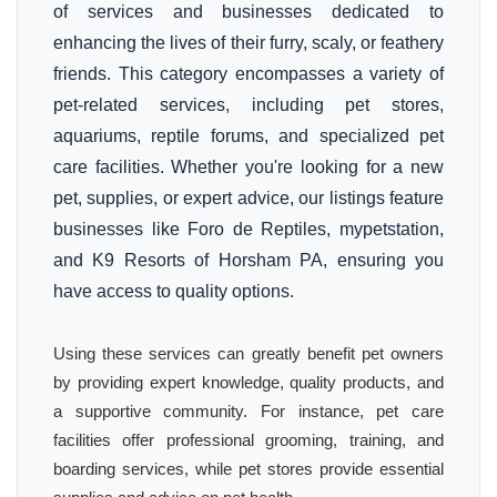
of services and businesses dedicated to
enhancing the lives of their furry, scaly, or feathery
friends. This category encompasses a variety of
pet-related services, including pet stores,
aquariums, reptile forums, and specialized pet
care facilities. Whether you're looking for a new
pet, supplies, or expert advice, our listings feature
businesses like Foro de Reptiles, mypetstation,
and K9 Resorts of Horsham PA, ensuring you
have access to quality options.
Using these services can greatly benefit pet owners
by providing expert knowledge, quality products, and
a supportive community. For instance, pet care
facilities offer professional grooming, training, and
boarding services, while pet stores provide essential