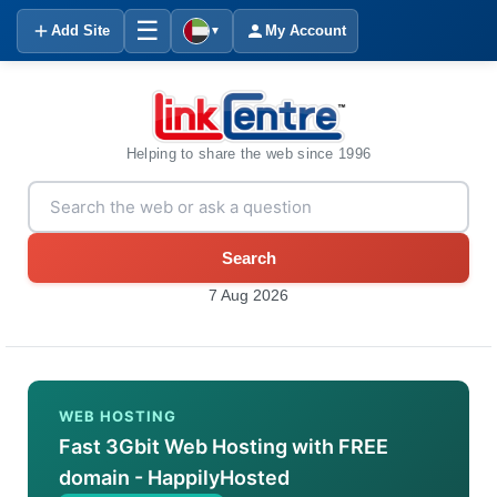
☰
Add Site
My Account
▼
Helping to share the web since 1996
Search
7 Aug 2026
WEB HOSTING
Fast 3Gbit Web Hosting with FREE
domain - HappilyHosted