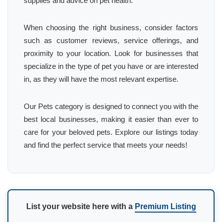
supplies and advice on pet health.
When choosing the right business, consider factors
such as customer reviews, service offerings, and
proximity to your location. Look for businesses that
specialize in the type of pet you have or are interested
in, as they will have the most relevant expertise.
Our Pets category is designed to connect you with the
best local businesses, making it easier than ever to
care for your beloved pets. Explore our listings today
and find the perfect service that meets your needs!
List your website here with a
Premium Listing