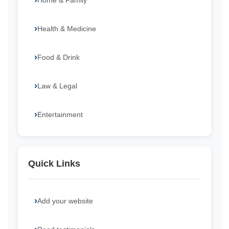
Home & Family
Health & Medicine
Food & Drink
Law & Legal
Entertainment
Quick Links
Add your website