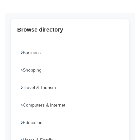
Browse directory
Business
Shopping
Travel & Tourism
Computers & Internet
Education