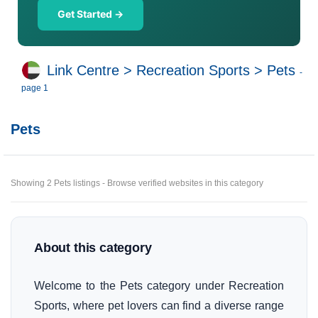
Get Started →
Link Centre
>
Recreation Sports
>
Pets
-
page 1
Pets
Showing 2 Pets listings - Browse verified websites in this category
About this category
Welcome to the Pets category under Recreation
Sports, where pet lovers can find a diverse range