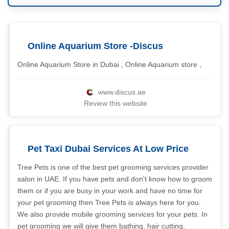
Online Aquarium Store -Discus
Online Aquarium Store in Dubai , Online Aquarium store ,
www.discus.ae
Review this website
Pet Taxi Dubai Services At Low Price
Tree Pets is one of the best pet grooming services provider
salon in UAE. If you have pets and don't know how to groom
them or if you are busy in your work and have no time for
your pet grooming then Tree Pets is always here for you.
We also provide mobile grooming services for your pets. In
pet grooming we will give them bathing, hair cutting,