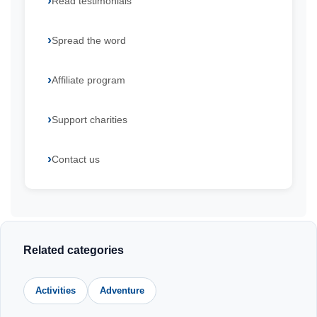
Read testimonials
Spread the word
Affiliate program
Support charities
Contact us
Related categories
Activities
Adventure