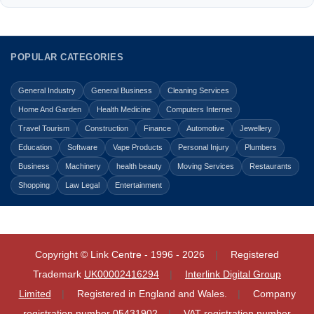
POPULAR CATEGORIES
General Industry
General Business
Cleaning Services
Home And Garden
Health Medicine
Computers Internet
Travel Tourism
Construction
Finance
Automotive
Jewellery
Education
Software
Vape Products
Personal Injury
Plumbers
Business
Machinery
health beauty
Moving Services
Restaurants
Shopping
Law Legal
Entertainment
Copyright © Link Centre - 1996 - 2026
Registered
Trademark
UK00002416294
Interlink Digital Group
Limited
Registered in England and Wales.
Company
registration number 05431902
VAT registration number