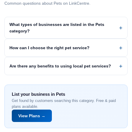
Common questions about Pets on LinkCentre.
What types of businesses are listed in the Pets
category?
How can I choose the right pet service?
Are there any benefits to using local pet services?
List your business in Pets
Get found by customers searching this category. Free & paid
plans available.
View Plans →