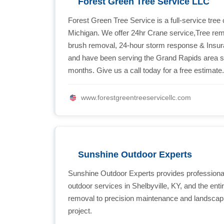
Forest Green Tree Service LLC
Forest Green Tree Service is a full-service tr
Michigan. We offer 24hr Crane service,Tree remo
brush removal, 24-hour storm response & Insura
and have been serving the Grand Rapids area s
months. Give us a call today for a free estimate
www.forestgreentreeservicellc.com
Sunshine Outdoor Experts
Sunshine Outdoor Experts provides professional
outdoor services in Shelbyville, KY, and the enti
removal to precision maintenance and landscapi
project.