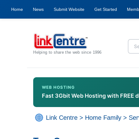
Home
News
Submit Website
Get Started
Memb
Helping to share the web since 1996
WEB HOSTING
Fast 3Gbit Web Hosting with FREE 
Link Centre
>
Home Family
>
Ser