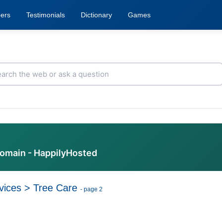
ers
Testimonials
Dictionary
Games
domain - HappilyHosted
vices
>
Tree Care
- page 2