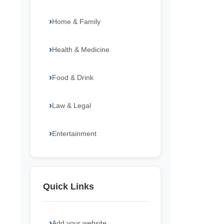
Home & Family
Health & Medicine
Food & Drink
Law & Legal
Entertainment
Quick Links
Add your website