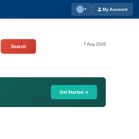
My Account
▼
7 Aug 2026
Search
Get Started →