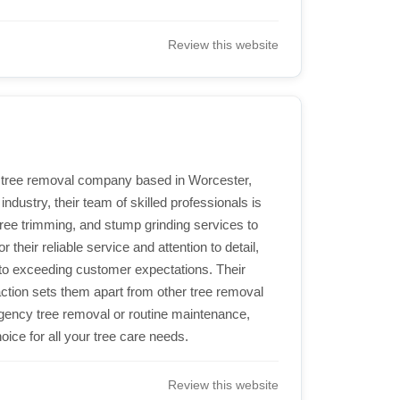
Review this website
 tree removal company based in Worcester,
ndustry, their team of skilled professionals is
 tree trimming, and stump grinding services to
heir reliable service and attention to detail,
o exceeding customer expectations. Their
tion sets them apart from other tree removal
ency tree removal or routine maintenance,
ice for all your tree care needs.
Review this website