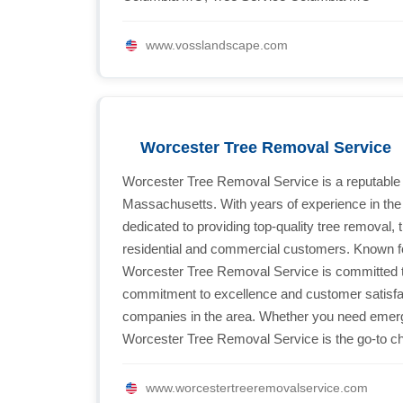
www.vosslandscape.com
Worcester Tree Removal Service
Worcester Tree Removal Service is a reputable
Massachusetts. With years of experience in the i
dedicated to providing top-quality tree removal,
residential and commercial customers. Known for t
Worcester Tree Removal Service is committed t
commitment to excellence and customer satisfac
companies in the area. Whether you need emerg
Worcester Tree Removal Service is the go-to cho
www.worcestertreeremovalservice.com