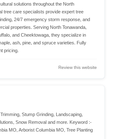
ultural solutions throughout the North
l tree care specialists provide expert tree
rinding, 24/7 emergency storm response, and
ercial properties. Serving North Tonawanda,
ffalo, and Cheektowaga, they specialize in
ple, ash, pine, and spruce varieties. Fully
t pricing.
Review this website
 Trimming, Stump Grinding, Landscaping,
Solutions, Snow Removal and more. Keyword :-
bia MO, Arborist Columbia MO, Tree Planting