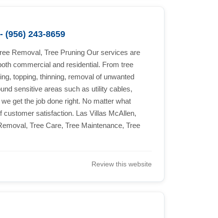
- (956) 243-8659
Tree Removal, Tree Pruning Our services are
both commercial and residential. From tree
ing, topping, thinning, removal of unwanted
und sensitive areas such as utility cables,
 we get the job done right. No matter what
f customer satisfaction. Las Villas McAllen,
emoval, Tree Care, Tree Maintenance, Tree
Review this website