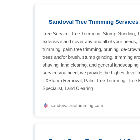
Sandoval Tree Trimming Services 
Tree Service, Tree Trimming, Stump Grinding, 
extensive and cover any and all of your needs, 
trimming, palm tree trimming, pruning, de-crown
trees and/or brush, stump grinding, trimming aro
shaving, land clearing, and general landscaping 
service you need, we provide the highest level o
TXStump Removal, Palm Tree Trimming, Tree R
Specialist, Land Clearing
sandovaltreetrimming.com