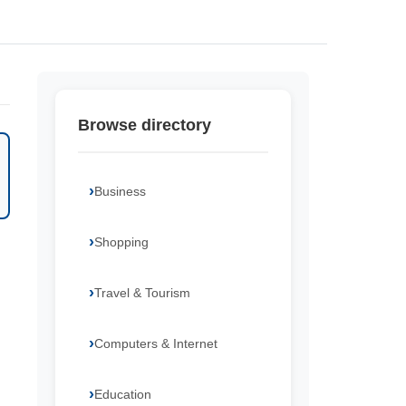
Browse directory
Business
Shopping
Travel & Tourism
Computers & Internet
Education