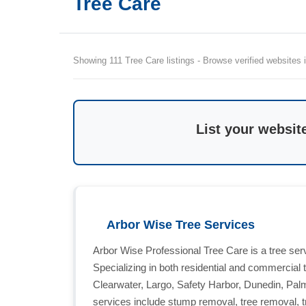
Tree Care
Showing 111 Tree Care listings - Browse verified websites i
List your websit
Arbor Wise Tree Services
Arbor Wise Professional Tree Care is a tree ser
Specializing in both residential and commercial 
Clearwater, Largo, Safety Harbor, Dunedin, Pal
services include stump removal, tree removal, t