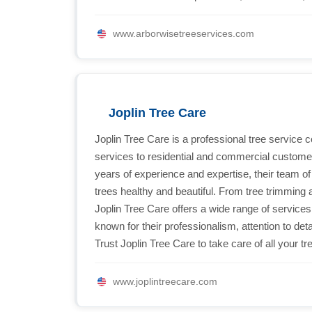
www.arborwisetreeservices.com
Joplin Tree Care
Joplin Tree Care is a professional tree service 
services to residential and commercial customer
years of experience and expertise, their team of 
trees healthy and beautiful. From tree trimming 
Joplin Tree Care offers a wide range of services
known for their professionalism, attention to de
Trust Joplin Tree Care to take care of all your t
www.joplintreecare.com