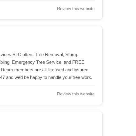
Review this website
Services SLC offers Tree Removal, Stump
Cabling, Emergency Tree Service, and FREE
ied team members are all licensed and insured,
247 and wed be happy to handle your tree work.
Review this website