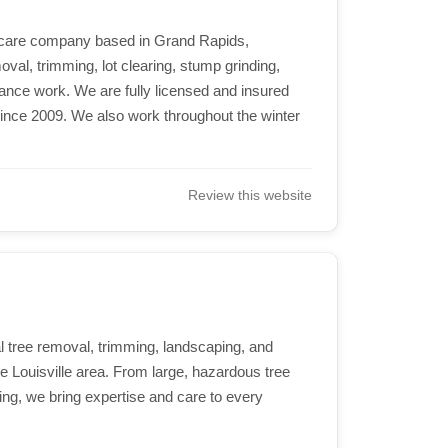
ee care company based in Grand Rapids,
val, trimming, lot clearing, stump grinding,
nce work. We are fully licensed and insured
ince 2009. We also work throughout the winter
.
Review this website
 tree removal, trimming, landscaping, and
re Louisville area. From large, hazardous tree
ng, we bring expertise and care to every