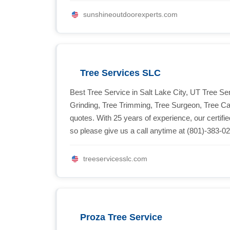
sunshineoutdoorexperts.com
Tree Services SLC
Best Tree Service in Salt Lake City, UT Tree 
Grinding, Tree Trimming, Tree Surgeon, Tree 
quotes. With 25 years of experience, our certif
so please give us a call anytime at (801)-383-0
treeservicesslc.com
Proza Tree Service