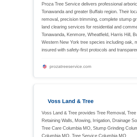
Proza Tree Service delivers professional arboric
Tonawanda and greater Buffalo region. Their loca
removal, precision trimming, complete stump g
land clearing services for residential and comm
Tonawanda, Kenmore, Wheatfield, Harris Hill, Bu
Western New York tree species including oak, ma
insured with safety-first protocols and transparen
prozatreeservice.com
Voss Land & Tree
Voss Land & Tree provides Tree Removal, Tree
Retaining Walls, Mowing, Irrigation, Drainage 
Tree Care Columbia MO, Stump Grinding Colum
Columbia MO, Tree Service Columbia MO