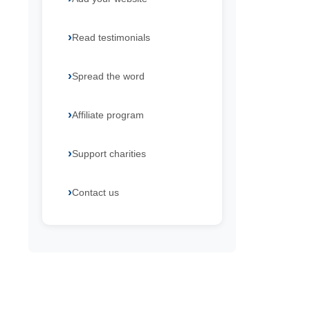
Read testimonials
Spread the word
Affiliate program
Support charities
Contact us