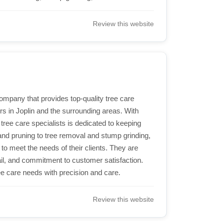
Review this website
company that provides top-quality tree care
s in Joplin and the surrounding areas. With
tree care specialists is dedicated to keeping
and pruning to tree removal and stump grinding,
 to meet the needs of their clients. They are
tail, and commitment to customer satisfaction.
ree care needs with precision and care.
Review this website