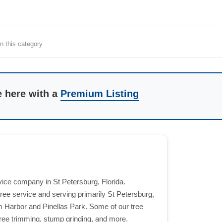
n this category
e here with a
Premium Listing
vice company in St Petersburg, Florida.
tree service and serving primarily St Petersburg,
m Harbor and Pinellas Park. Some of our tree
ree trimming, stump grinding, and more.