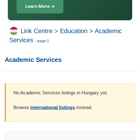
Learn More →
Link Centre
>
Education
>
Academic
Services
- page 1
Academic Services
No Academic Services listings in Hungary yet.
Browse
international listings
instead.