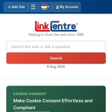
☰
Add Site
My Account
▼
Helping to share the web since 1996
Search
6 Aug 2026
COOKIE CONSENT
Make Cookie Consent Effortless and
Compliant