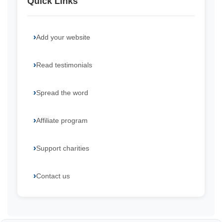
Quick Links
Add your website
Read testimonials
Spread the word
Affiliate program
Support charities
Contact us