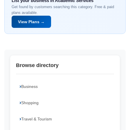
List your business in Academic Services
Get found by customers searching this category. Free & paid
plans available.
View Plans →
Browse directory
Business
Shopping
Travel & Tourism