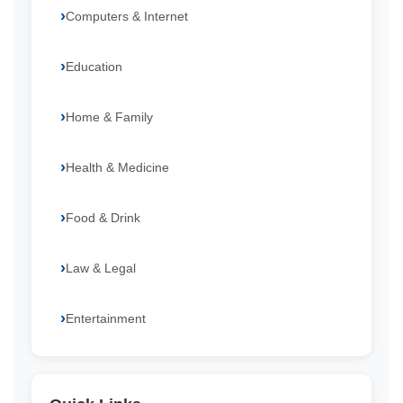
Computers & Internet
Education
Home & Family
Health & Medicine
Food & Drink
Law & Legal
Entertainment