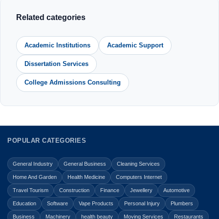
Related categories
Academic Institutions
Academic Support
Dissertation Services
College Admissions Consulting
POPULAR CATEGORIES
General Industry
General Business
Cleaning Services
Home And Garden
Health Medicine
Computers Internet
Travel Tourism
Construction
Finance
Jewellery
Automotive
Education
Software
Vape Products
Personal Injury
Plumbers
Business
Machinery
health beauty
Moving Services
Restaurants