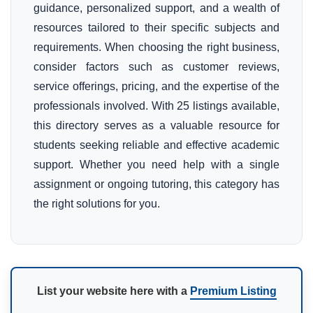
guidance, personalized support, and a wealth of
resources tailored to their specific subjects and
requirements. When choosing the right business,
consider factors such as customer reviews,
service offerings, pricing, and the expertise of the
professionals involved. With 25 listings available,
this directory serves as a valuable resource for
students seeking reliable and effective academic
support. Whether you need help with a single
assignment or ongoing tutoring, this category has
the right solutions for you.
List your website here with a
Premium Listing