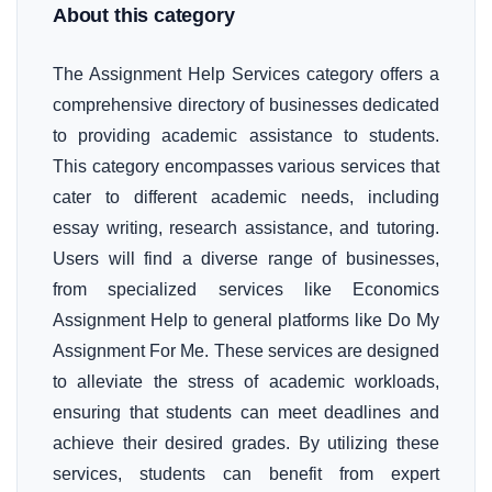
About this category
The Assignment Help Services category offers a
comprehensive directory of businesses dedicated
to providing academic assistance to students.
This category encompasses various services that
cater to different academic needs, including
essay writing, research assistance, and tutoring.
Users will find a diverse range of businesses,
from specialized services like Economics
Assignment Help to general platforms like Do My
Assignment For Me. These services are designed
to alleviate the stress of academic workloads,
ensuring that students can meet deadlines and
achieve their desired grades. By utilizing these
services, students can benefit from expert