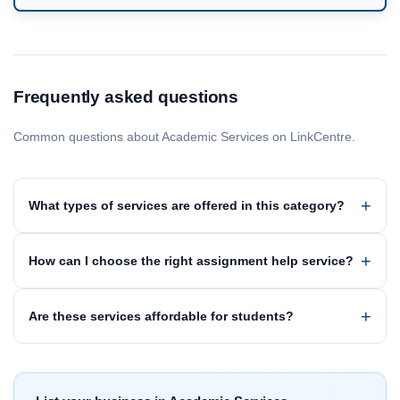
Frequently asked questions
Common questions about Academic Services on LinkCentre.
What types of services are offered in this category?
How can I choose the right assignment help service?
Are these services affordable for students?