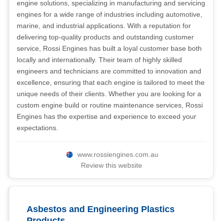
engine solutions, specializing in manufacturing and servicing
engines for a wide range of industries including automotive,
marine, and industrial applications. With a reputation for
delivering top-quality products and outstanding customer
service, Rossi Engines has built a loyal customer base both
locally and internationally. Their team of highly skilled
engineers and technicians are committed to innovation and
excellence, ensuring that each engine is tailored to meet the
unique needs of their clients. Whether you are looking for a
custom engine build or routine maintenance services, Rossi
Engines has the expertise and experience to exceed your
expectations.
www.rossiengines.com.au
Review this website
Asbestos and Engineering Plastics
Products