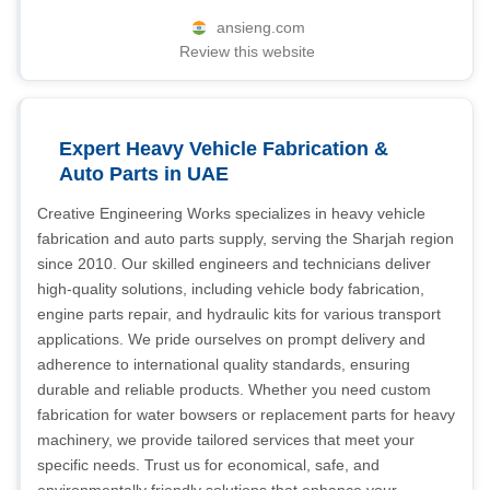
ansieng.com
Review this website
Expert Heavy Vehicle Fabrication &
Auto Parts in UAE
Creative Engineering Works specializes in heavy vehicle
fabrication and auto parts supply, serving the Sharjah region
since 2010. Our skilled engineers and technicians deliver
high-quality solutions, including vehicle body fabrication,
engine parts repair, and hydraulic kits for various transport
applications. We pride ourselves on prompt delivery and
adherence to international quality standards, ensuring
durable and reliable products. Whether you need custom
fabrication for water bowsers or replacement parts for heavy
machinery, we provide tailored services that meet your
specific needs. Trust us for economical, safe, and