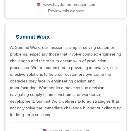
www.haydenautomation.com
Review this website
Summit Worx
At Summit Worx, our mission is simple: solving customer
problems, especially those that involve complex engineering
challenges and the startup or ramp-up of production
processes. We are committed to providing innovative, cost-
effective solutions to help our customers overcome the
obstacles they face in engineering design and
manufacturing. Whether its a make vs buy decision,
navigating supply chain constraints, or workforce
development, Summit Worx delivers tailored strategies that
not only solve the immediate challenge but set our clients up
for long-term success.
www.summitworx.com