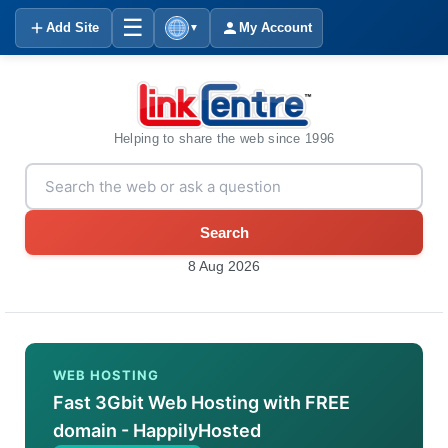
☰
Add Site
My Account
▼
Helping to share the web since 1996
Search
8 Aug 2026
WEB HOSTING
Fast 3Gbit Web Hosting with FREE
domain - HappilyHosted