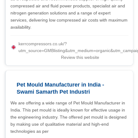
compressed air and fluid power products, specialist air and
nitrogen generation solutions and a range of expert
services, delivering low compressed air costs with maximum
availability.
kerrcompressors.co.uk/?
utm_source=GMBlisting&utm_medium=organic&utm_campai
Review this website
Pet Mould Manufacturer in India -
Swami Samarth Pet Industri
We are offering a wide range of Pet Mould Manufacturer in
India. This pet mould is ideally known for effective usage in
the engineering industry. The offered pet mould is designed
by making use of qualitative material and high-end
technologies as per