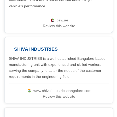
environmentally friendly solutions that enhance your
vehicle's performance.
cew.ae
Review this website
SHIVA INDUSTRIES
SHIVA INDUSTRIES is a well-established Bangalore based
manufacturing unit with experienced and skilled workers
serving the company to cater the needs of the customer
requirements in the engineering field.
www.shivaindustriesbangalore.com
Review this website