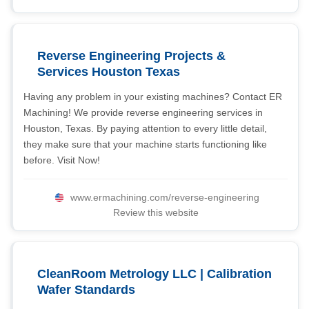
Reverse Engineering Projects &
Services Houston Texas
Having any problem in your existing machines? Contact ER
Machining! We provide reverse engineering services in
Houston, Texas. By paying attention to every little detail,
they make sure that your machine starts functioning like
before. Visit Now!
www.ermachining.com/reverse-engineering
Review this website
CleanRoom Metrology LLC | Calibration
Wafer Standards