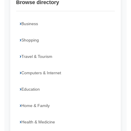
Browse directory
Business
Shopping
Travel & Tourism
Computers & Internet
Education
Home & Family
Health & Medicine