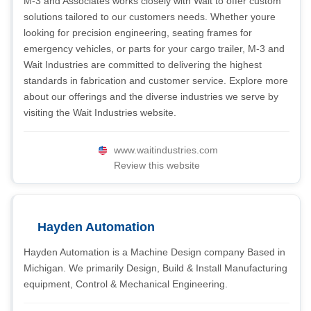
M-3 and Associates works closely with Wait to offer custom
solutions tailored to our customers needs. Whether youre
looking for precision engineering, seating frames for
emergency vehicles, or parts for your cargo trailer, M-3 and
Wait Industries are committed to delivering the highest
standards in fabrication and customer service. Explore more
about our offerings and the diverse industries we serve by
visiting the Wait Industries website.
www.waitindustries.com
Review this website
Hayden Automation
Hayden Automation is a Machine Design company Based in
Michigan. We primarily Design, Build & Install Manufacturing
equipment, Control & Mechanical Engineering.