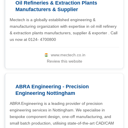
Oil Refineries & Extraction Plants
Manufacturers & Supplier
Mectech is a globally established engineering &
manufacturing organization with expertise in oil mill refinery
& extraction plants manufacturers, supplier & exporter . Call
us now at 0124- 4700800
www.mectech.co.in
Review this website
ABRA Engineering - Precision
Engineering Nottingham
ABRA Engineering is a leading provider of precision
engineering services in Nottingham. We specialise in
bespoke component design, one-off manufacturing, and
small batch production, utilising state-of-the-art CAD/CAM