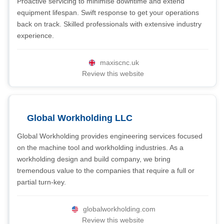
Proactive servicing to minimise downtime and extend
equipment lifespan. Swift response to get your operations
back on track. Skilled professionals with extensive industry
experience.
maxiscnc.uk
Review this website
Global Workholding LLC
Global Workholding provides engineering services focused
on the machine tool and workholding industries. As a
workholding design and build company, we bring
tremendous value to the companies that require a full or
partial turn-key.
globalworkholding.com
Review this website