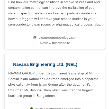
Find how our metrology solutions in smoke studies and and
contamination control can improve the calibration of your
wafer inspection systems and aerosol particle counters, and
how our foggers will improve your smoke studies in your
semiconductor clean rooms or pharmaceutical process labs.
cleanroommetrology.com
Review this website
Navana Engineering Ltd. (NEL)
NAVANA GROUP under the prominent leadership of Mr.
Shafiul Islam Kamal as Chairman emerged into a separate
physical entity from Islam Group after the death of it's
Chairman Mr. Jahurul Islam which was then the largest
business group in Bangladesh.
www.navanaengineering.com