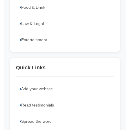
Food & Drink
Law & Legal
Entertainment
Quick Links
Add your website
Read testimonials
Spread the word