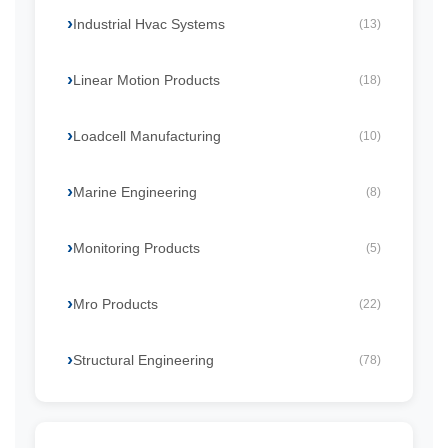
Industrial Hvac Systems
(13)
Linear Motion Products
(18)
Loadcell Manufacturing
(10)
Marine Engineering
(8)
Monitoring Products
(5)
Mro Products
(22)
Structural Engineering
(78)