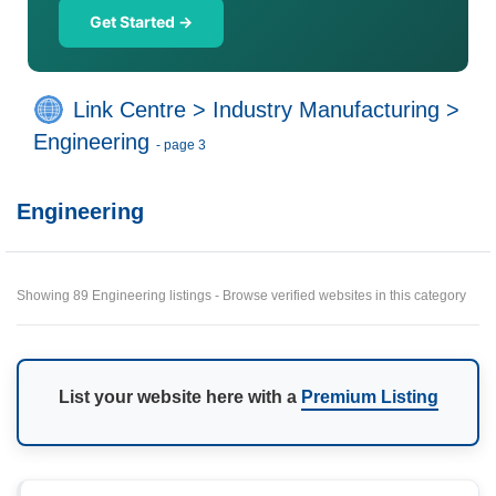
Get Started →
Link Centre
>
Industry Manufacturing
>
Engineering
- page 3
Engineering
Showing 89 Engineering listings - Browse verified websites in this category
List your website here with a
Premium Listing