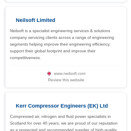
Neilsoft Limited
Neilsoft is a specialist engineering services & solutions
company servicing clients across a range of engineering
segments helping improve their engineering efficiency,
support their global footprint and improve their
competitiveness.
www.neilsoft.com
Review this website
Kerr Compressor Engineers (EK) Ltd
Compressed air, nitrogen and fluid power specialists in
Scotland for over 40 years, we are proud of our reputation
as a respected and recommended supplier of high-quality