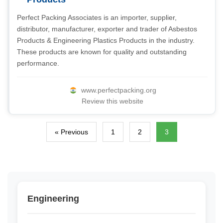
Perfect Packing Associates is an importer, supplier,
distributor, manufacturer, exporter and trader of Asbestos
Products & Engineering Plastics Products in the industry.
These products are known for quality and outstanding
performance.
www.perfectpacking.org
Review this website
« Previous
1
2
3
Engineering