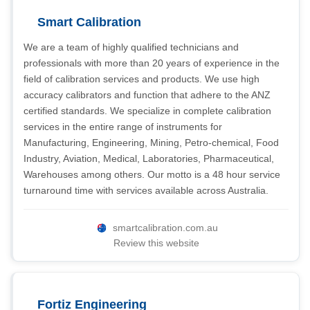
Smart Calibration
We are a team of highly qualified technicians and
professionals with more than 20 years of experience in the
field of calibration services and products. We use high
accuracy calibrators and function that adhere to the ANZ
certified standards. We specialize in complete calibration
services in the entire range of instruments for
Manufacturing, Engineering, Mining, Petro-chemical, Food
Industry, Aviation, Medical, Laboratories, Pharmaceutical,
Warehouses among others. Our motto is a 48 hour service
turnaround time with services available across Australia.
smartcalibration.com.au
Review this website
Fortiz Engineering