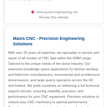
www.quest-engineering.net
Review this website
Maxis CNC - Precision Engineering
Solutions
With over 25 years of expertise, we specialise in service and
repair of all models of CNC Saw within the GMM range.
Tailored to the unique needs of the stone industry. Our
extensive knowledge spans applications for kitchen worktop
and bathroom manufacturers, monumental and architectural
stonemasons, and large quarry operators across the UK
and Ireland. We pride ourselves on delivering a full technical
support service, ensuring reliability, precision, and
performance for your CNC equipment. Precision solutions to
restore your CNC machinery to optimal performance.