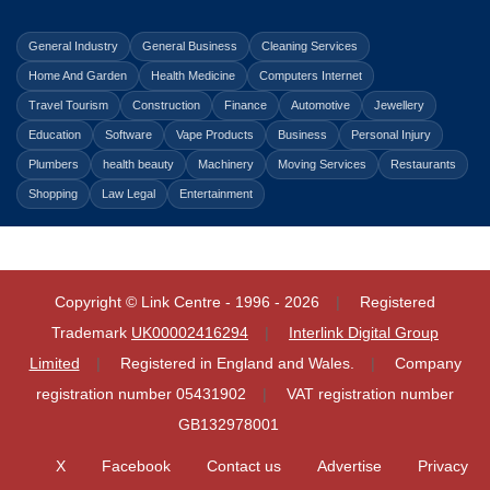
General Industry
General Business
Cleaning Services
Home And Garden
Health Medicine
Computers Internet
Travel Tourism
Construction
Finance
Automotive
Jewellery
Education
Software
Vape Products
Business
Personal Injury
Plumbers
health beauty
Machinery
Moving Services
Restaurants
Shopping
Law Legal
Entertainment
Copyright © Link Centre - 1996 - 2026
Registered
Trademark
UK00002416294
Interlink Digital Group
Limited
Registered in England and Wales.
Company
registration number 05431902
VAT registration number
GB132978001
X
Facebook
Contact us
Advertise
Privacy