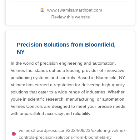
www.swamisamarthpet.com
Review this website
Precision Solutions from Bloomfield,
NY
In the world of precision engineering and automation,
Velmex Inc. stands out as a leading provider of innovative
positioning systems and controls. Based in Bloomfield, NY,
Velmex has earned a reputation for delivering high-quality
solutions that cater to a wide range of industries. Whether
youre in scientific research, manufacturing, or automation,
Velmex Controls are designed to meet your precise needs
with unparalleled accuracy and reliability.
velmex2.wordpress.com/2024/08/22/exploring-velmex-
controls-precision-solutions-from-bloomfield-ny