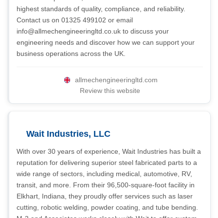
highest standards of quality, compliance, and reliability.
Contact us on 01325 499102 or email
info@allmechengineeringltd.co.uk
to discuss your
engineering needs and discover how we can support your
business operations across the UK.
allmechengineeringltd.com
Review this website
Wait Industries, LLC
With over 30 years of experience, Wait Industries has built a
reputation for delivering superior steel fabricated parts to a
wide range of sectors, including medical, automotive, RV,
transit, and more. From their 96,500-square-foot facility in
Elkhart, Indiana, they proudly offer services such as laser
cutting, robotic welding, powder coating, and tube bending.