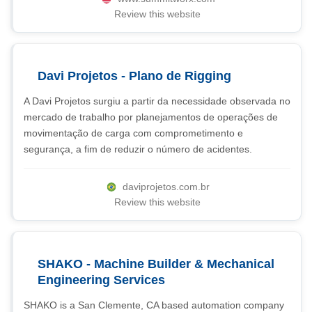
Review this website
Davi Projetos - Plano de Rigging
A Davi Projetos surgiu a partir da necessidade observada no
mercado de trabalho por planejamentos de operações de
movimentação de carga com comprometimento e
segurança, a fim de reduzir o número de acidentes.
daviprojetos.com.br
Review this website
SHAKO - Machine Builder & Mechanical
Engineering Services
SHAKO is a San Clemente, CA based automation company