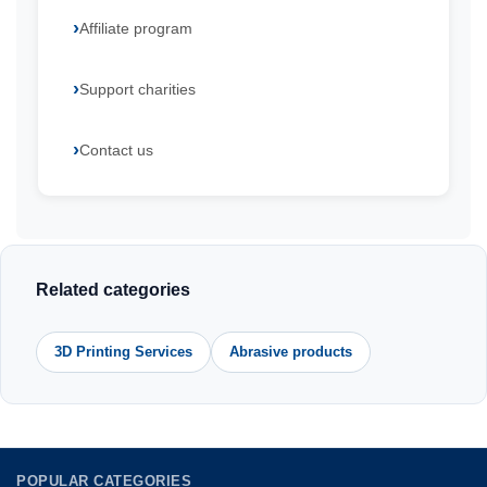
Affiliate program
Support charities
Contact us
Related categories
3D Printing Services
Abrasive products
POPULAR CATEGORIES