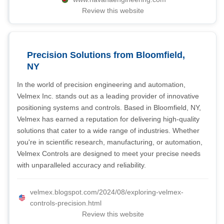
Review this website
Precision Solutions from Bloomfield,
NY
In the world of precision engineering and automation,
Velmex Inc. stands out as a leading provider of innovative
positioning systems and controls. Based in Bloomfield, NY,
Velmex has earned a reputation for delivering high-quality
solutions that cater to a wide range of industries. Whether
you're in scientific research, manufacturing, or automation,
Velmex Controls are designed to meet your precise needs
with unparalleled accuracy and reliability.
velmex.blogspot.com/2024/08/exploring-velmex-
controls-precision.html
Review this website