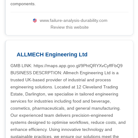
components.
www.failure-analysis-durability.com
Review this website
ALLMECH Engineering Ltd
GMB LINK: https://maps.app.goo.gl/9PhtQRYXvCyffFbQ9
BUSINESS DESCRPTION: Allmech Engineering Ltd is a
trusted UK-based provider of industrial and process
engineering solutions. Located at 12 Cleveland Trading
Estate, Darlington, we specialise in tailored engineering
services for industries including food and beverage,
cosmetics, pharmaceuticals, and general manufacturing.
Our experienced team delivers precision-engineered
systems designed to optimise workflows, reduce costs, and
enhance efficiency. Using innovative technology and
sustainable practices, we ensure our solutions meet the