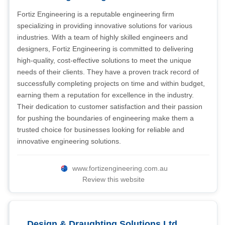
Fortiz Engineering is a reputable engineering firm
specializing in providing innovative solutions for various
industries. With a team of highly skilled engineers and
designers, Fortiz Engineering is committed to delivering
high-quality, cost-effective solutions to meet the unique
needs of their clients. They have a proven track record of
successfully completing projects on time and within budget,
earning them a reputation for excellence in the industry.
Their dedication to customer satisfaction and their passion
for pushing the boundaries of engineering make them a
trusted choice for businesses looking for reliable and
innovative engineering solutions.
www.fortizengineering.com.au
Review this website
Design & Draughting Solutions Ltd