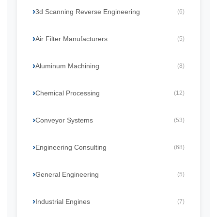
3d Scanning Reverse Engineering
(6)
Air Filter Manufacturers
(5)
Aluminum Machining
(8)
Chemical Processing
(12)
Conveyor Systems
(53)
Engineering Consulting
(68)
General Engineering
(5)
Industrial Engines
(7)