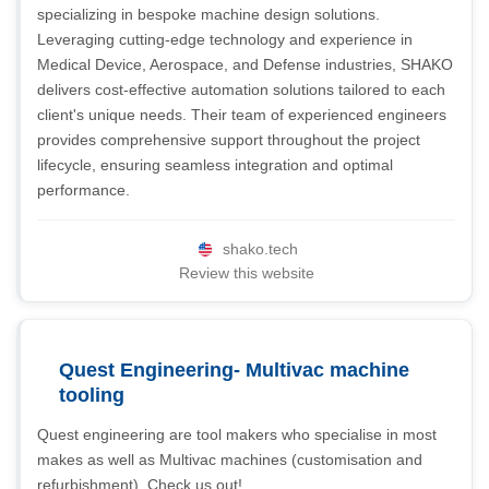
specializing in bespoke machine design solutions.
Leveraging cutting-edge technology and experience in
Medical Device, Aerospace, and Defense industries, SHAKO
delivers cost-effective automation solutions tailored to each
client's unique needs. Their team of experienced engineers
provides comprehensive support throughout the project
lifecycle, ensuring seamless integration and optimal
performance.
shako.tech
Review this website
Quest Engineering- Multivac machine
tooling
Quest engineering are tool makers who specialise in most
makes as well as Multivac machines (customisation and
refurbishment). Check us out!