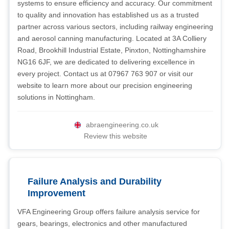
systems to ensure efficiency and accuracy. Our commitment
to quality and innovation has established us as a trusted
partner across various sectors, including railway engineering
and aerosol canning manufacturing. Located at 3A Colliery
Road, Brookhill Industrial Estate, Pinxton, Nottinghamshire
NG16 6JF, we are dedicated to delivering excellence in
every project. Contact us at 07967 763 907 or visit our
website to learn more about our precision engineering
solutions in Nottingham.
abraengineering.co.uk
Review this website
Failure Analysis and Durability
Improvement
VFA Engineering Group offers failure analysis service for
gears, bearings, electronics and other manufactured