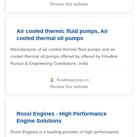
Review this website
Air cooled thermic fluid pumps, Air
cooled thermal oil pumps
Manufacturer of air cooled thermic fluid pumps and air
cooled thermal oil pumps offered by offered by Flowline
Pumps & Engineering Coimbatore, India.
flowlinepumps.in
Review this website
Rossi Engines - High Performance
Engine Solutions
Rossi Engines is a leading provider of high performance