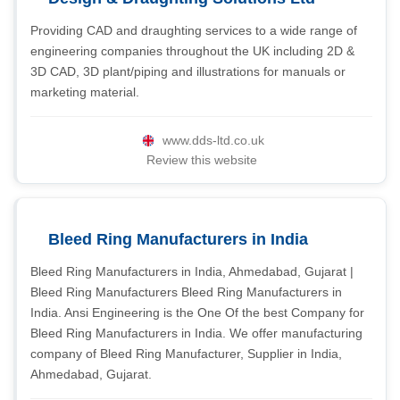
Providing CAD and draughting services to a wide range of
engineering companies throughout the UK including 2D &
3D CAD, 3D plant/piping and illustrations for manuals or
marketing material.
www.dds-ltd.co.uk
Review this website
Bleed Ring Manufacturers in India
Bleed Ring Manufacturers in India, Ahmedabad, Gujarat |
Bleed Ring Manufacturers Bleed Ring Manufacturers in
India. Ansi Engineering is the One Of the best Company for
Bleed Ring Manufacturers in India. We offer manufacturing
company of Bleed Ring Manufacturer, Supplier in India,
Ahmedabad, Gujarat.