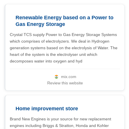
Renewable Energy based on a Power to
Gas Energy Storage
Crystal TCS supply Power to Gas Energy Storage Systems
which comprises of electrolyzers. We deal in Hydrogen
generation systems based on the electrolysis of Water. The
heart of the system is the electrolyser unit which
decomposes water into oxygen and hyd
mix.com
Review this website
Home improvement store
Brand New Engines is your source for new replacement
engines including Briggs & Stratton, Honda and Kohler