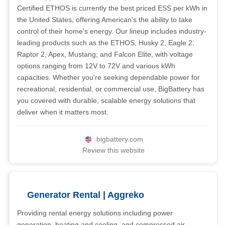
Certified ETHOS is currently the best priced ESS per kWh in
the United States, offering American's the ability to take
control of their home's energy. Our lineup includes industry-
leading products such as the ETHOS, Husky 2, Eagle 2,
Raptor 2, Apex, Mustang, and Falcon Elite, with voltage
options ranging from 12V to 72V and various kWh
capacities. Whether you're seeking dependable power for
recreational, residential, or commercial use, BigBattery has
you covered with durable, scalable energy solutions that
deliver when it matters most.
bigbattery.com
Review this website
Generator Rental | Aggreko
Providing rental energy solutions including power
generation, heating and cooling, and compressed air