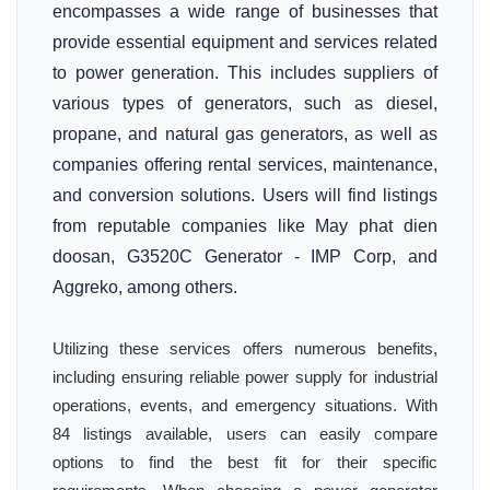
encompasses a wide range of businesses that
provide essential equipment and services related
to power generation. This includes suppliers of
various types of generators, such as diesel,
propane, and natural gas generators, as well as
companies offering rental services, maintenance,
and conversion solutions. Users will find listings
from reputable companies like May phat dien
doosan, G3520C Generator - IMP Corp, and
Aggreko, among others.
Utilizing these services offers numerous benefits,
including ensuring reliable power supply for industrial
operations, events, and emergency situations. With
84 listings available, users can easily compare
options to find the best fit for their specific