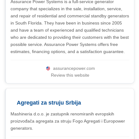
Assurance Power Systems is a full-service generator
company that specializes in the sale, installation, service,
and repair of residential and commercial standby generators
in South Florida. They have been in business since 2005
and have a team of experienced and qualified technicians
who are dedicated to providing their customers with the best
possible service. Assurance Power Systems offers free
estimates, financing options, and a satisfaction guarantee.
assurancepower.com
Review this website
Agregati za struju Srbija
Mashineria d.o.o. je zastupnik renomiranih evropskih
proizvođača agregata za struju Fogo Agregati i Europower
generators.