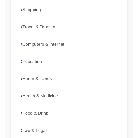
Shopping
Travel & Tourism
Computers & Internet
Education
Home & Family
Health & Medicine
Food & Drink
Law & Legal