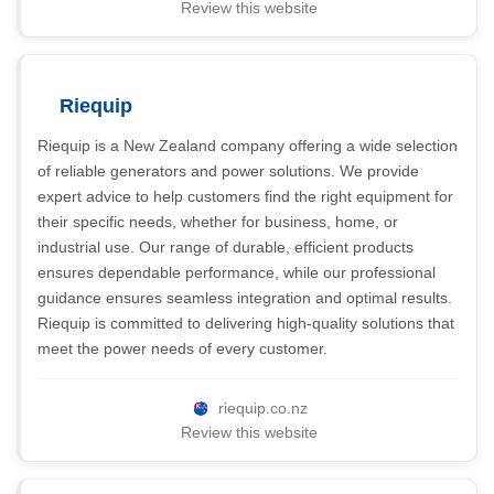
Review this website
Riequip
Riequip is a New Zealand company offering a wide selection
of reliable generators and power solutions. We provide
expert advice to help customers find the right equipment for
their specific needs, whether for business, home, or
industrial use. Our range of durable, efficient products
ensures dependable performance, while our professional
guidance ensures seamless integration and optimal results.
Riequip is committed to delivering high-quality solutions that
meet the power needs of every customer.
riequip.co.nz
Review this website