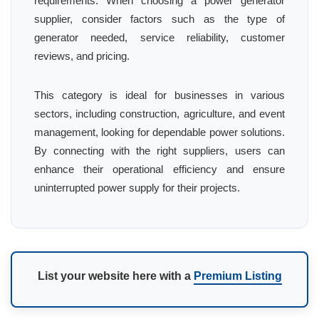
requirements. When choosing a power generator
supplier, consider factors such as the type of
generator needed, service reliability, customer
reviews, and pricing.
This category is ideal for businesses in various
sectors, including construction, agriculture, and event
management, looking for dependable power solutions.
By connecting with the right suppliers, users can
enhance their operational efficiency and ensure
uninterrupted power supply for their projects.
List your website here with a
Premium Listing