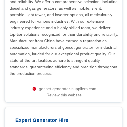
and reliability. We offer a comprehensive selection, including
diesel and gas generators, as well as mobile, silent,
portable, light tower, and inverter options, all meticulously
engineered for various industries. With our extensive
industry experience and a highly skilled team, we deliver
top-tier solutions recognized for their durability and reliability.
Manufacturer from China have earned a reputation as
specialized manufacturers of genset generator for industrial
automation, lauded for our exceptional product quality. Our
state-of-the-art facilities adhere to stringent quality
standards, guaranteeing efficiency and precision throughout
the production process.
genset-generator-suppliers.com
Review this website
Expert Generator Hire