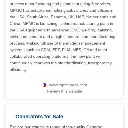
process manufacturing and global marketing & services,
MPMC has established holding subsidiaries and offices in
the USA, South Africa, Panama, UK, UAE, Netherlands and
China. MPMC is launching its third manufacturing plant in
the USA equipped with advanced CNC, welding, painting,
testing equipment and a high standard lean manufacturing
process. Making full use of the modern management
systems such as CRM, ERP, PLM, MES, OA and other
collaborated operating platforms, the new plant will
continuously improves the standardization, transparency,
efficiency.
www.mpmcbess.com
Review this website
Generators for Sale
Explore our extensive range of top-quality Generac