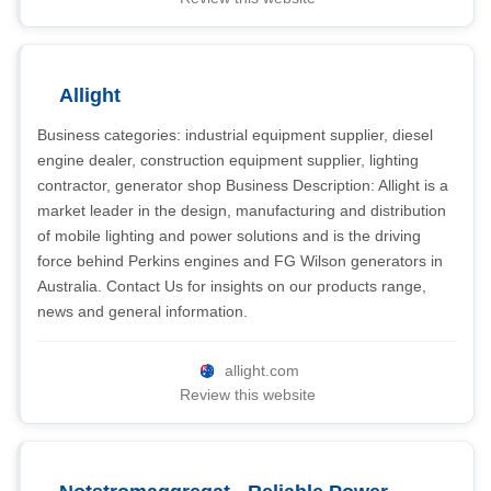
Allight
Business categories: industrial equipment supplier, diesel
engine dealer, construction equipment supplier, lighting
contractor, generator shop Business Description: Allight is a
market leader in the design, manufacturing and distribution
of mobile lighting and power solutions and is the driving
force behind Perkins engines and FG Wilson generators in
Australia. Contact Us for insights on our products range,
news and general information.
allight.com
Review this website