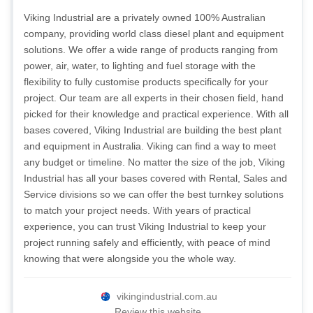
Viking Industrial are a privately owned 100% Australian
company, providing world class diesel plant and equipment
solutions. We offer a wide range of products ranging from
power, air, water, to lighting and fuel storage with the
flexibility to fully customise products specifically for your
project. Our team are all experts in their chosen field, hand
picked for their knowledge and practical experience. With all
bases covered, Viking Industrial are building the best plant
and equipment in Australia. Viking can find a way to meet
any budget or timeline. No matter the size of the job, Viking
Industrial has all your bases covered with Rental, Sales and
Service divisions so we can offer the best turnkey solutions
to match your project needs. With years of practical
experience, you can trust Viking Industrial to keep your
project running safely and efficiently, with peace of mind
knowing that were alongside you the whole way.
vikingindustrial.com.au
Review this website