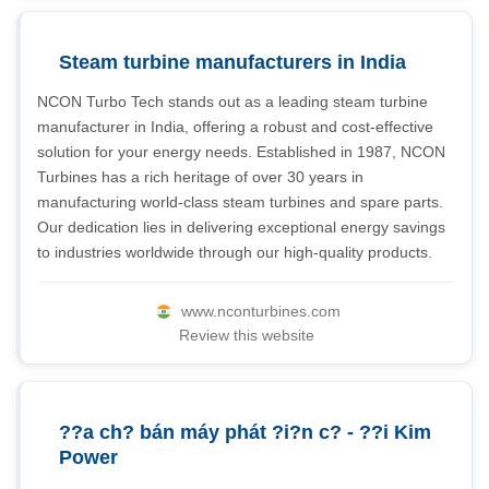
Steam turbine manufacturers in India
NCON Turbo Tech stands out as a leading steam turbine
manufacturer in India, offering a robust and cost-effective
solution for your energy needs. Established in 1987, NCON
Turbines has a rich heritage of over 30 years in
manufacturing world-class steam turbines and spare parts.
Our dedication lies in delivering exceptional energy savings
to industries worldwide through our high-quality products.
www.nconturbines.com
Review this website
??a ch? bán máy phát ?i?n c? - ??i Kim
Power