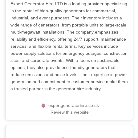
Expert Generator Hire LTD is a leading provider specializing
in the rental of high-quality generators for commercial,
industrial, and event purposes. Their inventory includes a
wide range of generators, from portable units to large-scale,
multi-megawatt installations. The company emphasizes
reliability and efficiency, offering 24/7 support, maintenance
services, and flexible rental terms. Key services include
power supply solutions for emergency outages, construction
sites, and corporate events. With a focus on sustainable
options, they also provide eco-friendly generators that
reduce emissions and noise levels. Their expertise in power
generation and commitment to customer service make them
a trusted partner in the generator hire industry.
expertgeneratorhire.co.uk
Review this website