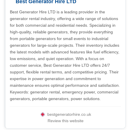
Best Generator Hire LTD
Best Generator Hire LTD is a leading provider in the
generator rental industry, offering a wide range of solutions
for both commercial and residential needs. Specializing in
high-quality, reliable generators, they provide everything
from portable generators for small events to industrial
generators for large-scale projects. Their inventory includes
the latest models with advanced features like fuel efficiency,
low emissions, and quiet operation. With a focus on
customer service, Best Generator Hire LTD offers 24/7
support, flexible rental terms, and competitive pricing. Their
expertise in power generation and commitment to
maintenance ensures optimal performance and satisfaction.
Keywords: generator rental, emergency power, commercial
generators, portable generators, power solutions.
bestgeneratorhire.co.uk
Review this website