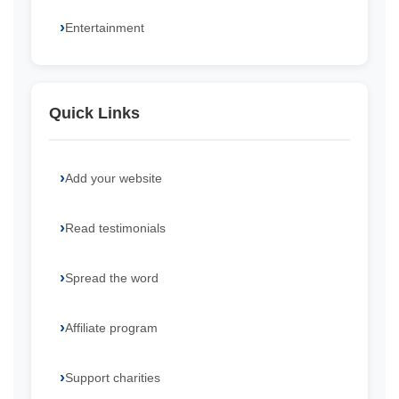
Entertainment
Quick Links
Add your website
Read testimonials
Spread the word
Affiliate program
Support charities