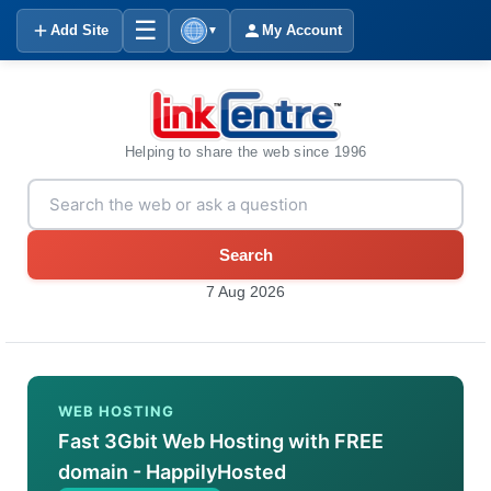
☰
Add Site
My Account
▼
Helping to share the web since 1996
Search
7 Aug 2026
WEB HOSTING
Fast 3Gbit Web Hosting with FREE
domain - HappilyHosted