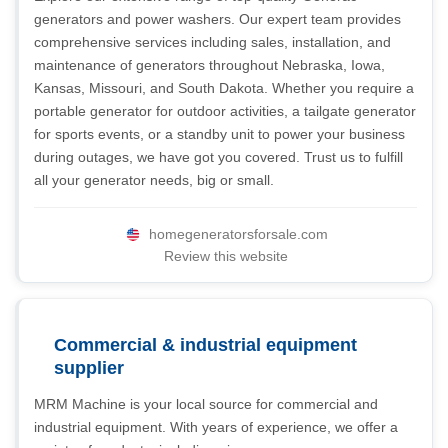
generators and power washers. Our expert team provides
comprehensive services including sales, installation, and
maintenance of generators throughout Nebraska, Iowa,
Kansas, Missouri, and South Dakota. Whether you require a
portable generator for outdoor activities, a tailgate generator
for sports events, or a standby unit to power your business
during outages, we have got you covered. Trust us to fulfill
all your generator needs, big or small.
homegeneratorsforsale.com
Review this website
Commercial & industrial equipment
supplier
MRM Machine is your local source for commercial and
industrial equipment. With years of experience, we offer a