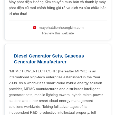
Máy phát điện Hoàng Kim chuyên mua bán và thanh lý máy
phát điện cũ mới chính hãng giá rẻ và dịch vụ sửa chữa bảo
trì cho thuê.
mayphatdienhoangkim.com
Review this website
Diesel Generator Sets, Gaseous
Generator Manufacturer
"MPMC POWERTECH CORP. (hereafter MPMC) is an
international high-tech enterprise established in the Year
2008. As a world-class smart cloud hybrid energy solution
provider, MPMC manufactures and distributes intelligent
generator sets, mobile lighting towers, hybrid micro-power
stations and other smart cloud energy management
solutions worldwide. Taking full advantages of its
independent R&D, productive intellectual property, full-