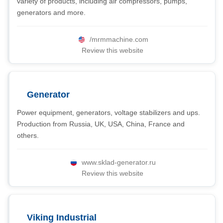
variety of products, including air compressors, pumps,
generators and more.
/mrmmachine.com
Review this website
Generator
Power equipment, generators, voltage stabilizers and ups.
Production from Russia, UK, USA, China, France and
others.
www.sklad-generator.ru
Review this website
Viking Industrial