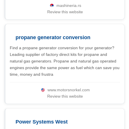
mashineria.rs
Review this website
propane generator conversion
Find a propane generator conversion for your generator?
Leading supplier of factory direct kits for propane and
natural gas generators. Propane and natural gas operated
engines provide the same power as fuel which can save you
time, money and frustra
www.motorsnorkel.com
Review this website
Power Systems West