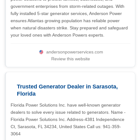
government enterprises from storm-related outages. With
fully installed 5-star generator services, Anderson Power
ensures Atlantas growing population has reliable power
when natural disasters strike. Stay prepared and safeguard
your loved ones with Anderson Powers experts.
andersonpowerservices.com
Review this website
Trusted Generator Dealer in Sarasota,
Florida
Florida Power Solutions Inc. have well-known generator
dealers to solve every issue related to generators. Name -
Florida Power Solutions Inc. Address-4381 Independence
Ct, Sarasota, FL 34234, United States Call us: 941-359-
3064