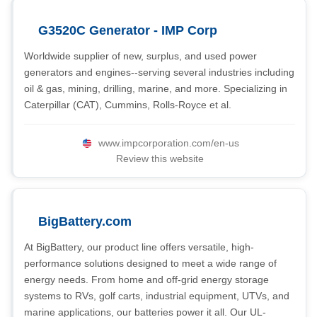
G3520C Generator - IMP Corp
Worldwide supplier of new, surplus, and used power
generators and engines--serving several industries including
oil & gas, mining, drilling, marine, and more. Specializing in
Caterpillar (CAT), Cummins, Rolls-Royce et al.
www.impcorporation.com/en-us
Review this website
BigBattery.com
At BigBattery, our product line offers versatile, high-
performance solutions designed to meet a wide range of
energy needs. From home and off-grid energy storage
systems to RVs, golf carts, industrial equipment, UTVs, and
marine applications, our batteries power it all. Our UL-