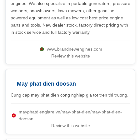
engines. We also specialize in portable generators, pressure
washers, snowblowers, lawn mowers, other gasoline
powered equipment as well as low cost best price engine
parts and tools. New dealer stock, factory direct pricing with
in stock service and full factory warranty.
www.brandnewengines.com
Review this website
May phat dien doosan
Cung cap may phat dien cong nghiep gia tot tren thi truong.
mayphatdiengiare.vn/may-phat-dien/may-phat-dien-
doosan
Review this website