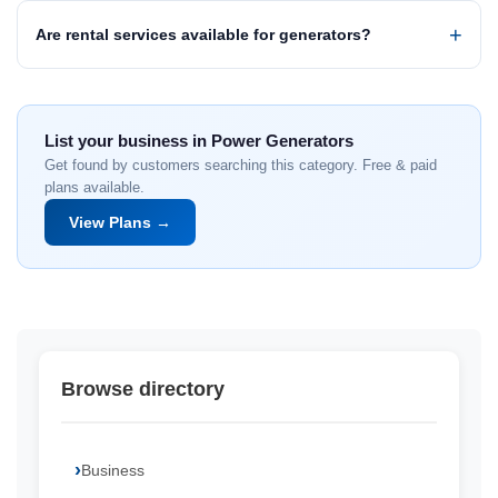
Are rental services available for generators?
List your business in Power Generators
Get found by customers searching this category. Free & paid
plans available.
View Plans →
Browse directory
Business