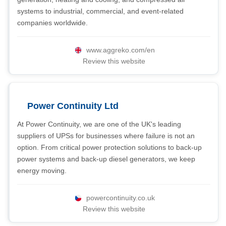
systems to industrial, commercial, and event-related
companies worldwide.
www.aggreko.com/en
Review this website
Power Continuity Ltd
At Power Continuity, we are one of the UK's leading
suppliers of UPSs for businesses where failure is not an
option. From critical power protection solutions to back-up
power systems and back-up diesel generators, we keep
energy moving.
powercontinuity.co.uk
Review this website