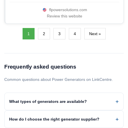
flpowersolutions.com
Review this website
1
2
3
4
Next »
Frequently asked questions
Common questions about Power Generators on LinkCentre.
What types of generators are available?
How do I choose the right generator supplier?