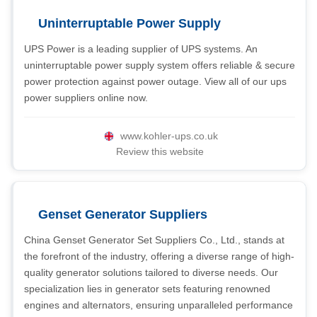
Uninterruptable Power Supply
UPS Power is a leading supplier of UPS systems. An
uninterruptable power supply system offers reliable & secure
power protection against power outage. View all of our ups
power suppliers online now.
www.kohler-ups.co.uk
Review this website
Genset Generator Suppliers
China Genset Generator Set Suppliers Co., Ltd., stands at
the forefront of the industry, offering a diverse range of high-
quality generator solutions tailored to diverse needs. Our
specialization lies in generator sets featuring renowned
engines and alternators, ensuring unparalleled performance