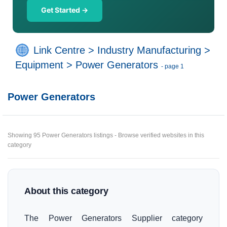
Get Started →
Link Centre
>
Industry Manufacturing
>
Equipment
>
Power Generators
- page 1
Power Generators
Showing 95 Power Generators listings - Browse verified websites in this
category
About this category
The Power Generators Supplier category