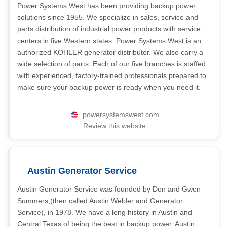
Power Systems West has been providing backup power
solutions since 1955. We specialize in sales, service and
parts distribution of industrial power products with service
centers in five Western states. Power Systems West is an
authorized KOHLER generator distributor. We also carry a
wide selection of parts. Each of our five branches is staffed
with experienced, factory-trained professionals prepared to
make sure your backup power is ready when you need it.
powersystemswest.com
Review this website
Austin Generator Service
Austin Generator Service was founded by Don and Gwen
Summers,(then called Austin Welder and Generator
Service), in 1978. We have a long history in Austin and
Central Texas of being the best in backup power. Austin