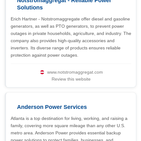
Notstromaggregat - Reliable Power
Solutions
Erich Hartner - Notstromaggregate offer diesel and gasoline
generators, as well as PTO generators, to prevent power
outages in private households, agriculture, and industry. The
company also provides high-quality accessories and
inverters. Its diverse range of products ensures reliable
protection against power outages.
www.notstromaggregat.com
Review this website
Anderson Power Services
Atlanta is a top destination for living, working, and raising a
family, covering more square mileage than any other U.S.
metro area. Anderson Power provides essential backup
power solutions to protect families, businesses, and