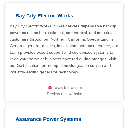
Bay City Electric Works
Bay City Electric Works in Galt delivers dependable backup
power solutions for residential, commercial, and industrial
customers throughout Northern California. Specializing in
Generac generator sales, installation, and maintenance, our
team provides expert support and customized systems to
keep your home or business powered during outages. Visit
our Galt location for prompt, knowledgeable service and
industry-leading generator technology.
www.bcew.com
Review this website
Assurance Power Systems