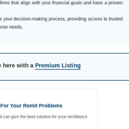
e firms that align with your financial goals and have a proven
ce your decision-making process, providing access to trusted
verse needs.
e here with a
Premium Listing
n For Your Remit Problems
 can give the best solution for your remittance