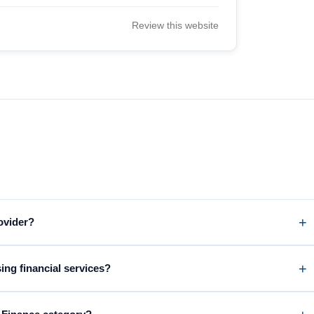
Review this website
rovider?
ing financial services?