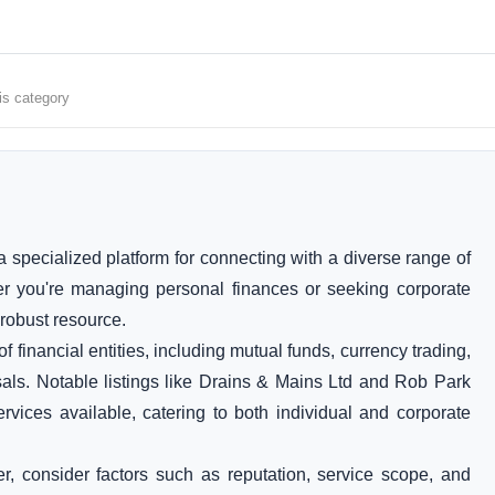
is category
 specialized platform for connecting with a diverse range of
er you're managing personal finances or seeking corporate
 robust resource.
financial entities, including mutual funds, currency trading,
sals. Notable listings like Drains & Mains Ltd and Rob Park
ervices available, catering to both individual and corporate
er, consider factors such as reputation, service scope, and