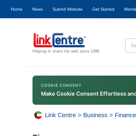
Home
News
Submit Website
Get Started
Memb
Helping to share the web since 1996
COOKIE CONSENT
Make Cookie Consent Effortless an
Link Centre
>
Business
>
Financ