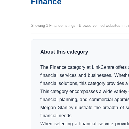
Finance
Showing 1 Finance listings - Browse verified websites in th
About this category
The Finance category at LinkCentre offers a
financial services and businesses. Wheth
financial solutions, this category provides a
This category encompasses a wide variety of 
financial planning, and commercial apprai
Morgan Stanley illustrate the breadth of s
financial needs.
When selecting a financial service provid