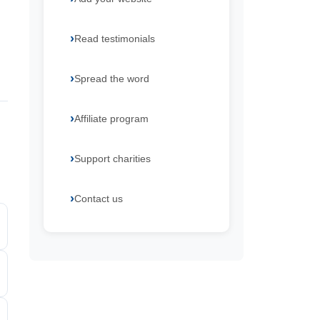
Read testimonials
Spread the word
Affiliate program
Support charities
Contact us