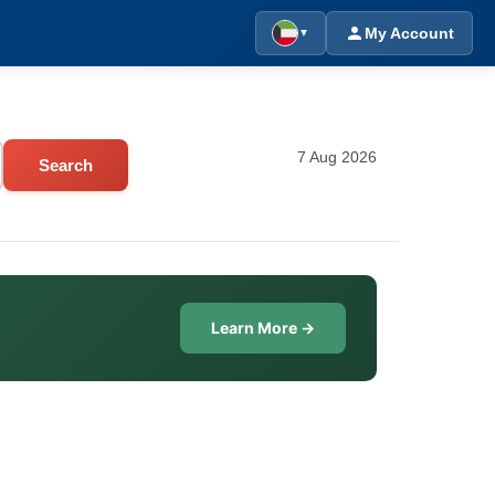
My Account
▼
7 Aug 2026
Search
Learn More →