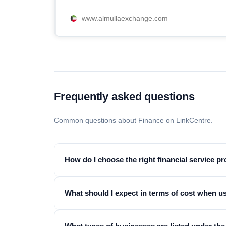
www.almullaexchange.com
Frequently asked questions
Common questions about Finance on LinkCentre.
How do I choose the right financial service p
What should I expect in terms of cost when us