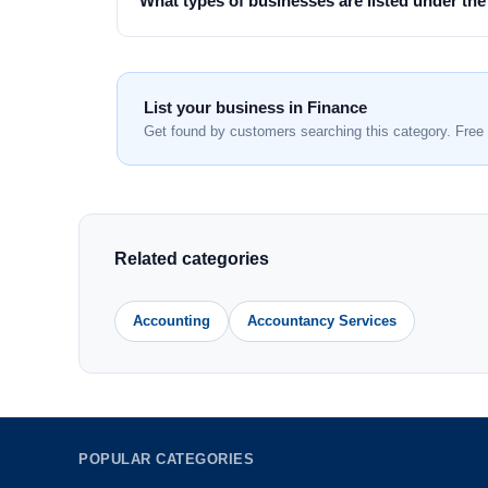
What types of businesses are listed under th
List your business in Finance
Get found by customers searching this category. Free 
Related categories
Accounting
Accountancy Services
POPULAR CATEGORIES