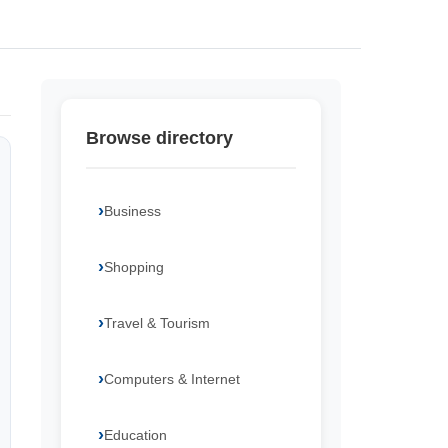
Browse directory
Business
Shopping
Travel & Tourism
Computers & Internet
Education