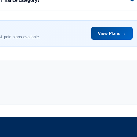
e Finance category?
View Plans →
& paid plans available.