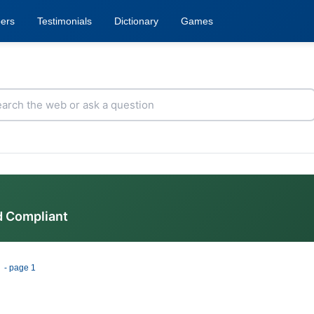
ers
Testimonials
Dictionary
Games
d Compliant
e
- page 1