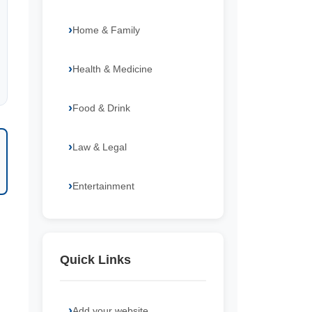
Home & Family
Health & Medicine
Food & Drink
Law & Legal
Entertainment
Quick Links
Add your website