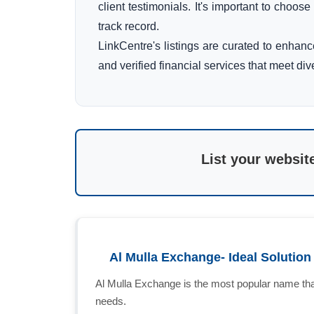
client testimonials. It's important to choos
track record.
LinkCentre's listings are curated to enhan
and verified financial services that meet di
List your websit
Al Mulla Exchange- Ideal Solutio
Al Mulla Exchange is the most popular name that
needs.