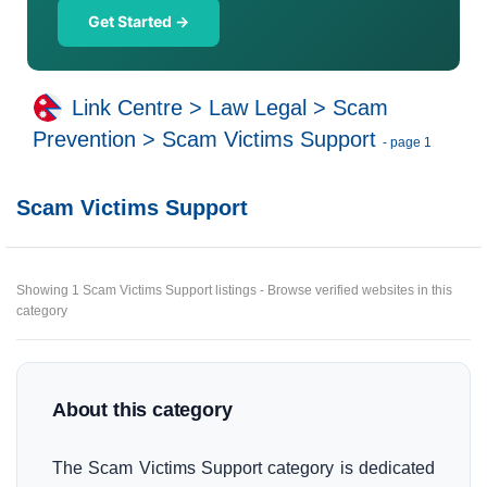
Get Started →
Link Centre
>
Law Legal
>
Scam
Prevention
>
Scam Victims Support
- page 1
Scam Victims Support
Showing 1 Scam Victims Support listings - Browse verified websites in this
category
About this category
The Scam Victims Support category is dedicated