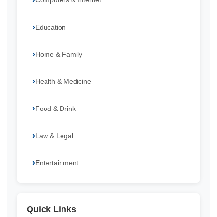
Computers & Internet
Education
Home & Family
Health & Medicine
Food & Drink
Law & Legal
Entertainment
Quick Links