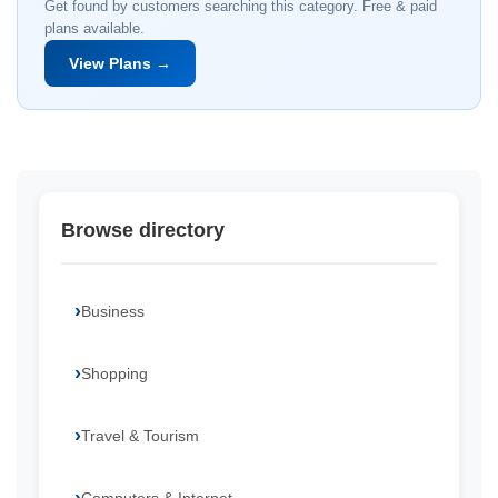
Get found by customers searching this category. Free & paid
plans available.
View Plans →
Browse directory
Business
Shopping
Travel & Tourism