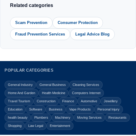
Related categories
Scam Prevention
Consumer Protection
Fraud Prevention Services
Legal Advice Blog
POPULAR CATEGORIES
General Industry
General Business
Cleaning Services
Home And Garden
Health Medicine
Computers Internet
Travel Tourism
Construction
Finance
Automotive
Jewellery
Education
Software
Business
Vape Products
Personal Injury
health beauty
Plumbers
Machinery
Moving Services
Restaurants
Shopping
Law Legal
Entertainment