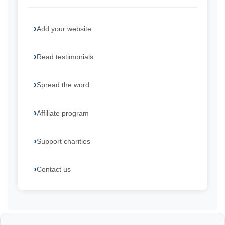
Add your website
Read testimonials
Spread the word
Affiliate program
Support charities
Contact us