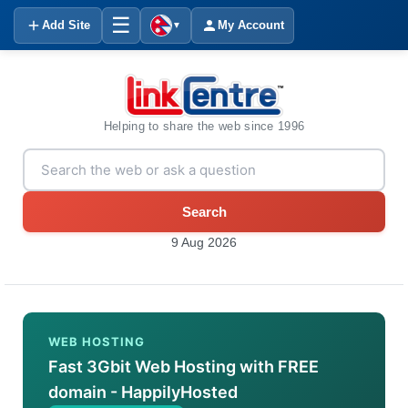
☰
Add Site
My Account
▼
Helping to share the web since 1996
Search
9 Aug 2026
WEB HOSTING
Fast 3Gbit Web Hosting with FREE
domain - HappilyHosted