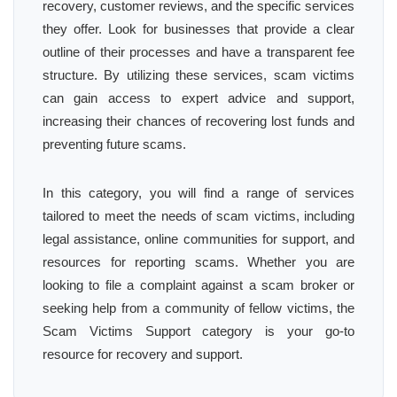
recovery, customer reviews, and the specific services
they offer. Look for businesses that provide a clear
outline of their processes and have a transparent fee
structure. By utilizing these services, scam victims
can gain access to expert advice and support,
increasing their chances of recovering lost funds and
preventing future scams.
In this category, you will find a range of services
tailored to meet the needs of scam victims, including
legal assistance, online communities for support, and
resources for reporting scams. Whether you are
looking to file a complaint against a scam broker or
seeking help from a community of fellow victims, the
Scam Victims Support category is your go-to
resource for recovery and support.