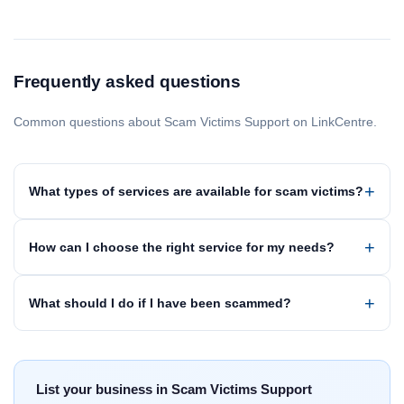
Frequently asked questions
Common questions about Scam Victims Support on LinkCentre.
What types of services are available for scam victims?
How can I choose the right service for my needs?
What should I do if I have been scammed?
List your business in Scam Victims Support