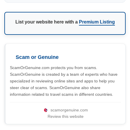
List your website here with a
Premium Listing
Scam or Genuine
ScamOrGenuine.com protects you from scams.
ScamOrGenuine is created by a team of experts who have
specialized in reviewing online sites and apps to help you
steer clear of scams. ScamOrGenuine also share
information related to travel scams in different countries.
scamorgenuine.com
Review this website