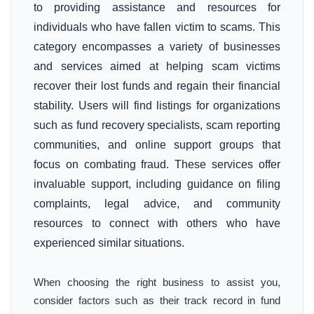
to providing assistance and resources for
individuals who have fallen victim to scams. This
category encompasses a variety of businesses
and services aimed at helping scam victims
recover their lost funds and regain their financial
stability. Users will find listings for organizations
such as fund recovery specialists, scam reporting
communities, and online support groups that
focus on combating fraud. These services offer
invaluable support, including guidance on filing
complaints, legal advice, and community
resources to connect with others who have
experienced similar situations.
When choosing the right business to assist you,
consider factors such as their track record in fund