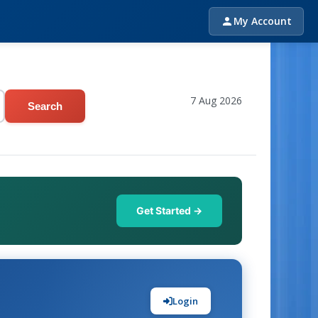
My Account
7 Aug 2026
Search
Get Started →
Login