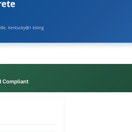
rete
ille, Kentucky
1 listing
d Compliant