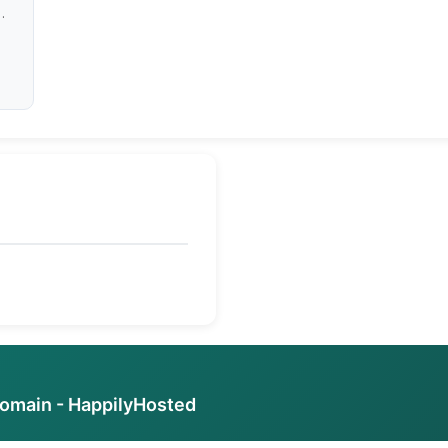
domain - HappilyHosted