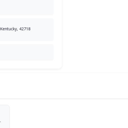
, Kentucky, 42718
,