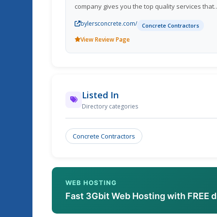
company gives you the top quality services that
you deserve. For more information about our
bylersconcrete.com/
services and pricing please feel free to call us.
Concrete Contractors
Lebanon KY; Col
View Review Page
Listed In
Directory categories
Concrete Contractors
WEB HOSTING
Fast 3Gbit Web Hosting with FREE 