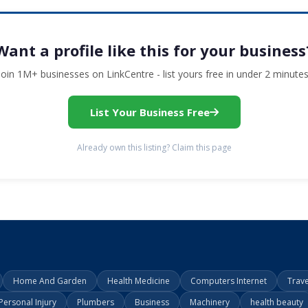
Want a profile like this for your business
Join 1M+ businesses on LinkCentre - list yours free in under 2 minutes
List Your Business Free
Already own this listing? Claim this page
Home And Garden
Health Medicine
Computers Internet
Trav
Personal Injury
Plumbers
Business
Machinery
health beauty