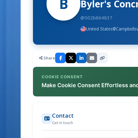
B
Byler's Conc
@502b864837
United States
Campbellsv
Share
COOKIE CONSENT
Make Cookie Consent Effortless an
Contact
Get in touch