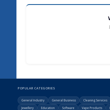
POPULAR CATEGORIES
General Industry
General Business
Cleaning Services
Jewellery
Education
Software
Vape Products