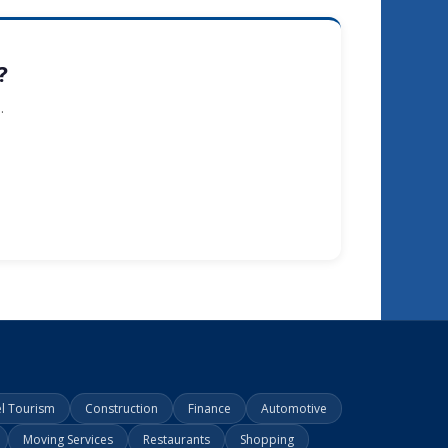
?
.
el Tourism
Construction
Finance
Automotive
Moving Services
Restaurants
Shopping