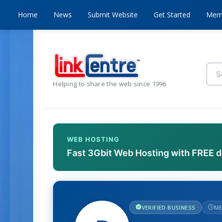
Home
News
Submit Website
Get Started
Mem
Helping to share the web since 1996
WEB HOSTING
Fast 3Gbit Web Hosting with FREE 
VERIFIED BUSINESS
ME