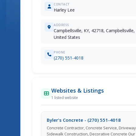
CONTACT
Harley Lee
ADDRESS
Campbellsville, KY, 42718, Campbellsville
United States
PHONE
(270) 551-4018
Websites & Listings
1 listed website
Byler's Concrete - (270) 551-4018
Concrete Contractor, Concrete Service, Driveway
Sidewalk Construction, Decorative Concrete Our