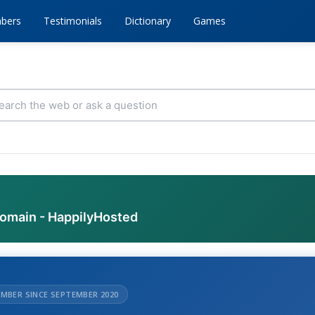
bers
Testimonials
Dictionary
Games
domain - HappilyHosted
MBER SINCE SEPTEMBER 2020