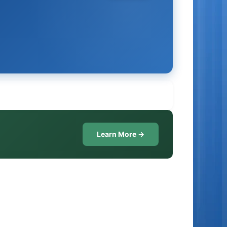
Learn More →