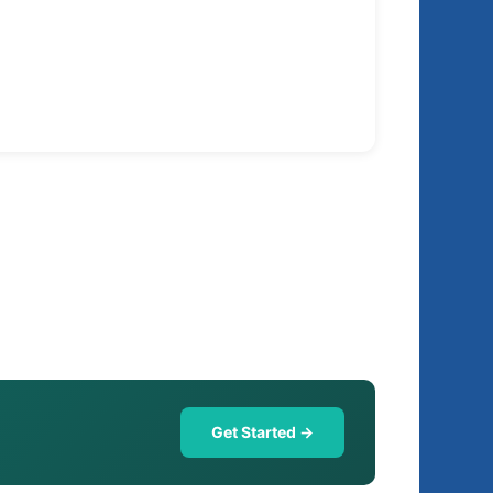
Get Started →