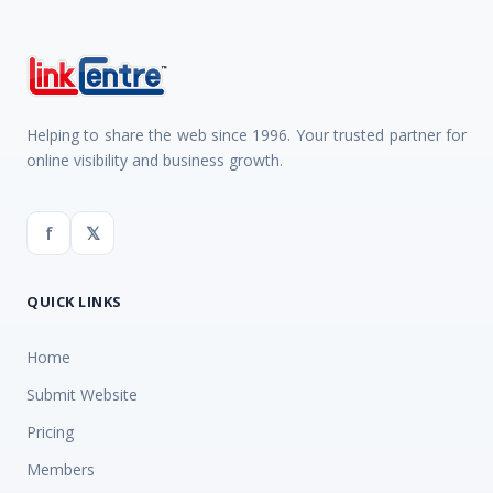
Helping to share the web since 1996. Your trusted partner for
online visibility and business growth.
f
𝕏
QUICK LINKS
Home
Submit Website
Pricing
Members