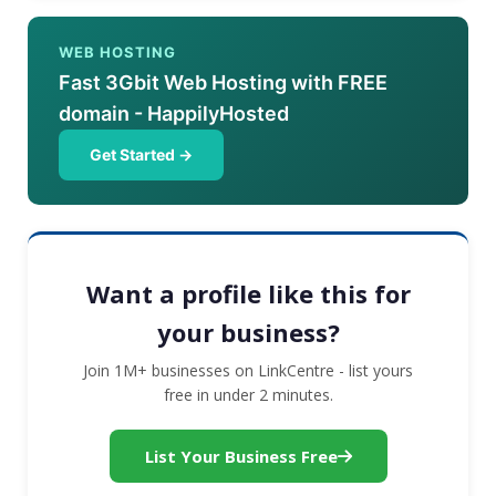
WEB HOSTING
Fast 3Gbit Web Hosting with FREE
domain - HappilyHosted
Get Started →
Want a profile like this for
your business?
Join 1M+ businesses on LinkCentre - list yours
free in under 2 minutes.
List Your Business Free