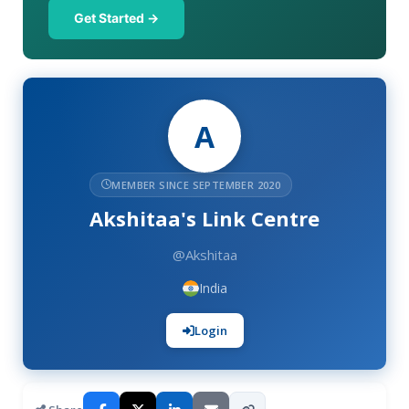
Get Started →
A
MEMBER SINCE SEPTEMBER 2020
Akshitaa's Link Centre
@Akshitaa
India
Login