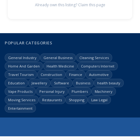
Already own this listing? Claim this page
POPULAR CATEGORIES
General Industry
General Business
Cleaning Services
Home And Garden
Health Medicine
Computers Internet
Travel Tourism
Construction
Finance
Automotive
Education
Jewellery
Software
Business
health beauty
Vape Products
Personal Injury
Plumbers
Machinery
Moving Services
Restaurants
Shopping
Law Legal
Entertainment