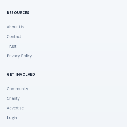
RESOURCES
About Us
Contact
Trust
Privacy Policy
GET INVOLVED
Community
Charity
Advertise
Login