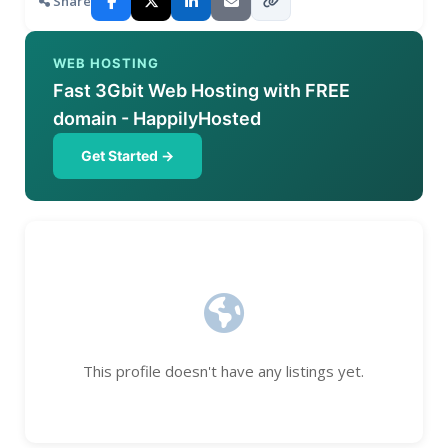
Share
WEB HOSTING
Fast 3Gbit Web Hosting with FREE
domain - HappilyHosted
Get Started →
This profile doesn't have any listings yet.