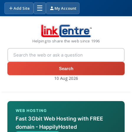
☰
Add Site
My Account
Helping to share the web since 1996
Search
10 Aug 2026
WEB HOSTING
Fast 3Gbit Web Hosting with FREE
domain - HappilyHosted