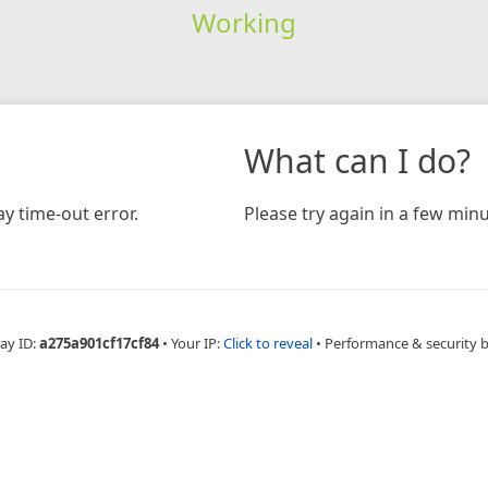
Working
What can I do?
y time-out error.
Please try again in a few minu
ay ID:
a275a901cf17cf84
•
Your IP:
Click to reveal
•
Performance & security 