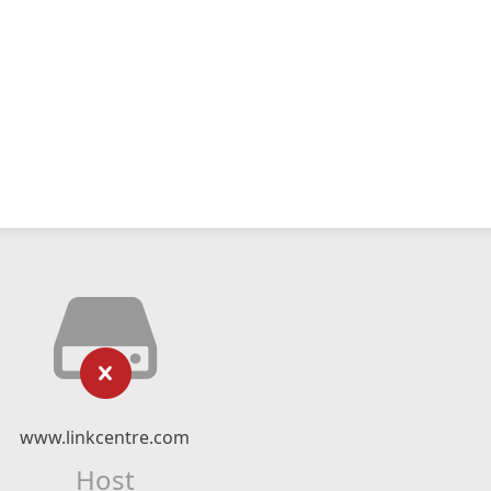
www.linkcentre.com
Host