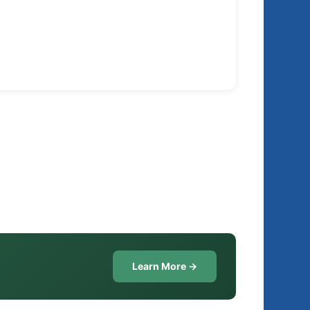
Learn More →