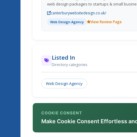
web design packages to startups & small busin
throughout the UK.
canterburywebsitedesign.co.uk/
View Review Page
Web Design Agency
Listed In
Directory categories
Web Design Agency
COOKIE CONSENT
Make Cookie Consent Effortless an