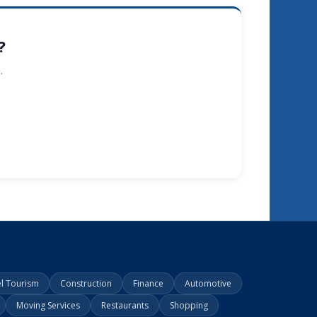
?
.
el Tourism
Construction
Finance
Automotive
Moving Services
Restaurants
Shopping