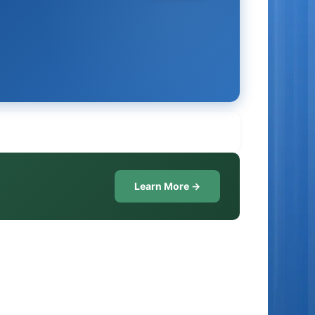
Learn More →