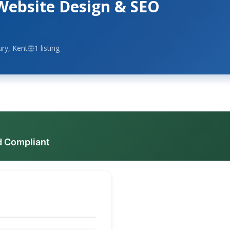
Website Design & SEO
ry, Kent
1 listing
d Compliant