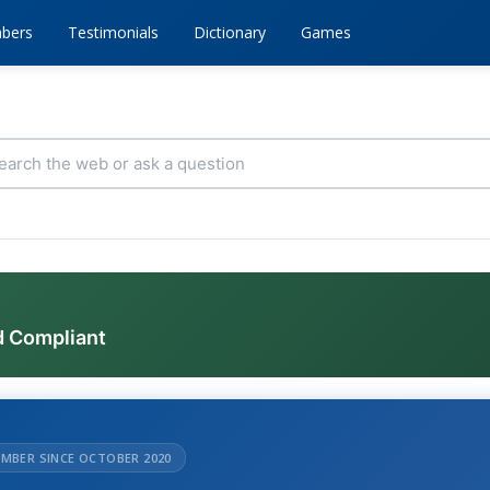
bers
Testimonials
Dictionary
Games
d Compliant
MBER SINCE OCTOBER 2020