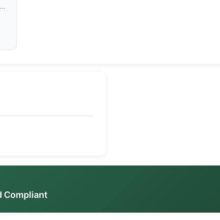
ess
d Compliant