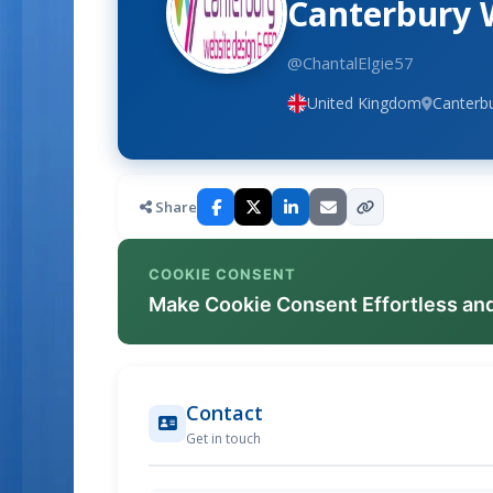
Canterbury 
@ChantalElgie57
United Kingdom
Canterbu
Share
COOKIE CONSENT
Make Cookie Consent Effortless an
Contact
Get in touch