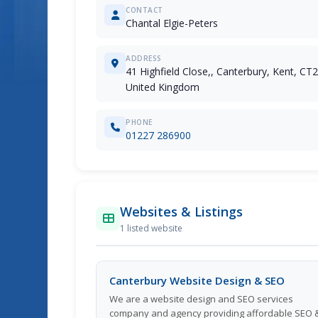
CONTACT
Chantal Elgie-Peters
ADDRESS
41 Highfield Close,, Canterbury, Kent, CT
United Kingdom
PHONE
01227 286900
Websites & Listings
1 listed website
Canterbury Website Design & SEO
We are a website design and SEO services
company and agency providing affordable SEO 