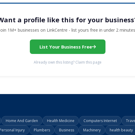
Want a profile like this for your business
Join 1M+ businesses on LinkCentre - list yours free in under 2 minutes
List Your Business Free
Already own this listing? Claim this page
Home And Garden
Health Medicine
Computers Internet
Trav
Personal Injury
Plumbers
Business
Machinery
health beauty