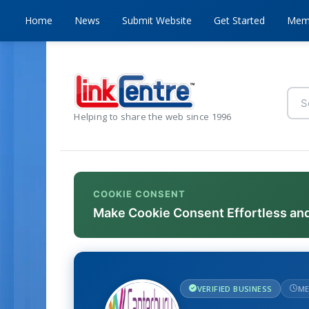
Home
News
Submit Website
Get Started
Mem
Helping to share the web since 1996
COOKIE CONSENT
Make Cookie Consent Effortless an
VERIFIED BUSINESS
ME