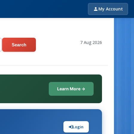
My Account
7 Aug 2026
Search
Learn More →
Login