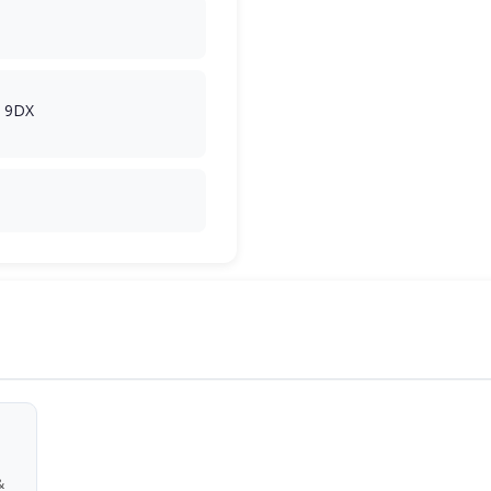
2 9DX
&