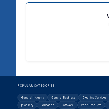
POPULAR CATEGORIES
General Industry
General Business
Cleaning Services
Jewellery
Education
Software
Vape Products