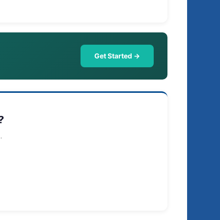
Get Started →
?
.