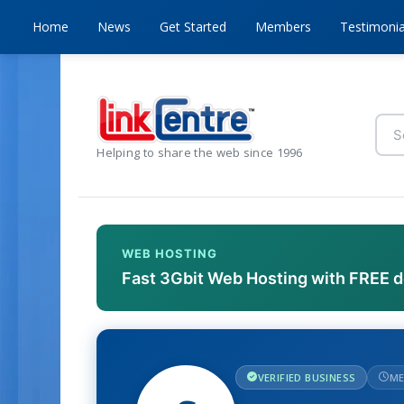
Home
News
Get Started
Members
Testimonia
Helping to share the web since 1996
WEB HOSTING
Fast 3Gbit Web Hosting with FREE 
VERIFIED BUSINESS
ME