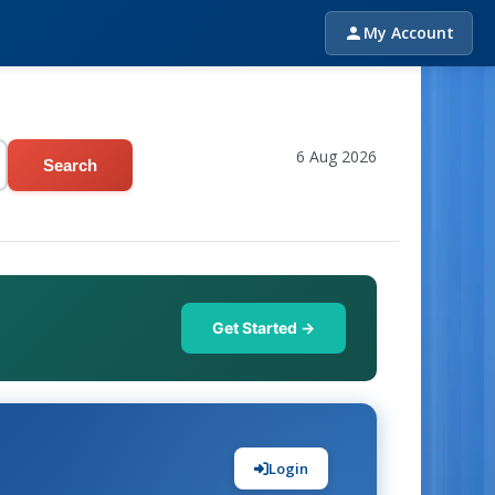
My Account
6 Aug 2026
Search
Get Started →
Login