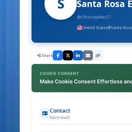
S
Santa Rosa 
@Christophkin27
United States
Santa Rosa
Share
COOKIE CONSENT
Make Cookie Consent Effortless an
Contact
Get in touch