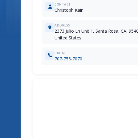
CONTACT
Christoph Kain
ADDRESS
2373 Julio Ln Unit 1, Santa Rosa, CA, 954
United States
PHONE
707-755-7070