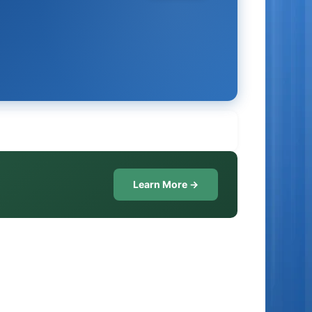
Learn More →