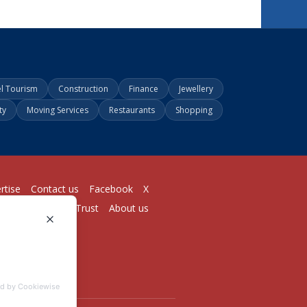
el Tourism
Construction
Finance
Jewellery
ty
Moving Services
Restaurants
Shopping
rtise
Contact us
Facebook
X
Login
Pricing
Trust
About us