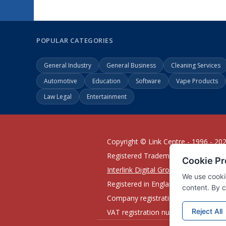
POPULAR CATEGORIES
General Industry
General Business
Cleaning Services
Automotive
Education
Software
Vape Products
Law Legal
Entertainment
Copyright © Link Centre - 1996 - 20
Registered Trademark
UK00002416
Interlink Digital Group Limited
Registered in England and Wales.
Company registration number 0543
VAT registration number GB132978