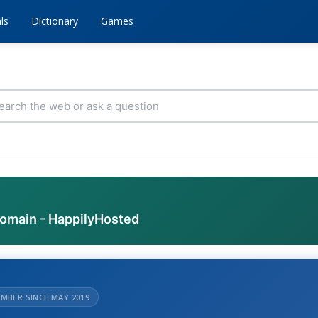
ls
Dictionary
Games
domain - HappilyHosted
MBER SINCE MAY 2019