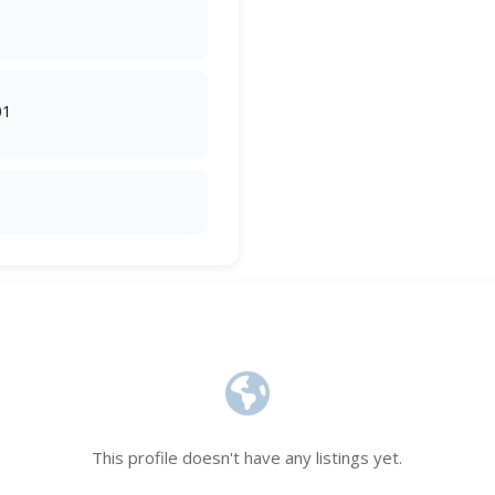
01
This profile doesn't have any listings yet.