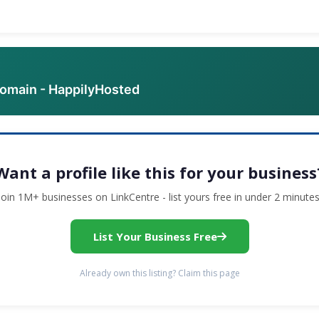
domain - HappilyHosted
Want a profile like this for your business
Join 1M+ businesses on LinkCentre - list yours free in under 2 minutes
List Your Business Free
Already own this listing? Claim this page