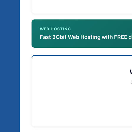
WEB HOSTING
Fast 3Gbit Web Hosting with FREE 