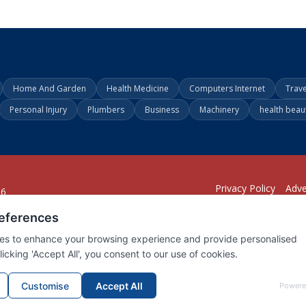
Home And Garden
Health Medicine
Computers Internet
Trav
Personal Injury
Plumbers
Business
Machinery
health beau
Privacy Policy
Adve
26
294
1902
001