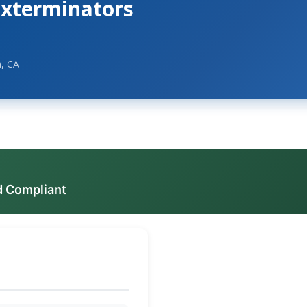
Exterminators
, CA
d Compliant