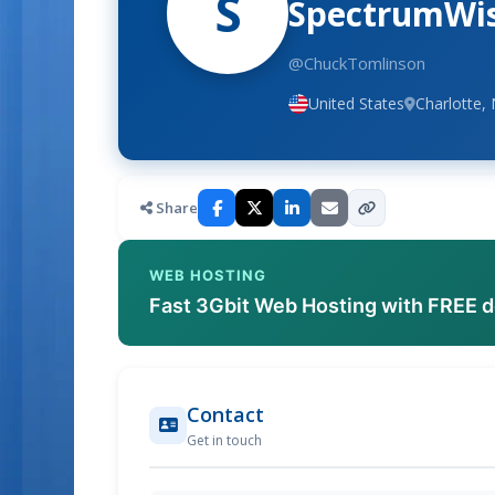
S
SpectrumWise
@ChuckTomlinson
United States
Charlotte, 
Share
WEB HOSTING
Fast 3Gbit Web Hosting with FREE 
Contact
Get in touch