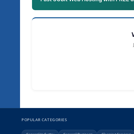
POPULAR CATEGORIES