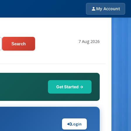
My Account
7 Aug 2026
Search
Get Started →
Login