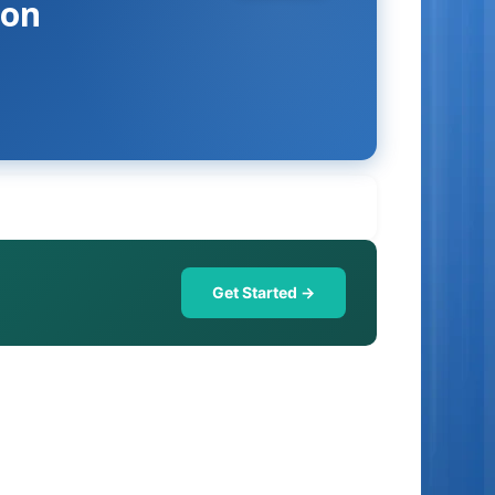
ion
Get Started →