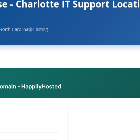
 - Charlotte IT Support Locat
North Carolina
1 listing
domain - HappilyHosted