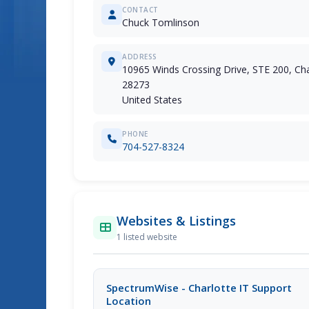
CONTACT
Chuck Tomlinson
ADDRESS
10965 Winds Crossing Drive, STE 200, Cha
28273
United States
PHONE
704-527-8324
Websites & Listings
1 listed website
SpectrumWise - Charlotte IT Support
Location