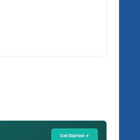
Get Started →