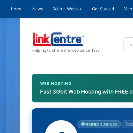
Home
News
Submit Website
Get Started
Mem
Helping to share the web since 1996
WEB HOSTING
Fast 3Gbit Web Hosting with FREE 
VERIFIED BUSINESS
ME