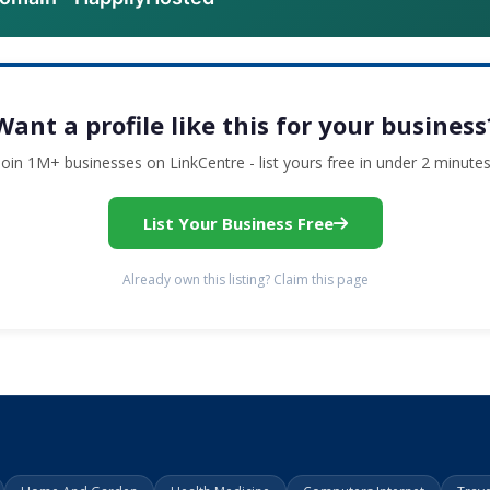
Want a profile like this for your business
Join 1M+ businesses on LinkCentre - list yours free in under 2 minutes
List Your Business Free
Already own this listing? Claim this page