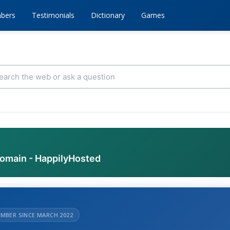
bers
Testimonials
Dictionary
Games
domain - HappilyHosted
MBER SINCE MARCH 2022