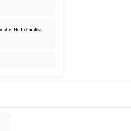
rlotte, North Carolina,