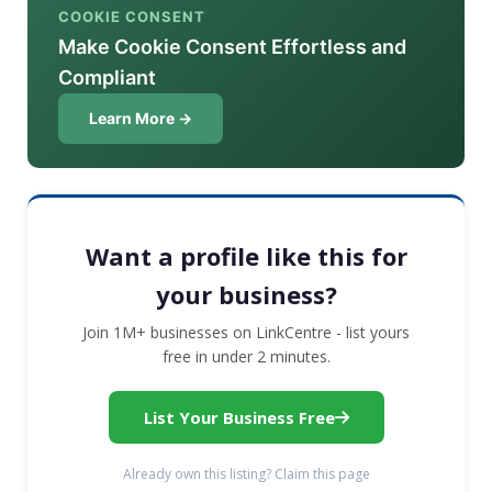
COOKIE CONSENT
Make Cookie Consent Effortless and
Compliant
Learn More →
Want a profile like this for
your business?
Join 1M+ businesses on LinkCentre - list yours
free in under 2 minutes.
List Your Business Free
Already own this listing? Claim this page