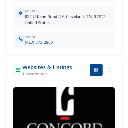
ADDRESS
852 Urbane Road NE, Cleveland, TN, 37312
United States
PHONE
(423) 373-2800
Websites & Listings
1 listed website