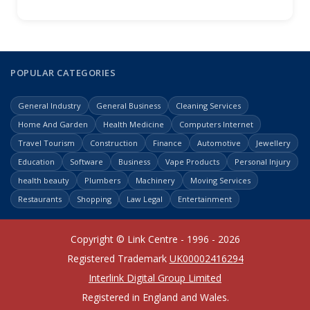
POPULAR CATEGORIES
General Industry
General Business
Cleaning Services
Home And Garden
Health Medicine
Computers Internet
Travel Tourism
Construction
Finance
Automotive
Jewellery
Education
Software
Business
Vape Products
Personal Injury
health beauty
Plumbers
Machinery
Moving Services
Restaurants
Shopping
Law Legal
Entertainment
Copyright © Link Centre - 1996 - 2026
Registered Trademark
UK00002416294
Interlink Digital Group Limited
Registered in England and Wales.