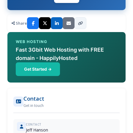
Share
WEB HOSTING
Fast 3Gbit Web Hosting with FREE
domain - HappilyHosted
Get Started →
Contact
Get in touch
CONTACT
Jeff Hanson