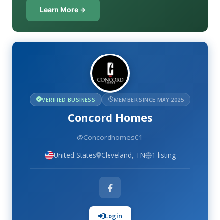
Learn More →
VERIFIED BUSINESS
MEMBER SINCE MAY 2025
Concord Homes
@Concordhomes01
United States
Cleveland, TN
1 listing
Login