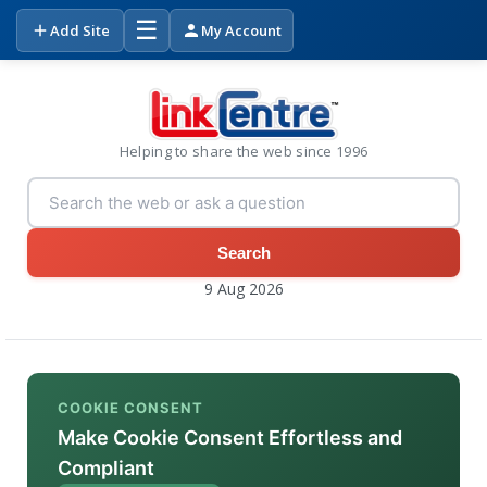
☰
Add Site
My Account
Helping to share the web since 1996
Search
9 Aug 2026
COOKIE CONSENT
Make Cookie Consent Effortless and
Compliant