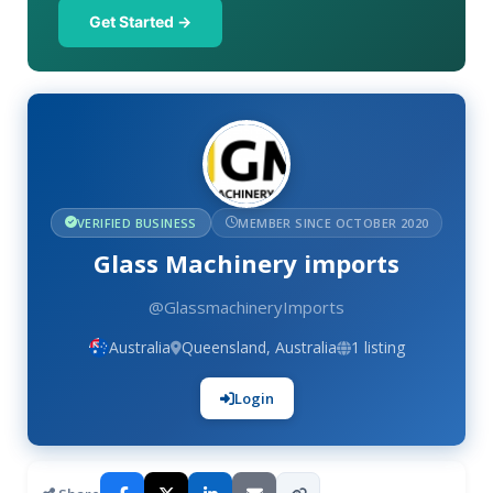
Get Started →
VERIFIED BUSINESS
MEMBER SINCE OCTOBER 2020
Glass Machinery imports
@GlassmachineryImports
Australia
Queensland, Australia
1 listing
Login