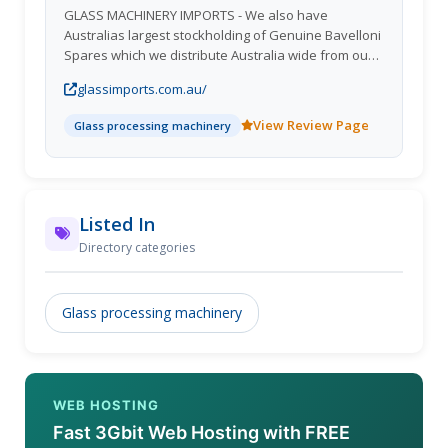
GLASS MACHINERY IMPORTS - We also have
Australias largest stockholding of Genuine Bavelloni
Spares which we distribute Australia wide from our
Queensland Warehouse. GLASS MACHINERY
glassimports.com.au/
IMPORTS are the Australian representatives for
Bavelloni Machines, Bavelloni Tools, Yalos Bavelloni
View Review Page
Glass processing machinery
Washing Machines, Ashton Industrial and SCHIAVO
general Glass Processing Products including storage
systems, also incorporating Glass Imports (AUST)
suppliers of full container Loads of Glass and
speciality Glass Products.
Listed In
Directory categories
Glass processing machinery
WEB HOSTING
Fast 3Gbit Web Hosting with FREE