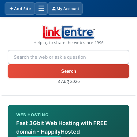
☰
Add Site
My Account
Helping to share the web since 1996
Search
8 Aug 2026
WEB HOSTING
Fast 3Gbit Web Hosting with FREE
domain - HappilyHosted