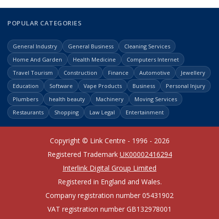
POPULAR CATEGORIES
General Industry
General Business
Cleaning Services
Home And Garden
Health Medicine
Computers Internet
Travel Tourism
Construction
Finance
Automotive
Jewellery
Education
Software
Vape Products
Business
Personal Injury
Plumbers
health beauty
Machinery
Moving Services
Restaurants
Shopping
Law Legal
Entertainment
Copyright © Link Centre - 1996 - 2026
Registered Trademark
UK00002416294
Interlink Digital Group Limited
Registered in England and Wales.
Company registration number 05431902
VAT registration number GB132978001