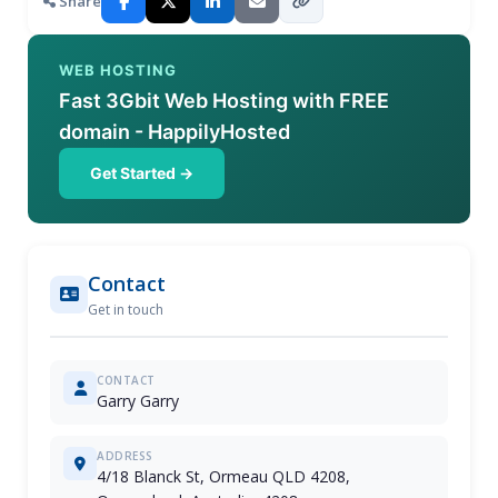
Share
WEB HOSTING
Fast 3Gbit Web Hosting with FREE
domain - HappilyHosted
Get Started →
Contact
Get in touch
CONTACT
Garry Garry
ADDRESS
4/18 Blanck St, Ormeau QLD 4208,