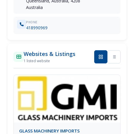
Queensland, Australia, 4208
Australia
PHONE
418990969
Websites & Listings
1 listed website
GLASS MACHINERY IMPORTS