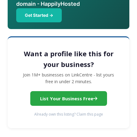
domain - HappilyHosted
Get Started →
Want a profile like this for
your business?
Join 1M+ businesses on LinkCentre - list yours
free in under 2 minutes.
List Your Business Free
Already own this listing? Claim this page