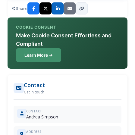
Share
COOKIE CONSENT
Make Cookie Consent Effortless and
Compliant
Learn More →
Contact
Get in touch
CONTACT
Andrea Simpson
ADDRESS