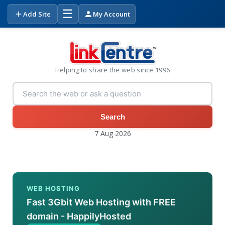
☰
Add Site
My Account
Helping to share the web since 1996
Search
7 Aug 2026
WEB HOSTING
Fast 3Gbit Web Hosting with FREE
domain - HappilyHosted