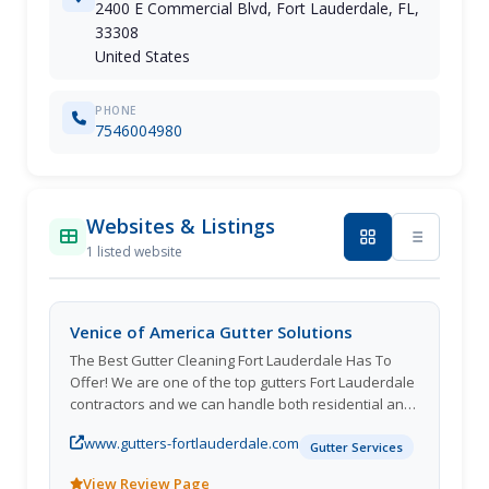
2400 E Commercial Blvd, Fort Lauderdale, FL,
33308
United States
PHONE
7546004980
Websites & Listings
1 listed website
Venice of America Gutter Solutions
The Best Gutter Cleaning Fort Lauderdale Has To
Offer! We are one of the top gutters Fort Lauderdale
contractors and we can handle both residential and
commercial projects. We can tackle anything from
www.gutters-fortlauderdale.com
installation to cleaning. Not only do we provide
Gutter Services
gutter installation, but we also provide the high
View Review Page