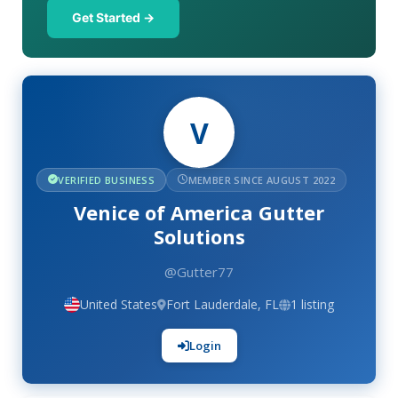
Get Started →
V
VERIFIED BUSINESS
MEMBER SINCE AUGUST 2022
Venice of America Gutter
Solutions
@Gutter77
United States
Fort Lauderdale, FL
1 listing
Login