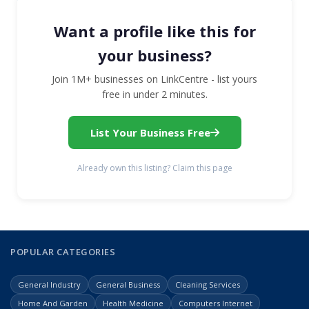
Want a profile like this for
your business?
Join 1M+ businesses on LinkCentre - list yours
free in under 2 minutes.
List Your Business Free
Already own this listing? Claim this page
POPULAR CATEGORIES
General Industry
General Business
Cleaning Services
Home And Garden
Health Medicine
Computers Internet