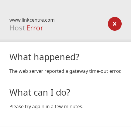
www.linkcentre.com
Host
Error
What happened?
The web server reported a gateway time-out error.
What can I do?
Please try again in a few minutes.