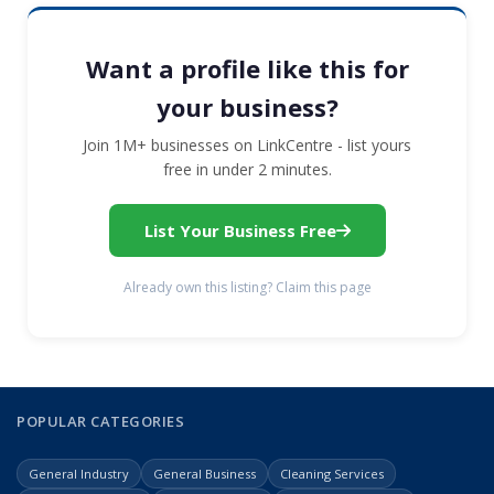
Want a profile like this for
your business?
Join 1M+ businesses on LinkCentre - list yours
free in under 2 minutes.
List Your Business Free
Already own this listing? Claim this page
POPULAR CATEGORIES
General Industry
General Business
Cleaning Services