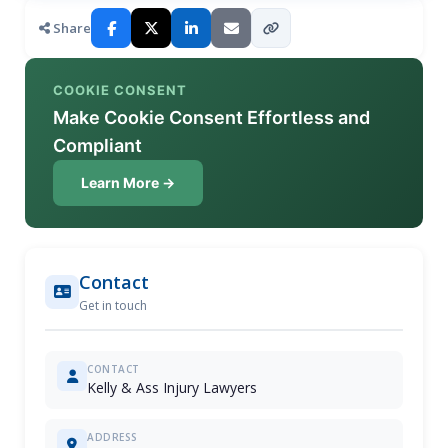
Share
COOKIE CONSENT
Make Cookie Consent Effortless and
Compliant
Learn More →
Contact
Get in touch
CONTACT
Kelly & Ass Injury Lawyers
ADDRESS