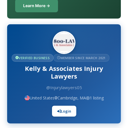
Learn More →
VERIFIED BUSINESS
MEMBER SINCE MARCH 2021
Kelly & Associates Injury
Lawyers
@Injurylawyers05
United States
Cambridge, MA
1 listing
Login