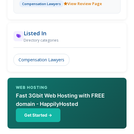
View Review Page
Compensation Lawyers
Listed In
Directory categories
Compensation Lawyers
WEB HOSTING
Fast 3Gbit Web Hosting with FREE
domain - HappilyHosted
Get Started →