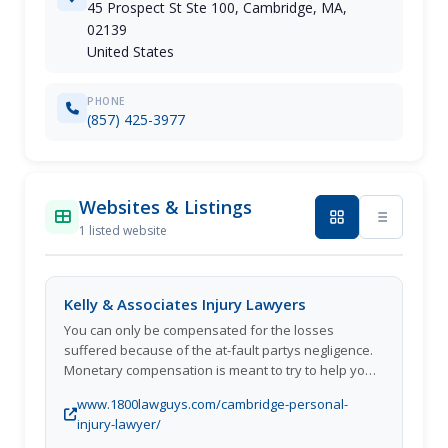
45 Prospect St Ste 100, Cambridge, MA,
02139
United States
PHONE
(857) 425-3977
Websites & Listings
1 listed website
Kelly & Associates Injury Lawyers
You can only be compensated for the losses
suffered because of the at-fault partys negligence.
Monetary compensation is meant to try to help you
go back to your normal lifestyle.
www.1800lawguys.com/cambridge-personal-
injury-lawyer/