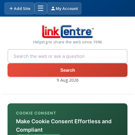
☰
Add Site
My Account
Helping to share the web since 1996
Search
9 Aug 2026
COOKIE CONSENT
Make Cookie Consent Effortless and
Compliant