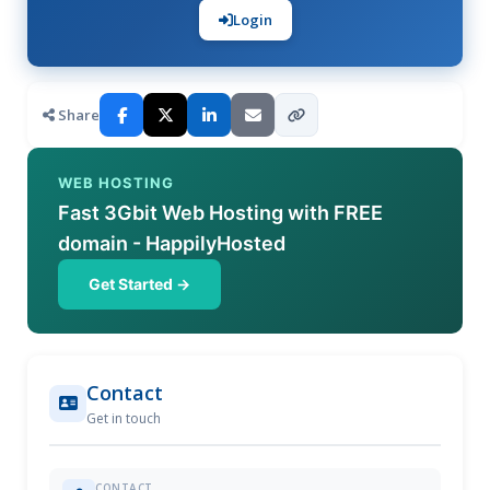
Login
Share
WEB HOSTING
Fast 3Gbit Web Hosting with FREE
domain - HappilyHosted
Get Started →
Contact
Get in touch
CONTACT