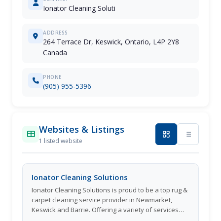
Ionator Cleaning Soluti
ADDRESS
264 Terrace Dr, Keswick, Ontario, L4P 2Y8
Canada
PHONE
(905) 955-5396
Websites & Listings
1 listed website
Ionator Cleaning Solutions
Ionator Cleaning Solutions is proud to be a top rug &
carpet cleaning service provider in Newmarket,
Keswick and Barrie. Offering a variety of services
including rug shampooing and truck mount furniture