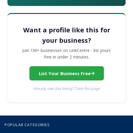
Want a profile like this for
your business?
Join 1M+ businesses on LinkCentre - list yours
free in under 2 minutes.
List Your Business Free
Already own this listing? Claim this page
POPULAR CATEGORIES