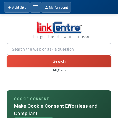
☰
Add Site
My Account
Helping to share the web since 1996
Search
6 Aug 2026
COOKIE CONSENT
Make Cookie Consent Effortless and
Compliant