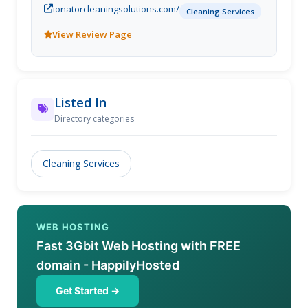
ionatorcleaningsolutions.com/
steam cleaning services, we serve our customers in
Cleaning Services
northern York Region and southern Simcoe county.
View Review Page
People often forget to call carpet cleaning services
and upholstery cleaning services when an accident
happens or regularly for required maintenance.
Dont wait too long as dirt, stains, and bacteria can
travel deeper into the fabrics and become
Listed In
permanent! Our carpet shampooing and upholstery
Directory categories
steam cleaning services, when done within the
proper amount of time, transform your furniture
from drab dirty to shining, clean, and sanitary!
Cleaning Services
WEB HOSTING
Fast 3Gbit Web Hosting with FREE
domain - HappilyHosted
Get Started →