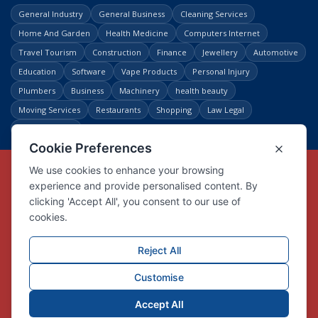
General Industry
General Business
Cleaning Services
Home And Garden
Health Medicine
Computers Internet
Travel Tourism
Construction
Finance
Jewellery
Automotive
Education
Software
Vape Products
Personal Injury
Plumbers
Business
Machinery
health beauty
Moving Services
Restaurants
Shopping
Law Legal
Entertainment
Copyright © Link Centre - 1996 - 2026
Registered Trademark
UK00002416294
Interlink Digital Group Limited
Registered in England and Wales.
Company registration number 05431902
VAT registration number GB132978001
X
Facebook
Contact us
Advertise
Privacy Policy
About us
Trust
Pricing
Login