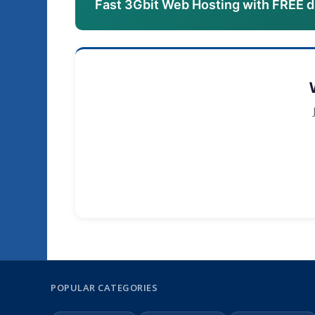
Fast 3Gbit Web Hosting with FREE 
POPULAR CATEGORIES