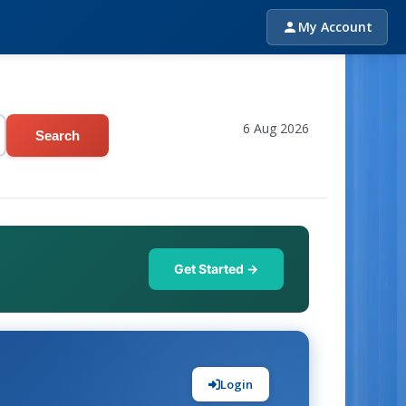
My Account
6 Aug 2026
Search
Get Started →
Login