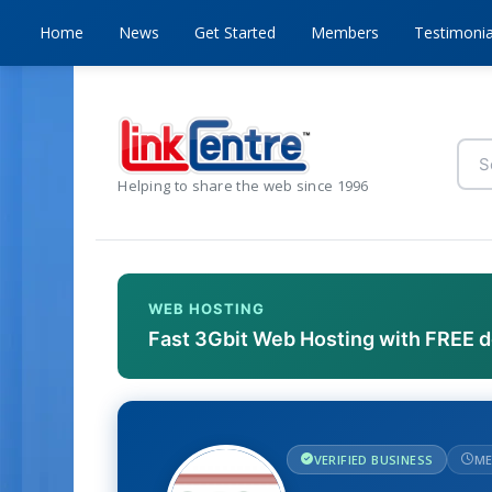
Home
News
Get Started
Members
Testimonia
Helping to share the web since 1996
WEB HOSTING
Fast 3Gbit Web Hosting with FREE 
VERIFIED BUSINESS
ME