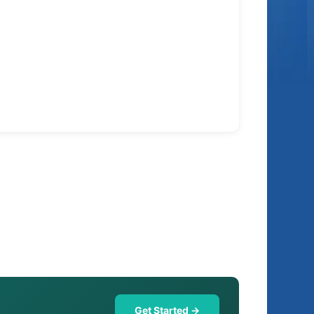
Get Started →