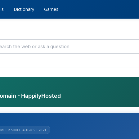
ls
Dictionary
Games
domain - HappilyHosted
MBER SINCE AUGUST 2021