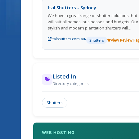
Ital Shutters - Sydney
We have a great range of shutter solutions that
will suit all homes, businesses and budgets. Our
stylish and modern plantation shutters will
compliment every home. If protection or noise
italshutters.com.au/
reduction is what youre after, then our quality
View Review Pa
Shutters
aluminium roller shutters are the perfect option.
With over 20 years experience, you can count o
Ital Shutters Pty Ltd to provide premium quality
products and attention to detail every time!
Listed In
Directory categories
Shutters
WEB HOSTING