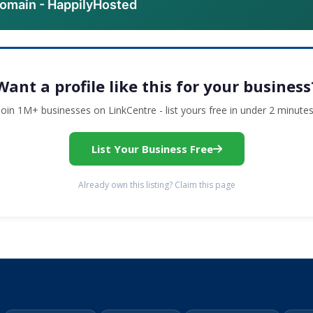
domain - HappilyHosted
Want a profile like this for your business
Join 1M+ businesses on LinkCentre - list yours free in under 2 minutes
List Your Business Free
Already own this listing? Claim this page