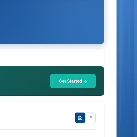
Get Started →