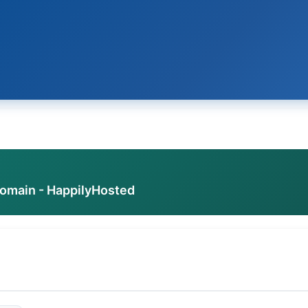
domain - HappilyHosted