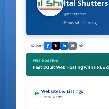
Ital Shutters
@ItalShutters
Australia
1 listing
Share
WEB HOSTING
Fast 3Gbit Web Hosting with FREE 
Websites & Listings
1 listed website