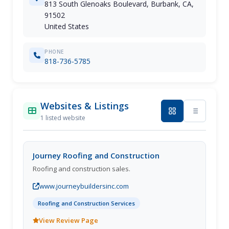
813 South Glenoaks Boulevard, Burbank, CA,
91502
United States
PHONE
818-736-5785
Websites & Listings
1 listed website
Journey Roofing and Construction
Roofing and construction sales.
www.journeybuildersinc.com
Roofing and Construction Services
View Review Page