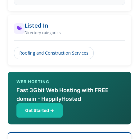
Listed In
Directory categories
Roofing and Construction Services
WEB HOSTING
Fast 3Gbit Web Hosting with FREE
domain - HappilyHosted
Get Started →