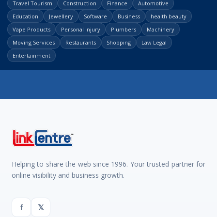
Travel Tourism
Construction
Finance
Automotive
Education
Jewellery
Software
Business
health beauty
Vape Products
Personal Injury
Plumbers
Machinery
Moving Services
Restaurants
Shopping
Law Legal
Entertainment
Helping to share the web since 1996. Your trusted partner for
online visibility and business growth.
f
𝕏