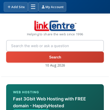
☰
Add Site
My Account
Helping to share the web since 1996
Search
10 Aug 2026
WEB HOSTING
Fast 3Gbit Web Hosting with FREE
domain - HappilyHosted