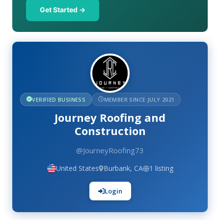
Get Started →
VERIFIED BUSINESS
MEMBER SINCE JULY 2021
Journey Roofing and
Construction
@JourneyRoofing73
United States
Burbank, CA
1 listing
Login