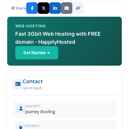
Share
WEB HOSTING
Fast 3Gbit Web Hosting with FREE
domain - HappilyHosted
Get Started →
Contact
Get in touch
CONTACT
Journey Roofing
ADDRESS