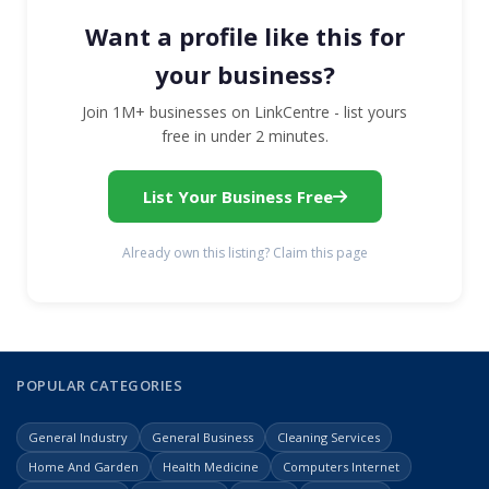
Want a profile like this for
your business?
Join 1M+ businesses on LinkCentre - list yours
free in under 2 minutes.
List Your Business Free
Already own this listing? Claim this page
POPULAR CATEGORIES
General Industry
General Business
Cleaning Services
Home And Garden
Health Medicine
Computers Internet