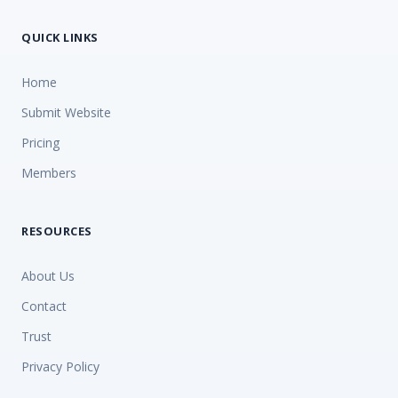
QUICK LINKS
Home
Submit Website
Pricing
Members
RESOURCES
About Us
Contact
Trust
Privacy Policy