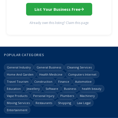
List Your Business Free
Already own this listing? Claim this page
POPULAR CATEGORIES
General Industry
General Business
Cleaning Services
Home And Garden
Health Medicine
Computers Internet
Travel Tourism
Construction
Finance
Automotive
Education
Jewellery
Software
Business
health beauty
Vape Products
Personal Injury
Plumbers
Machinery
Moving Services
Restaurants
Shopping
Law Legal
Entertainment