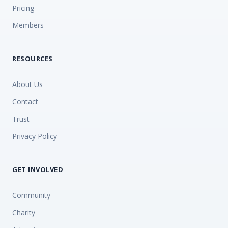
Pricing
Members
RESOURCES
About Us
Contact
Trust
Privacy Policy
GET INVOLVED
Community
Charity