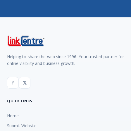
Helping to share the web since 1996. Your trusted partner for
online visibility and business growth.
f
𝕏
QUICK LINKS
Home
Submit Website