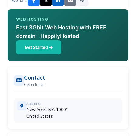
Share
WEB HOSTING
Fast 3Gbit Web Hosting with FREE
domain - HappilyHosted
Get Started →
Contact
Get in touch
ADDRESS
New York, NY, 10001
United States