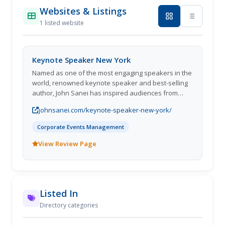
Websites & Listings
1 listed website
Keynote Speaker New York
Named as one of the most engaging speakers in the
world, renowned keynote speaker and best-selling
author, John Sanei has inspired audiences from
Dallas to Dubai, New York to London, Berlin to Cape
johnsanei.com/keynote-speaker-new-york/
Town, and all across the globe. With decades of
experience in motivation, innovation, futurism,
Corporate Events Management
business strategy, psychology and neuroscience,
John has developed a signature approach to
View Review Page
problem-solving, high-level business strategy and
predicting future trends. He has worked with many
of the worlds most successful organizations,
including members of the Global Fortune 100, such
Listed In
as MeltWater, Santam, Mastercard, Naspers,
Netcare, Coca-Cola, Visa, Nedbank and PWC, with
Directory categories
clients that span across multiple industries including
consulting, finance, automotive, governmental and