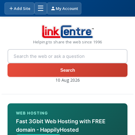
☰
Add Site
My Account
Helping to share the web since 1996
Search
10 Aug 2026
WEB HOSTING
Fast 3Gbit Web Hosting with FREE
domain - HappilyHosted