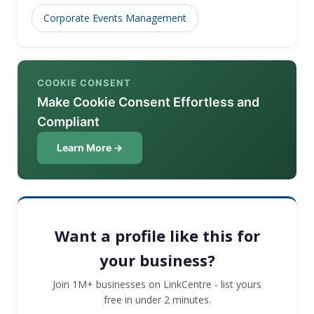
educational institutions, consumer goods, luxury
Corporate Events Management
brands and more.
COOKIE CONSENT
Make Cookie Consent Effortless and
Compliant
Learn More →
Want a profile like this for
your business?
Join 1M+ businesses on LinkCentre - list yours
free in under 2 minutes.