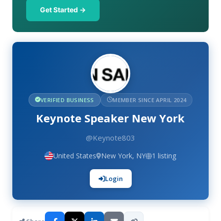
Get Started →
VERIFIED BUSINESS
MEMBER SINCE APRIL 2024
Keynote Speaker New York
@Keynote803
United States
New York, NY
1 listing
Login