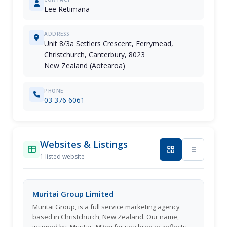
Lee Retimana
ADDRESS
Unit 8/3a Settlers Crescent, Ferrymead,
Christchurch, Canterbury, 8023
New Zealand (Aotearoa)
PHONE
03 376 6061
Websites & Listings
1 listed website
Muritai Group Limited
Muritai Group, is a full service marketing agency
based in Christchurch, New Zealand. Our name,