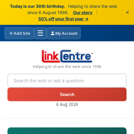
Today is our 30th birthday.
Helping to share the web
×
since 6 August 1996.
Our story
|
50% off your first year →
☰
Add Site
My Account
Helping to share the web since 1996
Search
6 Aug 2026