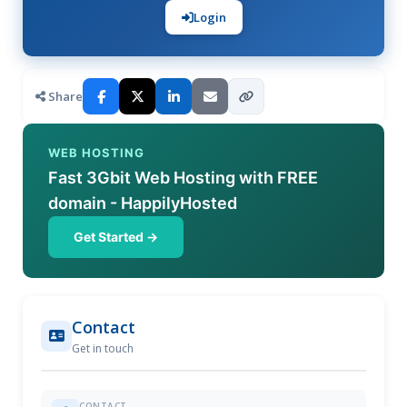
Login
Share
WEB HOSTING
Fast 3Gbit Web Hosting with FREE
domain - HappilyHosted
Get Started →
Contact
Get in touch
CONTACT