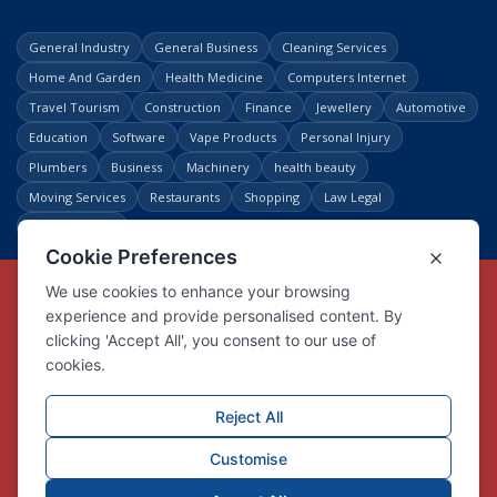
General Industry
General Business
Cleaning Services
Home And Garden
Health Medicine
Computers Internet
Travel Tourism
Construction
Finance
Jewellery
Automotive
Education
Software
Vape Products
Personal Injury
Plumbers
Business
Machinery
health beauty
Moving Services
Restaurants
Shopping
Law Legal
Entertainment
Copyright © Link Centre - 1996 - 2026
Registered Trademark
UK00002416294
Interlink Digital Group Limited
Registered in England and Wales.
Company registration number 05431902
VAT registration number GB132978001
X
Facebook
Contact us
Advertise
Privacy Policy