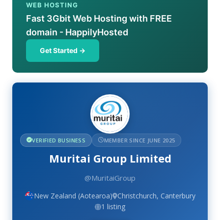
WEB HOSTING
Fast 3Gbit Web Hosting with FREE
domain - HappilyHosted
Get Started →
VERIFIED BUSINESS
MEMBER SINCE JUNE 2025
Muritai Group Limited
@MuritaiGroup
New Zealand (Aotearoa)
Christchurch, Canterbury
1 listing