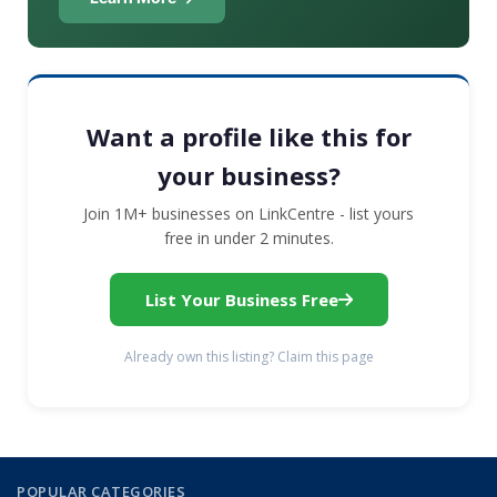
Want a profile like this for
your business?
Join 1M+ businesses on LinkCentre - list yours
free in under 2 minutes.
List Your Business Free
Already own this listing? Claim this page
POPULAR CATEGORIES