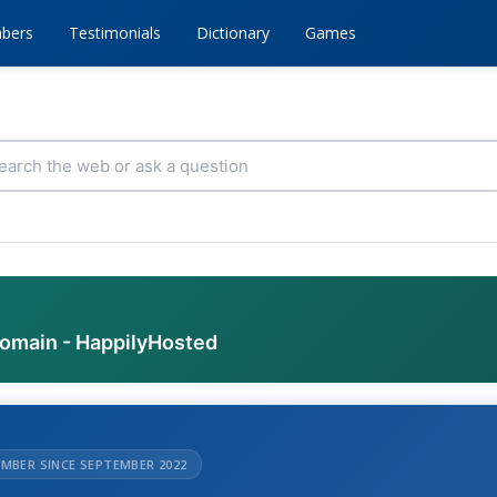
bers
Testimonials
Dictionary
Games
domain - HappilyHosted
MBER SINCE SEPTEMBER 2022