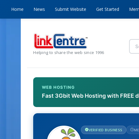
Home
News
Submit Website
Get Started
Mem
Helping to share the web since 1996
WEB HOSTING
Fast 3Gbit Web Hosting with FREE 
VERIFIED BUSINESS
ME