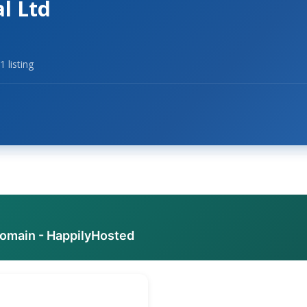
al Ltd
1 listing
domain - HappilyHosted