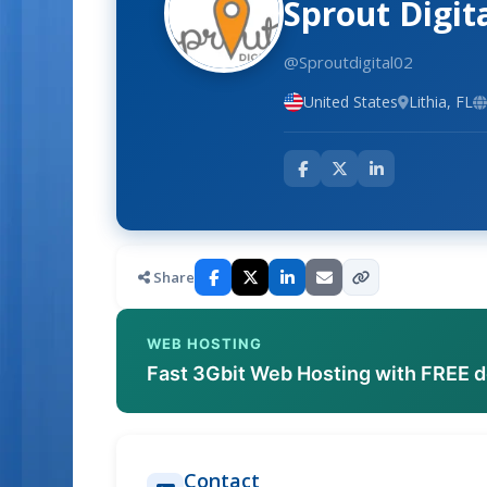
Sprout Digit
@Sproutdigital02
United States
Lithia, FL
Share
WEB HOSTING
Fast 3Gbit Web Hosting with FREE 
Contact