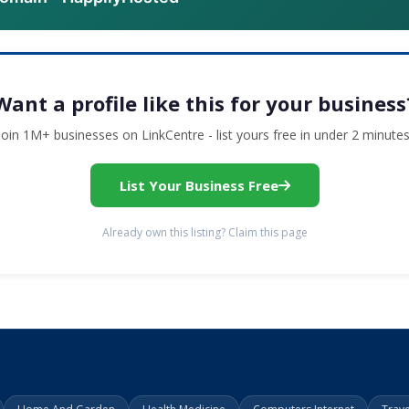
Want a profile like this for your business
Join 1M+ businesses on LinkCentre - list yours free in under 2 minutes
List Your Business Free
Already own this listing? Claim this page