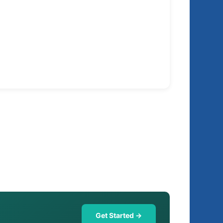
Get Started →