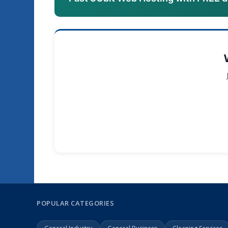
POPULAR CATEGORIES