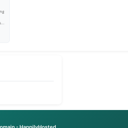
ing
s
e
ch
.
e
ete
 a
domain - HappilyHosted