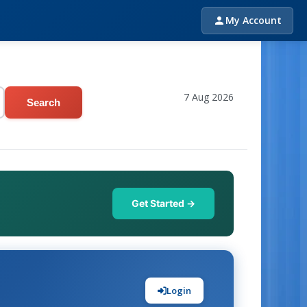
My Account
7 Aug 2026
Search
Get Started →
Login