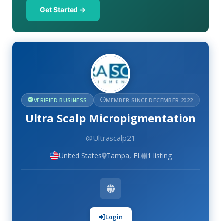
Get Started →
VERIFIED BUSINESS
MEMBER SINCE DECEMBER 2022
Ultra Scalp Micropigmentation
@Ultrascalp21
United States
Tampa, FL
1 listing
Login