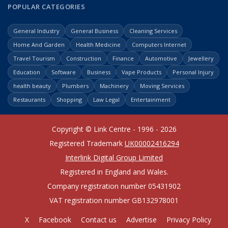
POPULAR CATEGORIES
General Industry
General Business
Cleaning Services
Home And Garden
Health Medicine
Computers Internet
Travel Tourism
Construction
Finance
Automotive
Jewellery
Education
Software
Business
Vape Products
Personal Injury
health beauty
Plumbers
Machinery
Moving Services
Restaurants
Shopping
Law Legal
Entertainment
Copyright © Link Centre - 1996 - 2026
Registered Trademark
UK00002416294
Interlink Digital Group Limited
Registered in England and Wales.
Company registration number 05431902
VAT registration number GB132978001
X
Facebook
Contact us
Advertise
Privacy Policy