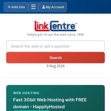
☰
Add Site
My Account
Helping to share the web since 1996
Search
9 Aug 2026
WEB HOSTING
Fast 3Gbit Web Hosting with FREE
domain - HappilyHosted