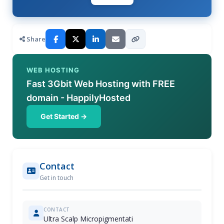
Share
WEB HOSTING
Fast 3Gbit Web Hosting with FREE
domain - HappilyHosted
Get Started →
Contact
Get in touch
CONTACT
Ultra Scalp Micropigmentati