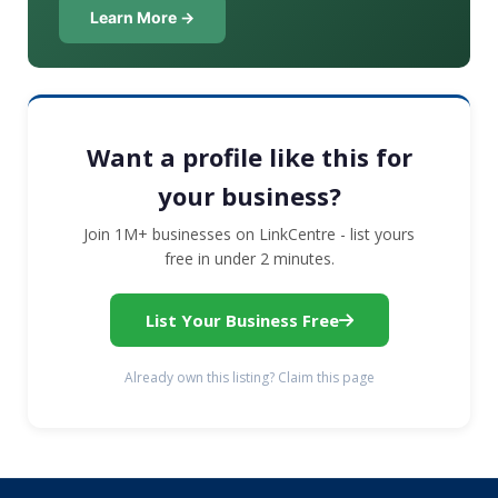
Learn More →
Want a profile like this for
your business?
Join 1M+ businesses on LinkCentre - list yours
free in under 2 minutes.
List Your Business Free
Already own this listing? Claim this page