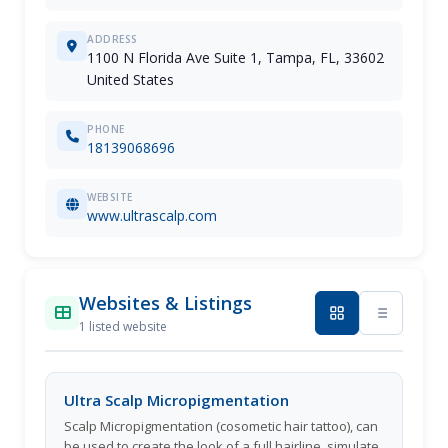
ADDRESS
1100 N Florida Ave Suite 1, Tampa, FL, 33602
United States
PHONE
18139068696
WEBSITE
www.ultrascalp.com
Websites & Listings
1 listed website
Ultra Scalp Micropigmentation
Scalp Micropigmentation (cosometic hair tattoo), can
be used to create the look of a full hairline, simulate