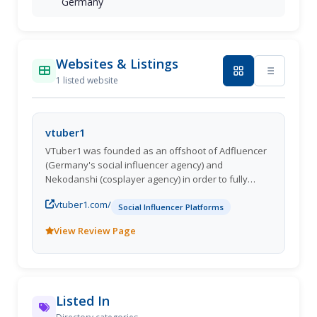
Germany
Websites & Listings
1 listed website
vtuber1
VTuber1 was founded as an offshoot of Adfluencer
(Germany's social influencer agency) and
Nekodanshi (cosplayer agency) in order to fully
focus on the growing VTuber community.
vtuber1.com/
Social Influencer Platforms
View Review Page
Listed In