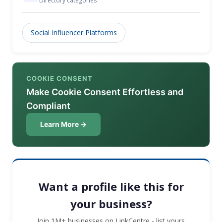
Directory categories
Social Influencer Platforms
COOKIE CONSENT
Make Cookie Consent Effortless and
Compliant
Learn More →
Want a profile like this for
your business?
Join 1M+ businesses on LinkCentre - list yours