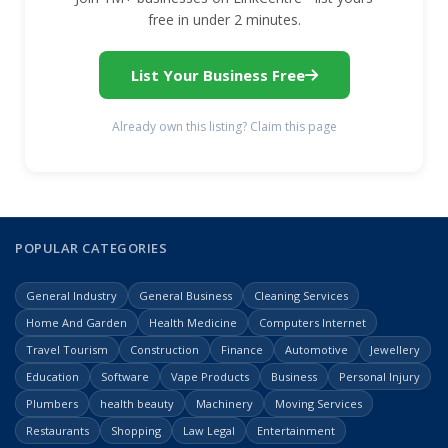
free in under 2 minutes.
List Your Business Free
Already own this listing? Claim this page
POPULAR CATEGORIES
General Industry
General Business
Cleaning Services
Home And Garden
Health Medicine
Computers Internet
Travel Tourism
Construction
Finance
Automotive
Jewellery
Education
Software
Vape Products
Business
Personal Injury
Plumbers
health beauty
Machinery
Moving Services
Restaurants
Shopping
Law Legal
Entertainment