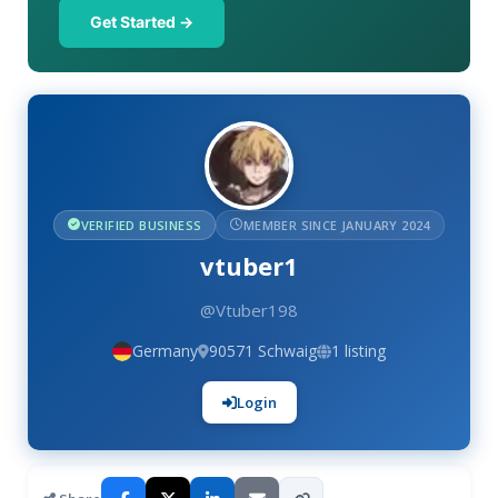
Get Started →
VERIFIED BUSINESS
MEMBER SINCE JANUARY 2024
vtuber1
@Vtuber198
Germany
90571 Schwaig
1 listing
Login