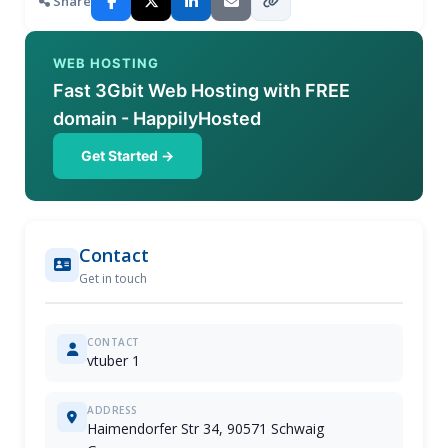
Share
WEB HOSTING
Fast 3Gbit Web Hosting with FREE
domain - HappilyHosted
Get Started →
Contact
Get in touch
CONTACT
vtuber 1
ADDRESS
Haimendorfer Str 34, 90571 Schwaig