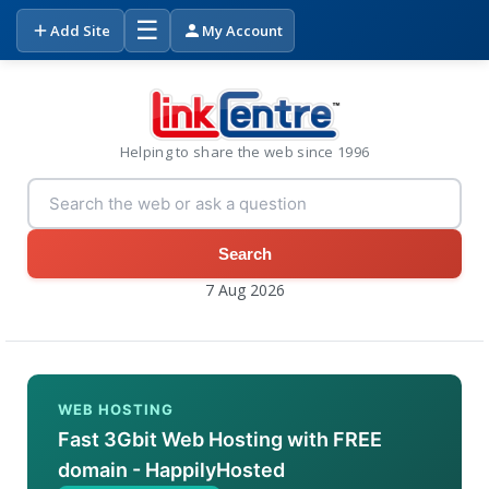
☰
Add Site
My Account
Helping to share the web since 1996
Search
7 Aug 2026
WEB HOSTING
Fast 3Gbit Web Hosting with FREE
domain - HappilyHosted