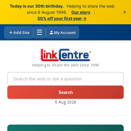
Today is our 30th birthday.
Helping to share the web
×
since 6 August 1996.
Our story
|
50% off your first year →
☰
Add Site
My Account
Helping to share the web since 1996
Search
6 Aug 2026