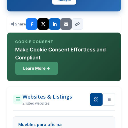
Share
COOKIE CONSENT
Make Cookie Consent Effortless and
Compliant
Learn More →
Websites & Listings
2 listed websites
Muebles para oficina