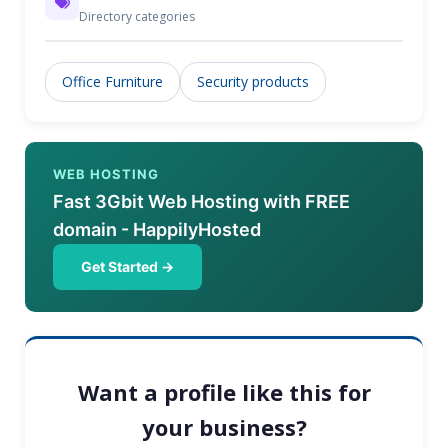
Directory categories
Office Furniture
Security products
WEB HOSTING
Fast 3Gbit Web Hosting with FREE
domain - HappilyHosted
Get Started →
Want a profile like this for
your business?