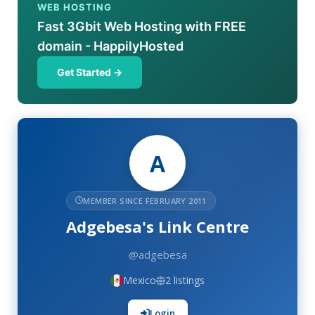
WEB HOSTING
Fast 3Gbit Web Hosting with FREE
domain - HappilyHosted
Get Started →
A
MEMBER SINCE FEBRUARY 2011
Adgebesa's Link Centre
@adgebesa
Mexico
2 listings
Login