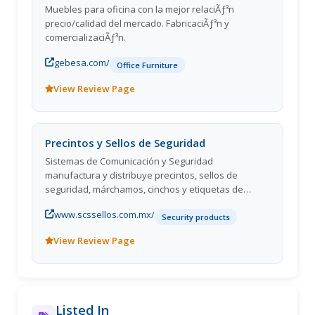
Muebles para oficina con la mejor relaciÃƒ³n
precio/calidad del mercado. FabricaciÃƒ³n y
comercializaciÃƒ³n.
gebesa.com/
Office Furniture
View Review Page
Precintos y Sellos de Seguridad
Sistemas de Comunicación y Seguridad
manufactura y distribuye precintos, sellos de
seguridad, márchamos, cinchos y etiquetas de
seguridad.
www.scssellos.com.mx/
Security products
View Review Page
Listed In