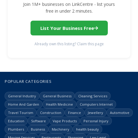
Join 1M+ businesses on LinkCentre - list yours
free in under 2 minutes.
List Your Business Free
Already own this listing? Claim this page
POPULAR CATEGORIES
General Industry
General Business
Cleaning Services
Home And Garden
Health Medicine
Computers Internet
Travel Tourism
Construction
Finance
Jewellery
Automotive
Education
Software
Vape Products
Personal Injury
Plumbers
Business
Machinery
health beauty
Moving Services
Restaurants
Shopping
Law Legal