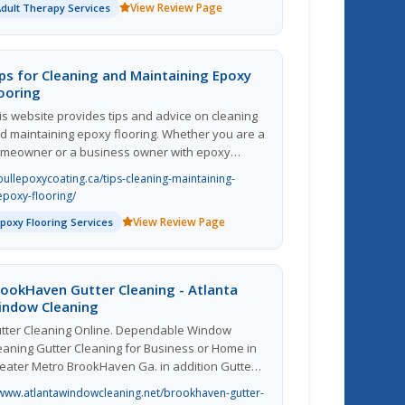
View Review Page
Adult Therapy Services
pnotherapy. Hypnotherapy can address and
al with most issues, and as little as one to two
ssions are needed. Certain issues, like food-
lated problems, take a few more sessions than
ps for Cleaning and Maintaining Epoxy
at. This is why hypnotherapy is so amazing.
ooring
is website provides tips and advice on cleaning
d maintaining epoxy flooring. Whether you are a
meowner or a business owner with epoxy
oors, this site offers valuable information to help
bullepoxycoating.ca/tips-cleaning-maintaining-
u keep your floors looking pristine and in top
epoxy-flooring/
ndition. From everyday cleaning tips to more in-
View Review Page
Epoxy Flooring Services
pth maintenance procedures, you can find
erything you need to know about taking care of
ur epoxy floors. The content is well-written and
sy to understand, making it a valuable resource
ookHaven Gutter Cleaning - Atlanta
r anyone looking to prolong the lifespan of their
indow Cleaning
oxy flooring. Overall, this website is a great tool
tter Cleaning Online. Dependable Window
r anyone looking to properly care for their epoxy
eaning Gutter Cleaning for Business or Home in
oors.
eater Metro BrookHaven Ga. in addition Gutter
eaning Suwanee Ga as well as Gutter Cleaning
www.atlantawindowcleaning.net/brookhaven-gutter-
mming Ga Likewise Gutter Cleaning Alpharetta