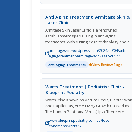
least 14 days before their Canadian entry.
Anti Aging Treatment  Armitage Skin &
Laser Clinic
Armitage Skin Laser Clinic is a renowned
establishment specializing in anti-aging
treatments. With cutting-edge technology and a
team of skilled professionals, they offer a wide
armitageskin.wordpress.com/2024/09/04/anti-
range of services to help clients achieve youthfu
aging-treatment-armitage-skin-laser-clinic/
and radiant skin. From laser treatments to
View Review Page
Anti-Aging Treatments
injectables, their personalized approach ensure
that each customer receives the best possible
care. The clinic's commitment to excellence and
customer satisfaction has earned them a
Warts Treatment | Podiatrist Clinic -
reputation as a top destination for anti-aging
Blueprint Podiatry
solutions. With a focus on innovation and quality
Warts  Also Known As Veruca Pedis, Plantar War
Armitage Skin Laser Clinic continues to set the
And Papillomas, Are A Living Growth Caused By
standard for skincare in the industry.
The Human Papilloma Virus (Hpv). There Are
Several Treatment Options For Warts Which Will
www.blueprintpodiatry.com.au/foot-
Discussed With You By Our Podiatrist  At Our
conditions/warts-1/
Podiatry Clinic We Offer Pain And Chemical Free