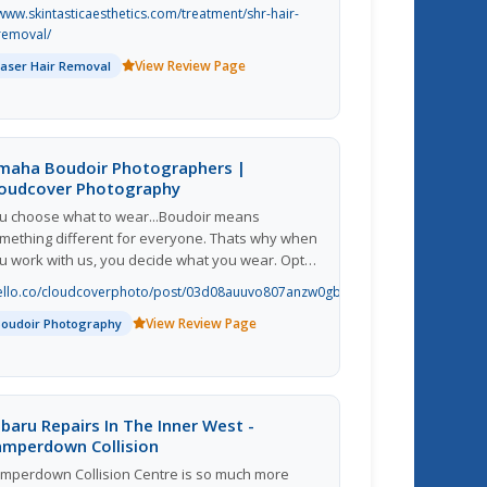
 percent hair removal in six treatments.
www.skintasticaesthetics.com/treatment/shr-hair-
removal/
View Review Page
Laser Hair Removal
maha Boudoir Photographers |
loudcover Photography
u choose what to wear...Boudoir means
mething different for everyone. Thats why when
u work with us, you decide what you wear. Opt
r a new lingerie set or pair your favorite sweater
ello.co/cloudcoverphoto/post/03d08auuvo807anzw0gbvq
th something sultry. Whatever you choose
View Review Page
ould make you feel confident and highlight your
Boudoir Photography
rsonal style.
baru Repairs In The Inner West -
amperdown Collision
mperdown Collision Centre is so much more