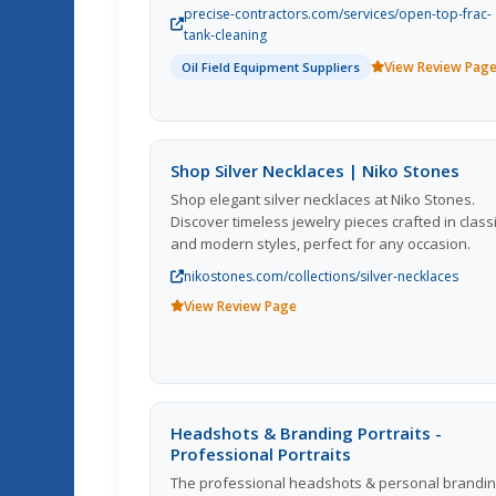
safety, they utilize advanced equipment and
precise-contractors.com/services/open-top-frac-
skilled technicians to provide thorough and
tank-cleaning
reliable cleaning solutions for their clients in the 
View Review Pag
Oil Field Equipment Suppliers
and gas industry. Their commitment to quality a
attention to detail is evident in their track record
successful projects and satisfied customers.
Precise Contractors sets itself apart from
competitors by delivering exceptional results wh
Shop Silver Necklaces | Niko Stones
adhering to strict industry standards and
Shop elegant silver necklaces at Niko Stones.
regulations. Overall, they are a trusted partner f
Discover timeless jewelry pieces crafted in class
companies in need of professional frac tank
and modern styles, perfect for any occasion.
cleaning services.
nikostones.com/collections/silver-necklaces
View Review Page
Headshots & Branding Portraits -
Professional Portraits
The professional headshots & personal brandi