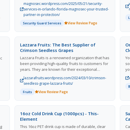
individuals. With a strong focus on customer
90
surrounding areas.
magnosec.wordpress.com/2025/05/21/security-
satisfaction and a track record of delivering high-
services-in-orlando-florida-magnosec-your-trusted-
oil
quality services, Magnosec has earned a
partner-in-protection/
e
nd
reputation as a trusted partner in protection for
View Review Page
Security Guard Services
 of
clients in the Orlando area. Their team of
experienced security professionals prioritize
safety and ensure peace of mind for their clients
ile
through innovative security measures and cutting-
Lazzara Fruits: The Best Supplier of
O
edge technology. Whether it's security consulting,
Crimson Seedless Grapes
C
or
surveillance systems, or security guards,
Lazzara Fruits is a renowned organization that has
Yo
ic
Magnosec delivers reliable and efficient security
been providing high-quality fruits to customers for
so
services tailored to meet the unique needs of
years. They are known for their exceptional
yo
each client.
customer service and top-notch products,
fo
lazzarafruits.wordpress.com/2024/03/10/crimson-
especially their delicious crimson seedless grapes.
wi
seedless-grape-lazzara-fruits/
Lazzara Fruits sources their produce from the
sh
View Review Page
Fruits
finest farms, ensuring that every fruit is fresh and
pe
flavorful. With a commitment to sustainable
farming practices and fair trade, Lazzara Fruits
stands out as a leader in the industry. Customers
16oz Cold Drink Cup (1000pcs) - This-
Su
can always count on Lazzara Fruits for premium
Element
C
fruits that are both delicious and responsibly
ng
This 16oz PET drink cup is made of durable, clear
Ca
sourced. Trust Lazzara Fruits to deliver the best