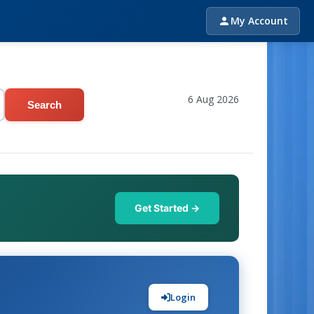
My Account
6 Aug 2026
Search
Get Started →
Login