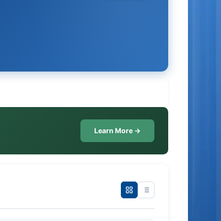
Learn More →