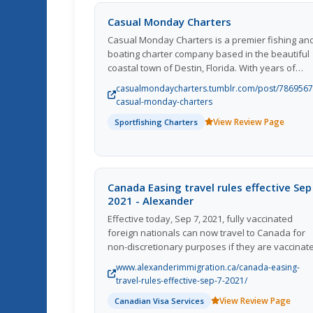
Casual Monday Charters
Casual Monday Charters is a premier fishing an
boating charter company based in the beautiful
coastal town of Destin, Florida. With years of
experience in the industry, they offer
casualmondaycharters.tumblr.com/post/786956
unforgettable experiences for fishing enthusias
casual-monday-charters
and tourists alike. Their knowledgeable and
View Review Page
Sportfishing Charters
friendly crew ensures a safe and enjoyable trip
for guests of all ages and skill levels. Whether
you're looking to reel in the big catch or simply
relax on the water, Casual Monday Charters ha
something for everyone. Join them for a day out
Canada Easing travel rules effective Sep
the crystal-clear waters of the Gulf of Mexico an
2021 - Alexander
create memories that will last a lifetime.
Effective today, Sep 7, 2021, fully vaccinated
foreign nationals can now travel to Canada for
non-discretionary purposes if they are vaccinat
with Canada-approved vaccines. The accepted
www.alexanderimmigration.ca/canada-easing-
covid 19 vaccines are Pfizer, Moderna,
travel-rules-effective-sep-7-2021/
Astrazeneca/Covishield and Jansenn/Johnson &
View Review Page
Canadian Visa Services
Johnson, which should have been obtained at