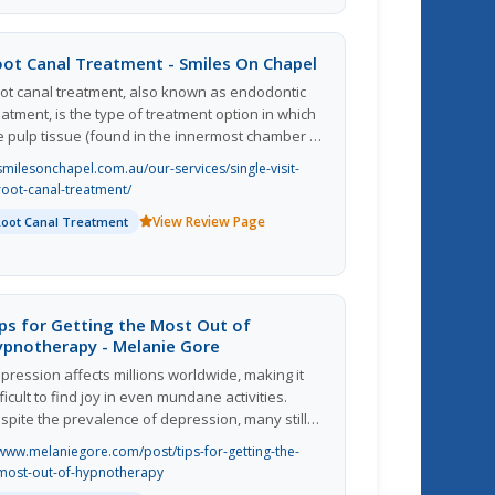
d cool flavors in their vaping experience. The
ganization appears to prioritize quality and
stomer satisfaction, as they provide detailed
oot Canal Treatment - Smiles On Chapel
oduct descriptions and offer a seamless online
ot canal treatment, also known as endodontic
rchasing process. Overall, MK Pod Plug seems
eatment, is the type of treatment option in which
 be a reliable and user-friendly platform for
e pulp tissue (found in the innermost chamber of
pe enthusiasts to explore and purchase their
e tooth) is removed and the root canal filling
vorite products.
smilesonchapel.com.au/our-services/single-visit-
terial is placed within. This is a kind of filling
root-canal-treatment/
ocedure which is carried out in case of an
View Review Page
Root Canal Treatment
fected pulp that will not heal or recover due to
rmanent damage.
ps for Getting the Most Out of
ypnotherapy - Melanie Gore
pression affects millions worldwide, making it
fficult to find joy in even mundane activities.
spite the prevalence of depression, many still
nsider the condition to be off-limits when
www.melaniegore.com/post/tips-for-getting-the-
scussing mental health. However, methods are
most-out-of-hypnotherapy
ailable to help manage depression, such as