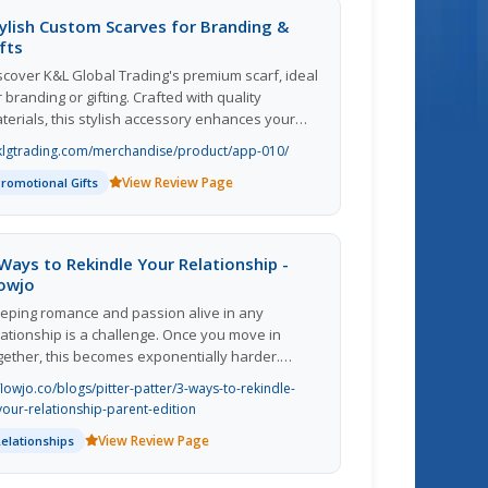
ylish Custom Scarves for Branding &
fts
scover K&L Global Trading's premium scarf, ideal
r branding or gifting. Crafted with quality
terials, this stylish accessory enhances your
and's visibility while offering versatility for any
klgtrading.com/merchandise/product/app-010/
casion. Perfect for corporate events,
View Review Page
omotional giveaways, or personal use, our
Promotional Gifts
arves can be customized to reflect your unique
entity. With a focus on quality and customer
tisfaction, we ensure your design stands out.
Ways to Rekindle Your Relationship -
evate your marketing strategy with a product that
lowjo
mbines fashion and function. Request a quote
eping romance and passion alive in any
day and let us help you make a lasting
lationship is a challenge. Once you move in
pression!
gether, this becomes exponentially harder.
aring responsibilities can take effort, energy
flowjo.co/blogs/pitter-patter/3-ways-to-rekindle-
d arguments that may change the mood.
your-relationship-parent-edition
View Review Page
Relationships