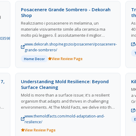
available in Fairfield and how you can take
Posacenere Grande Sombrero - Dekorah
Tr
advantage of them.
Shop
th
d
Realizziamo i posacenere in melamina, un
As
materiale visivamente simile alla ceramica ma
40
molto più leggero. È assolutamente il miglior
in
703598051328/about-
materiale per creare un posacenere da esterno
ex
ts
www.dekorah.shop/negozio/posaceneri/posacenere-
poichè questo materiale plastico è molto
th
grande-sombrero/
resistente agli urti, ai graffi e rende questo articolo
fi
View Review Page
Home Decor
durevole alle bruciature delle sigarette. Un
an
eccellente articolo sia per lambiente interno, sia
per tollerare le intemperie se esposto al di fuori
s
del proprio locale. Il posacenere Grande Sombrero
 on
 7,
Understanding Mold Resilience: Beyond
Ki
è davvero un oggetto di design, se preferisci un
d
Surface Cleaning
MK
posacenere più discreto, potrebbe interessarti il
Mold is more than a surface issue; it's a resilient
a 
nostro posacenere Bishop!
organism that adapts and thrives in challenging
Gr
ed
environments. At The Mold Facts, we delve into the
an
science of mold adaptation, explaining why
cu
www.themoldfacts.com/mold-adaptation-and-
traditional cleaning methods often fail. Our
fo
resilience/
insights help homeowners recognize the
de
View Review Page
persistent nature of mold and the importance of
me