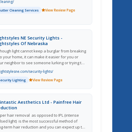
cleaning/
 further more Gutter Cleaning Duluth Ga in
View Review Page
Gutter Cleaning Services
dition Gutter Cleaning Lawrenceville Ga as well
 Gutter Cleaning Buford Ga further Rain gutters
pically require little upkeep to function well,
wever Gutters must be Cleaned and kept free
 debris. Moreover Gutters that are filled with
ghtstyles NE Security Lights -
aves can lead to clogged downspouts, which
ghtstyles Of Nebraska
sult in water to spill out over the top
though light cannot keep a burglar from breaking
 the gutter channel and subsequently fall to the
to your home, it can make it easier for you or
ound below.
ur neighbor to see someone lurking or trying to
t inside so you can prevent it or call the police
lightstylesne.com/security-lights/
ster.
View Review Page
Security Lighting
intastic Aesthetics Ltd - Painfree Hair
eduction
per hair removal  as opposed to IPL (intense
lsed light)  is the most successful method of
ng-term hair reduction and you can expect up to