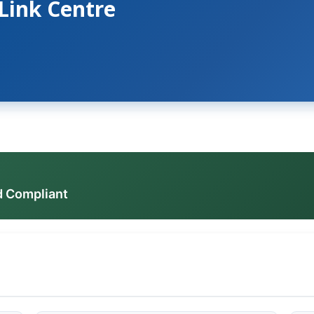
 Link Centre
d Compliant