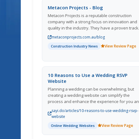
Metacon Projects - Blog
Metacon Projects is a reputable construction
company with a strong focus on innovation and
quality in the industry. They have a proven track
record of delivering high-quality projects on time
metaconprojects.com.au/blog
and within budget. The company is known for its
View Review Page
commitment to sustainability and environmental
Construction Industry News
friendly construction practices. Metacon Project
regularly updates their blog with informative
articles, project updates, and industry news,
providing valuable insights for professionals an
10 Reasons to Use a Wedding RSVP
enthusiasts in the construction sector. With a t
Website
of experienced professionals and a dedication 
Planning a wedding can be overwhelming, but
customer satisfaction, Metacon Projects continu
creating a wedding website can simplify the
to be a leader in the construction industry.
process and enhance the experience for you a
your guests. From sharing your love story to
sayi.do/articles/10-reasons-to-use-wedding-rsvp-
managing RSVPs and updating guests, here are 
website
reasons why a wedding website is a must-have 
View Review Page
Online Wedding Websites
your special day.