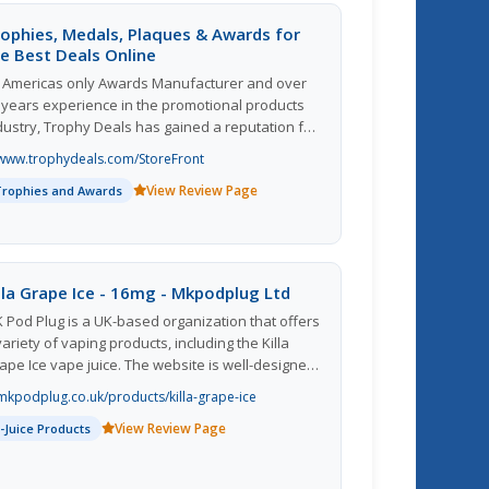
ophies, Medals, Plaques & Awards for
e Best Deals Online
 Americas only Awards Manufacturer and over
 years experience in the promotional products
dustry, Trophy Deals has gained a reputation for
clusive designs, excellent craftsmanship, and
www.trophydeals.com/StoreFront
e best DEALS online. Trophy Deals offers the
View Review Page
nest quality and lowest price for sport, corporate,
Trophies and Awards
d scholastic trophy and awards.
lla Grape Ice - 16mg - Mkpodplug Ltd
 Pod Plug is a UK-based organization that offers
variety of vaping products, including the Killa
ape Ice vape juice. The website is well-designed
d easy to navigate, making it simple for
mkpodplug.co.uk/products/killa-grape-ice
stomers to find the products they are looking
View Review Page
r. The Killa Grape Ice vape juice is described as a
E-Juice Products
licious blend of sweet grapes with a refreshing
nthol kick, perfect for those who enjoy fruity