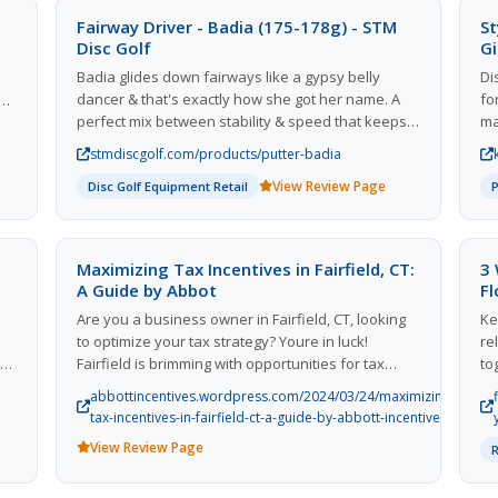
Fairway Driver - Badia (175-178g) - STM
St
Disc Golf
Gi
Badia glides down fairways like a gypsy belly
Di
dancer & that's exactly how she got her name. A
fo
perfect mix between stability & speed that keeps
ma
players on the fairways but allows for best in class
br
stmdiscgolf.com/products/putter-badia
basket-closing distance. Badia will dance straight
oc
ly
View Review Page
down the fairway for most beginners & end with a
Disc Golf Equipment Retail
pr
s
slight fade for advanced players. Badia will fly
sc
straight but don't be surprised at how far she'll go.
id
sa
d
Maximizing Tax Incentives in Fairfield, CT:
3 
El
eam
A Guide by Abbot
F
co
to
Are you a business owner in Fairfield, CT, looking
Ke
to
es
to optimize your tax strategy? Youre in luck!
re
im
nd
Fairfield is brimming with opportunities for tax
to
incentives that can significantly impact your bottom
Sh
abbottincentives.wordpress.com/2024/03/24/maximizing-
10
line. At Abbott Incentives, we specialize in helping
an
tax-incentives-in-fairfield-ct-a-guide-by-abbott-incentives/
for
businesses like yours navigate the complex world
View Review Page
of tax incentives to maximize your savings and
enhance your financial health. In this blog post,
well explore some of the key tax incentives