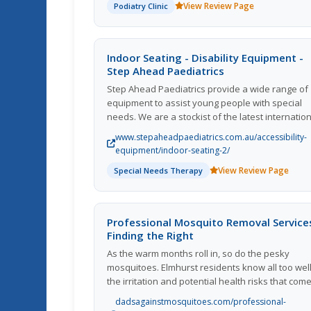
View Review Page
Podiatry Clinic
Treatment Options. Visit Us Today!
Indoor Seating - Disability Equipment -
Step Ahead Paediatrics
Step Ahead Paediatrics provide a wide range of
equipment to assist young people with special
needs. We are a stockist of the latest internatio
rehabilitation solutions and provide expert advi
www.stepaheadpaediatrics.com.au/accessibility-
from our well-experienced team. If youd like hel
equipment/indoor-seating-2/
in choosing a stroller for children with a disabilit
View Review Page
Special Needs Therapy
or have any questions regarding our range of
disability strollers  dont hesitate to reach out. We
here to help you find the perfect solution for yo
and your childs needs.
Professional Mosquito Removal Service
Finding the Right
As the warm months roll in, so do the pesky
mosquitoes. Elmhurst residents know all too wel
the irritation and potential health risks that com
with these tiny but relentless pests. While DIY
dadsagainstmosquitoes.com/professional-
mosquito control methods can be effective to a