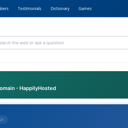
bers
Testimonials
Dictionary
Games
domain - HappilyHosted
21