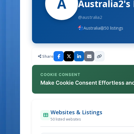
A
Australia2's
@australia2
Australia
50 listings
Share
COOKIE CONSENT
Make Cookie Consent Effortless an
Websites & Listings
50 listed websites