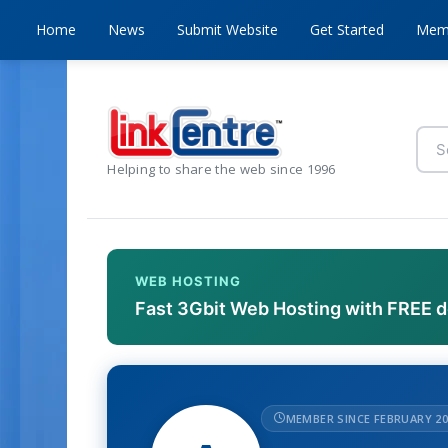
Home
News
Submit Website
Get Started
Mem
Helping to share the web since 1996
WEB HOSTING
Fast 3Gbit Web Hosting with FREE 
MEMBER SINCE FEBRUARY 20