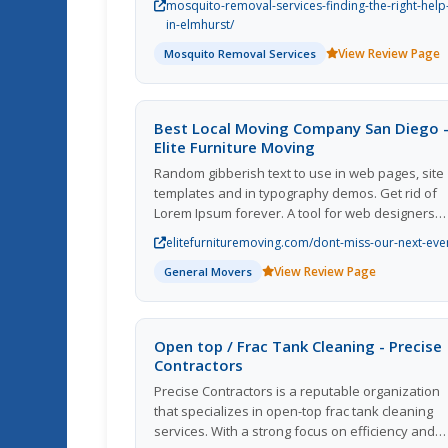
mosquito-removal-services-finding-the-right-help
certain extent, sometimes the situation requires
in-elmhurst/
professional intervention. In this blog, well expl
View Review Page
Mosquito Removal Services
the benefits of enlisting the help of professiona
mosquito removal services in Elmhurst and
provide you with insights on how to find the righ
experts to ensure a mosquito-free environment
Best Local Moving Company San Diego 
Elite Furniture Moving
Random gibberish text to use in web pages, site
templates and in typography demos. Get rid of
Lorem Ipsum forever. A tool for web designers
who want to save time.
elitefurnituremoving.com/dont-miss-our-next-eve
View Review Page
General Movers
Open top / Frac Tank Cleaning - Precise
Contractors
Precise Contractors is a reputable organization
that specializes in open-top frac tank cleaning
services. With a strong focus on efficiency and