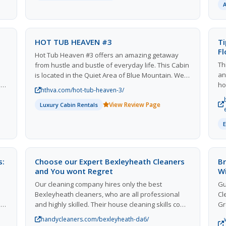
explore yourself, with relation to your past, your
hy
internal world, and how you relate with others.
de
se
re
HOT TUB HEAVEN #3
Ti
th
Fl
Hot Tub Heaven #3 offers an amazing getaway
Th
from hustle and bustle of everyday life. This Cabin
an
is located in the Quiet Area of Blue Mountain. We
nal
ho
ask that the neighbors on our mountain are
hthva.com/hot-tub-heaven-3/
ce
fl
respected and considered. This Cabin is best
p
View Review Page
yo
suited for families, couples and friends traveling
Luxury Cabin Rentals
y
co
for a quiet, relaxing getaway and those looking to
de
explore our beautiful area.
re
ev
u
yo
ea
s:
Choose our Expert Bexleyheath Cleaners
Br
fo
and You wont Regret
W
ep
Our cleaning company hires only the best
Gu
fo
l
Bexleyheath cleaners, who are all professional
Cl
fl
e
and highly skilled. Their house cleaning skills come
Gr
from training and experience. We invest in our
Cl
handycleaners.com/bexleyheath-da6/
employees so that they can do the job quickly and
Cu