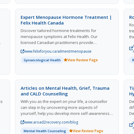
addressing moisture issues to prevent recurrence.
an
With expert advice on effective mold management
or
and prevention strategies, we empower you to
cu
Expert Menopause Hormone Treatment |
R
break the cycle of mold growth for good. Discover
pr
Felix Health Canada
Ro
how to tackle mold effectively and protect your
pu
Discover tailored hormone treatments for
tr
home with our comprehensive resources and
to
menopause symptoms at Felix Health. Our
th
solutions.
va
licensed Canadian practitioners provide
th
fa
prescription solutions to alleviate hot flashes,
ma
www.felixforyou.ca/ailment/menopause
l
mood swings, and other discomforts associated
pr
View Review Page
with menopause. Enjoy ongoing online support
Gynaecological Health
in
s
and personalized care from the comfort of your
pe
home. With our expertise, regain control over your
health and well-being during this significant life
transition. Experience a compassionate approach
Articles on Mental Health, Grief, Trauma
Ti
to menopause management that prioritizes your
and CALD Counselling
H
,
unique needs. Join countless satisfied clients who
ts
With you as the expert on your life, a counsellor
De
have found relief and support through our
can step in by uncovering more aspects of
di
dedicated services.
yourself, help you develop more self-awareness,
De
 Be
and tools to investigate your intra and
co
www.aroad2recovery.com/blog
interpersonal relationships. This relationship can
di
View Review Page
provide a platform from which you navigate and
Mental Health Counseling
av