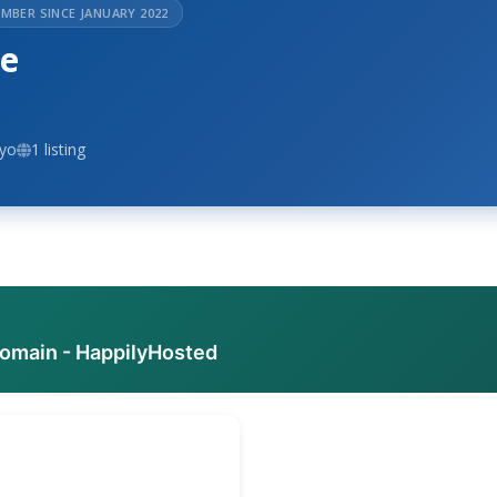
MBER SINCE JANUARY 2022
se
ayo
1 listing
domain - HappilyHosted