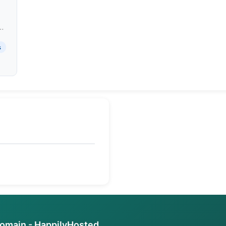
e
sy
s
domain - HappilyHosted