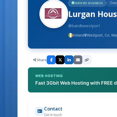
VERIFIED BUSINESS
ME
Lurgan Hou
@bandbwestport
Ireland
Westport, Co. M
Share
WEB HOSTING
Fast 3Gbit Web Hosting with FREE 
Contact
Get in touch