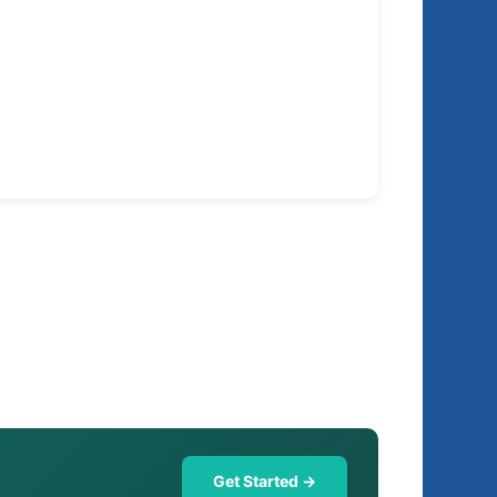
Get Started →