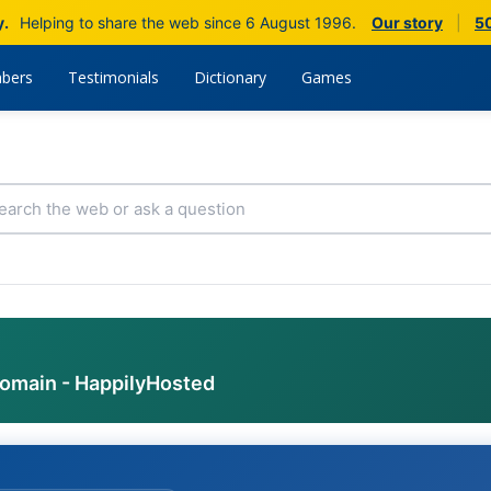
y.
Helping to share the web since 6 August 1996.
Our story
|
50
bers
Testimonials
Dictionary
Games
domain - HappilyHosted