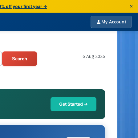
×
% off your first year →
My Account
6 Aug 2026
Search
Get Started →