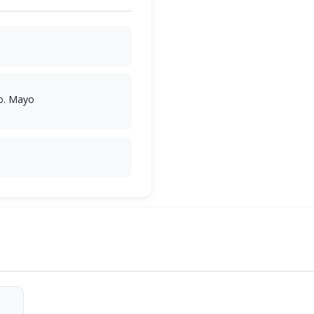
o. Mayo