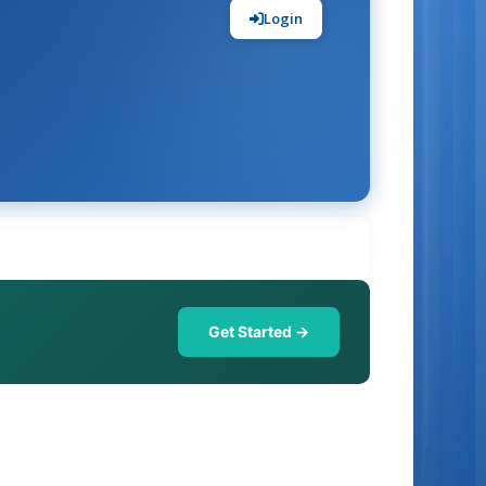
Login
Get Started →