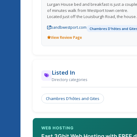
Lurgan House bed and breakfast is just a coupl
of minutes walk from Westport town centre.
Located just off the Louisburgh Road, the house
has a dramatic plum wall colour, making it an ea
bandbwestport.com
landmark to identify from the main road.
Chambres D'hôtes and Gite
View Review Page
Listed In
Directory categories
Chambres D'hôtes and Gites
WEB HOSTING
Fast 3Gbit Web Hosting with FREE 