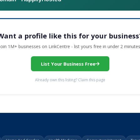
Want a profile like this for your business
Join 1M+ businesses on LinkCentre - list yours free in under 2 minutes
List Your Business Free
Already own this listing? Claim this page