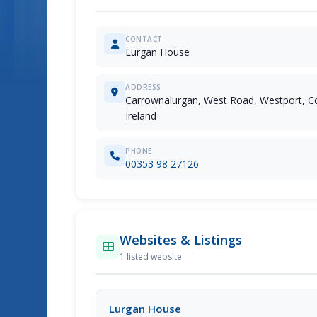
CONTACT
Lurgan House
ADDRESS
Carrownalurgan, West Road, Westport, C
Ireland
PHONE
00353 98 27126
Websites & Listings
1 listed website
Lurgan House