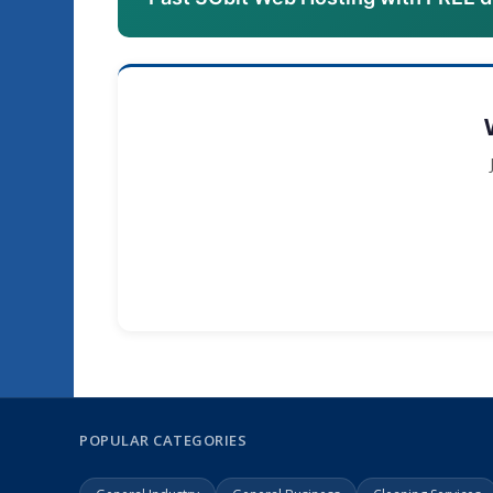
POPULAR CATEGORIES