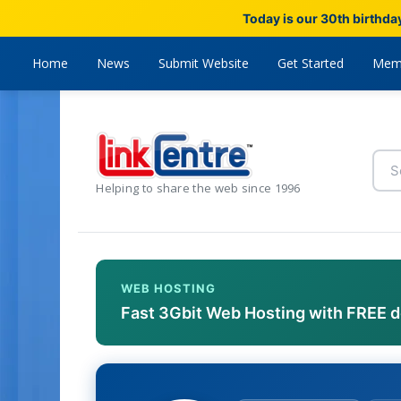
Today is our 30th birthda
Home
News
Submit Website
Get Started
Mem
Helping to share the web since 1996
WEB HOSTING
Fast 3Gbit Web Hosting with FREE 